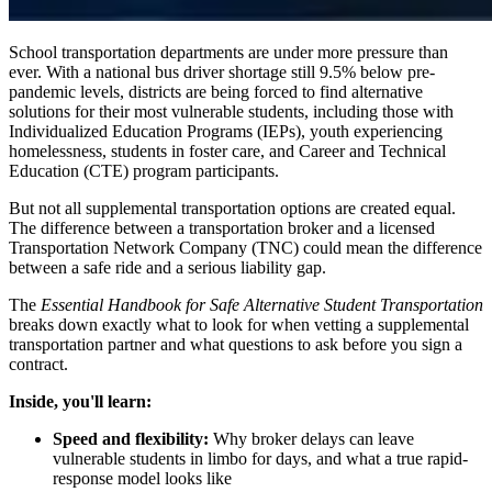
School transportation departments are under more pressure than
ever. With a national bus driver shortage still 9.5% below pre-
pandemic levels, districts are being forced to find alternative
solutions for their most vulnerable students, including those with
Individualized Education Programs (IEPs), youth experiencing
homelessness, students in foster care, and Career and Technical
Education (CTE) program participants.
But not all supplemental transportation options are created equal.
The difference between a transportation broker and a licensed
Transportation Network Company (TNC) could mean the difference
between a safe ride and a serious liability gap.
The
Essential Handbook for Safe Alternative Student Transportation
breaks down exactly what to look for when vetting a supplemental
transportation partner and what questions to ask before you sign a
contract.
Inside, you'll learn:
Speed and flexibility:
Why broker delays can leave
vulnerable students in limbo for days, and what a true rapid-
response model looks like