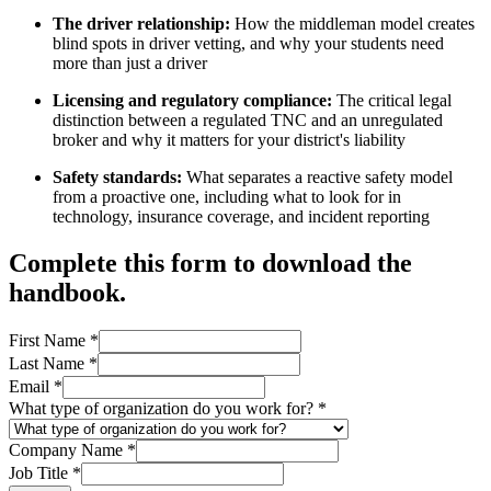
The driver relationship:
How the middleman model creates
blind spots in driver vetting, and why your students need
more than just a driver
Licensing and regulatory compliance:
The critical legal
distinction between a regulated TNC and an unregulated
broker and why it matters for your district's liability
Safety standards:
What separates a reactive safety model
from a proactive one, including what to look for in
technology, insurance coverage, and incident reporting
Complete this form to download the
handbook.
First Name
*
Last Name
*
Email
*
What type of organization do you work for?
*
Company Name
*
Job Title
*