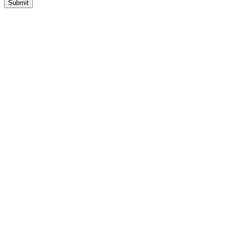
Submit