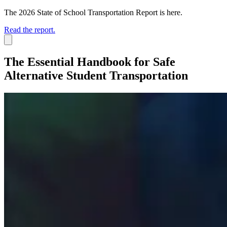
The 2026 State of School Transportation Report is here.
Read the report.
The Essential Handbook for Safe
Alternative Student Transportation