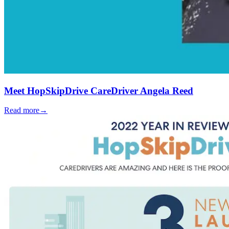
Meet HopSkipDrive CareDriver Angela Reed
Read more
→