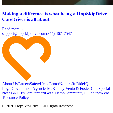
Making a difference is what being a HopSkipDrive
CareDriver is all about
Read more
→
support@hopskipdrive.com
(844) 467–7547
About Us
Careers
Safety
Help Center
Nonprofits
RideIQ
Login
Government Agencies
McKinney-Vento & Foster Care
Special
Needs & IEPs
CarePartners
Get a Demo
Community Guidelines
Zero
Tolerance Policy
© 2026 HopSkipDrive | All Rights Reserved