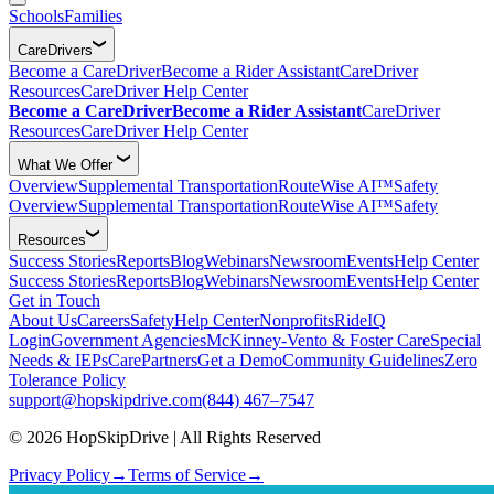
Schools
Families
CareDrivers
Become a CareDriver
Become a Rider Assistant
CareDriver
Resources
CareDriver Help Center
Become a CareDriver
Become a Rider Assistant
CareDriver
Resources
CareDriver Help Center
What We Offer
Overview
Supplemental Transportation
RouteWise AI™
Safety
Overview
Supplemental Transportation
RouteWise AI™
Safety
Resources
Success Stories
Reports
Blog
Webinars
Newsroom
Events
Help Center
Success Stories
Reports
Blog
Webinars
Newsroom
Events
Help Center
Get in Touch
About Us
Careers
Safety
Help Center
Nonprofits
RideIQ
Login
Government Agencies
McKinney-Vento & Foster Care
Special
Needs & IEPs
CarePartners
Get a Demo
Community Guidelines
Zero
Tolerance Policy
support@hopskipdrive.com
(844) 467–7547
© 2026 HopSkipDrive | All Rights Reserved
Privacy Policy
→
Terms of Service
→