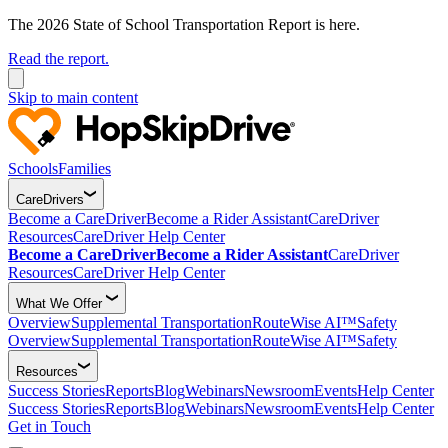
The 2026 State of School Transportation Report is here.
Read the report.
Skip to main content
Schools
Families
CareDrivers
Become a CareDriver
Become a Rider Assistant
CareDriver
Resources
CareDriver Help Center
Become a CareDriver
Become a Rider Assistant
CareDriver
Resources
CareDriver Help Center
What We Offer
Overview
Supplemental Transportation
RouteWise AI™
Safety
Overview
Supplemental Transportation
RouteWise AI™
Safety
Resources
Success Stories
Reports
Blog
Webinars
Newsroom
Events
Help Center
Success Stories
Reports
Blog
Webinars
Newsroom
Events
Help Center
Get in Touch