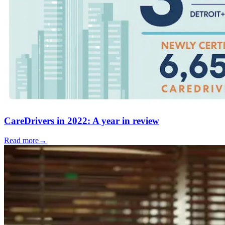
CareDrivers in 2022: A year in review
Read more
→