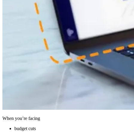
When you’re facing
budget cuts