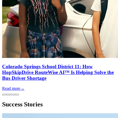
Colorado Springs School District 11: How
HopSkipDrive RouteWise AI™ Is Helping Solve the
Bus Driver Shortage
Read more
→
Success Stories