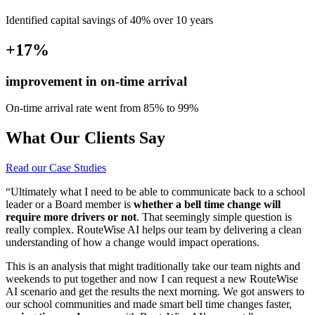
Identified capital savings of 40% over 10 years
+17%
improvement in on-time arrival
On-time arrival rate went from 85% to 99%
What Our Clients Say
Read our Case Studies
“Ultimately what I need to be able to communicate back to a school
leader or a Board member is
whether a bell time change will
require more drivers or not
. That seemingly simple question is
really complex. RouteWise AI helps our team by delivering a clean
understanding of how a change would impact operations.
This is an analysis that might traditionally take our team nights and
weekends to put together and now I can request a new RouteWise
AI scenario and get the results the next morning. We got answers to
our school communities and made smart bell time changes faster,