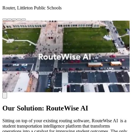
Router, Littleton Public Schools
Our Solution: RouteWise AI
Sitting on top of your existing routing software, RouteWise AI is a
student transportation intelligence platform that transforms
operations into a catalyst for improving student outcomes. The only