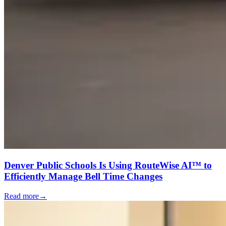
Denver Public Schools Is Using RouteWise AI™ to
Efficiently Manage Bell Time Changes
Read more
→