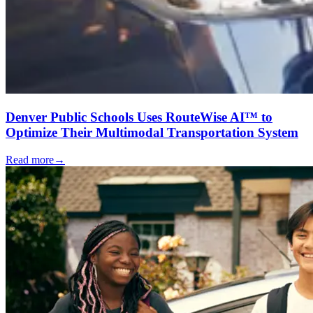
Denver Public Schools Uses RouteWise AI™ to
Optimize Their Multimodal Transportation System
Read more
→