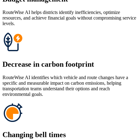
RouteWise AI helps districts identify inefficiencies, optimize
resources, and achieve financial goals without compromising service
levels.
Decrease in carbon footprint
RouteWise AI identifies which vehicle and route changes have a
specific and measurable impact on carbon emissions, helping
transportation teams understand their options and reach
environmental goals.
Changing bell times