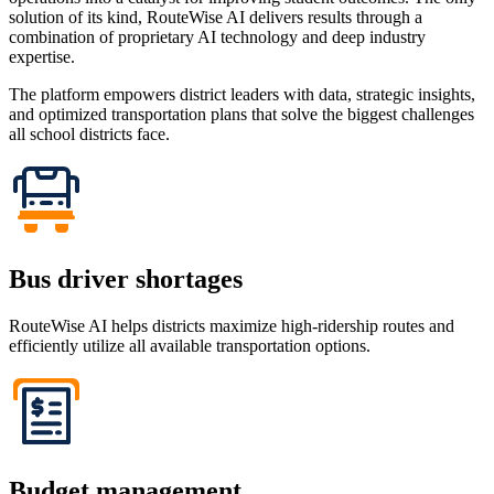
solution of its kind, RouteWise AI delivers results through a
combination of proprietary AI technology and deep industry
expertise.
The platform empowers district leaders with data, strategic insights,
and optimized transportation plans that solve the biggest challenges
all school districts face.
Bus driver shortages
RouteWise AI helps districts maximize high-ridership routes and
efficiently utilize all available transportation options.
Budget management