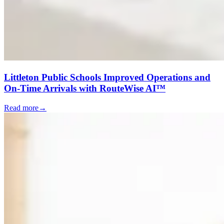
Littleton Public Schools Improved Operations and
On-Time Arrivals with RouteWise AI™
Read more
→