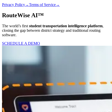
Privacy Policy
→
Terms of Service
→
RouteWise AI™
The world’s first
student transportation intelligence platform
,
closing the gap between district strategy and traditional routing
software.
SCHEDULE A DEMO