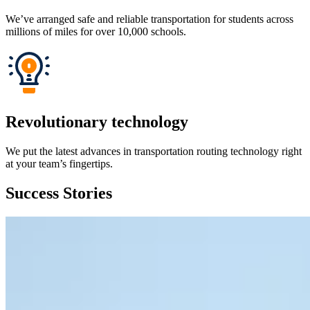
We’ve arranged safe and reliable transportation for students across
millions of miles for over 10,000 schools.
Revolutionary technology
We put the latest advances in transportation routing technology right
at your team’s fingertips.
Success Stories