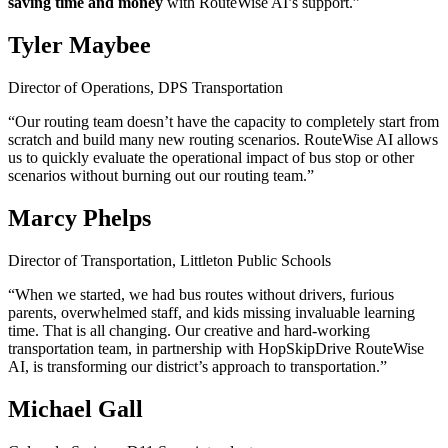
saving time and money
with RouteWise AI’s support.”
Tyler Maybee
Director of Operations, DPS Transportation
“Our routing team doesn’t have the capacity to completely start from
scratch and build many new routing scenarios. RouteWise AI allows
us to quickly evaluate the operational impact of bus stop or other
scenarios without burning out our routing team.”
Marcy Phelps
Director of Transportation, Littleton Public Schools
“When we started, we had bus routes without drivers, furious
parents, overwhelmed staff, and kids missing invaluable learning
time. That is all changing. Our creative and hard-working
transportation team, in partnership with HopSkipDrive RouteWise
AI, is transforming our district’s approach to transportation.”
Michael Gall