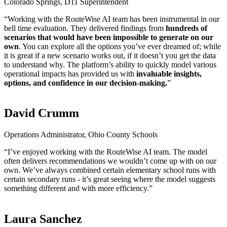
Colorado Springs, D11 Superintendent
“Working with the RouteWise AI team has been instrumental in our
bell time evaluation. They delivered findings from
hundreds of
scenarios
that would have been impossible to generate on our
own
. You can explore all the options you’ve ever dreamed of; while
it is great if a new scenario works out, if it doesn’t you get the data
to understand why. The platform’s ability to quickly model various
operational impacts has provided us with
invaluable insights,
options, and confidence in our decision-making.
”
David Crumm
Operations Administrator, Ohio County Schools
“I’ve enjoyed working with the RouteWise AI team. The model
often delivers recommendations we wouldn’t come up with on our
own. We’ve always combined certain elementary school runs with
certain secondary runs - it’s great seeing where the model suggests
something different and with more efficiency.”
Laura Sanchez