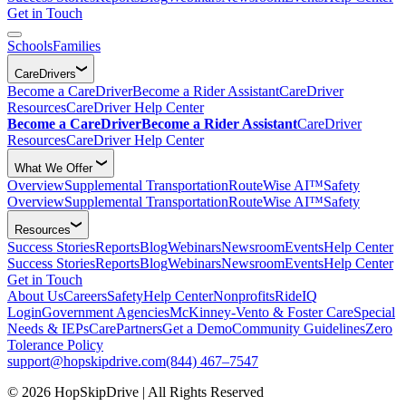
Get in Touch
Schools
Families
CareDrivers
Become a CareDriver
Become a Rider Assistant
CareDriver
Resources
CareDriver Help Center
Become a CareDriver
Become a Rider Assistant
CareDriver
Resources
CareDriver Help Center
What We Offer
Overview
Supplemental Transportation
RouteWise AI™
Safety
Overview
Supplemental Transportation
RouteWise AI™
Safety
Resources
Success Stories
Reports
Blog
Webinars
Newsroom
Events
Help Center
Success Stories
Reports
Blog
Webinars
Newsroom
Events
Help Center
Get in Touch
About Us
Careers
Safety
Help Center
Nonprofits
RideIQ
Login
Government Agencies
McKinney-Vento & Foster Care
Special
Needs & IEPs
CarePartners
Get a Demo
Community Guidelines
Zero
Tolerance Policy
support@hopskipdrive.com
(844) 467–7547
© 2026 HopSkipDrive | All Rights Reserved