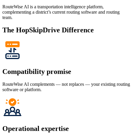
RouteWise AI is a transportation intelligence platform,
complementing a district’s current routing software and routing
team.
The HopSkipDrive Difference
Compatibility promise
RouteWise AI complements — not replaces — your existing routing
software or platform.
Operational expertise