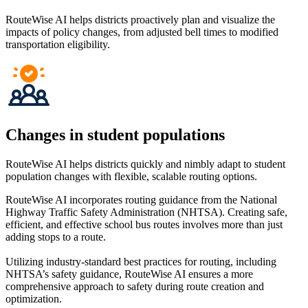
RouteWise AI helps districts proactively plan and visualize the
impacts of policy changes, from adjusted bell times to modified
transportation eligibility.
Changes in student populations
RouteWise AI helps districts quickly and nimbly adapt to student
population changes with flexible, scalable routing options.
RouteWise AI incorporates routing guidance from the National
Highway Traffic Safety Administration (NHTSA). Creating safe,
efficient, and effective school bus routes involves more than just
adding stops to a route.
Utilizing industry-standard best practices for routing, including
NHTSA’s safety guidance, RouteWise AI ensures a more
comprehensive approach to safety during route creation and
optimization.