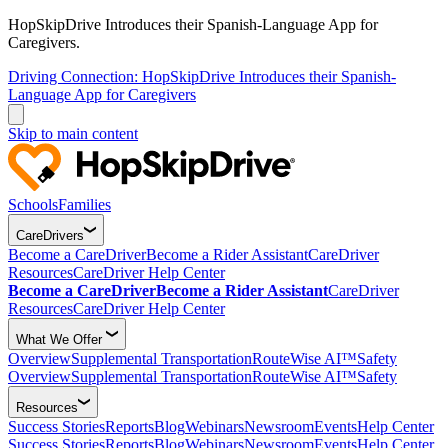
HopSkipDrive Introduces their Spanish-Language App for
Caregivers.
Driving Connection: HopSkipDrive Introduces their Spanish-
Language App for Caregivers
Skip to main content
Schools
Families
CareDrivers
Become a CareDriver
Become a Rider Assistant
CareDriver
Resources
CareDriver Help Center
Become a CareDriver
Become a Rider Assistant
CareDriver
Resources
CareDriver Help Center
What We Offer
Overview
Supplemental Transportation
RouteWise AI™
Safety
Overview
Supplemental Transportation
RouteWise AI™
Safety
Resources
Success Stories
Reports
Blog
Webinars
Newsroom
Events
Help Center
Success Stories
Reports
Blog
Webinars
Newsroom
Events
Help Center