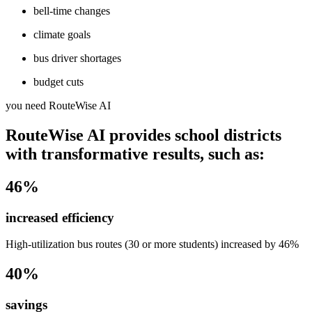
bell-time changes
climate goals
bus driver shortages
budget cuts
you need RouteWise AI
RouteWise AI provides school districts
with transformative results, such as:
46%
increased efficiency
High-utilization bus routes (30 or more students) increased by 46%
40%
savings