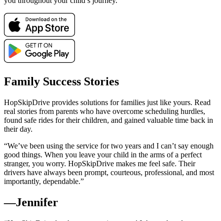
you throughout your child’s journey.
Family Success Stories
HopSkipDrive provides solutions for families just like yours. Read
real stories from parents who have overcome scheduling hurdles,
found safe rides for their children, and gained valuable time back in
their day.
“We’ve been using the service for two years and I can’t say enough
good things. When you leave your child in the arms of a perfect
stranger, you worry. HopSkipDrive makes me feel safe. Their
drivers have always been prompt, courteous, professional, and most
importantly, dependable.”
—Jennifer