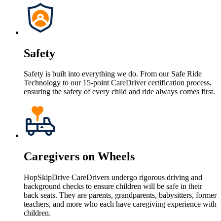
Safety
Safety is built into everything we do. From our Safe Ride
Technology to our 15-point CareDriver certification process,
ensuring the safety of every child and ride always comes first.
Caregivers on Wheels
HopSkipDrive CareDrivers undergo rigorous driving and
background checks to ensure children will be safe in their
back seats. They are parents, grandparents, babysitters, former
teachers, and more who each have caregiving experience with
children.