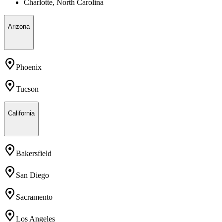
Charlotte, North Carolina
Arizona
Phoenix
Tucson
California
Bakersfield
San Diego
Sacramento
Los Angeles