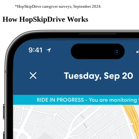
*HopSkipDrive caregiver surveys, September 2024.
How HopSkipDrive Works