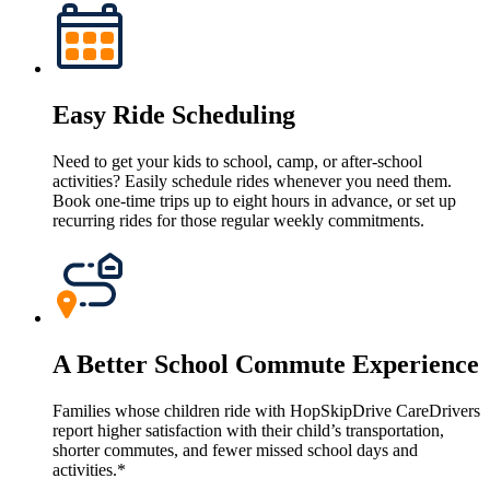
Easy Ride Scheduling
Need to get your kids to school, camp, or after-school
activities? Easily schedule rides whenever you need them.
Book one-time trips up to eight hours in advance, or set up
recurring rides for those regular weekly commitments.
A Better School Commute Experience
Families whose children ride with HopSkipDrive CareDrivers
report higher satisfaction with their child’s transportation,
shorter commutes, and fewer missed school days and
activities.*