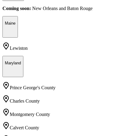
Coming soon:
New Orleans
and
Baton Rouge
Maine
Lewiston
Maryland
Prince George's County
Charles County
Montgomery County
Calvert County