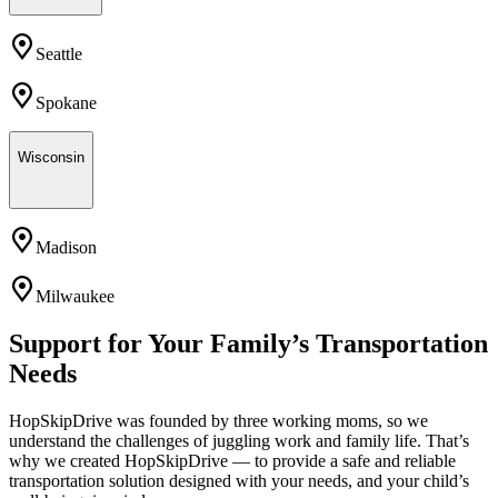
Seattle
Spokane
Wisconsin
Madison
Milwaukee
Support for Your Family’s Transportation
Needs
HopSkipDrive was founded by three working moms, so we
understand the challenges of juggling work and family life. That’s
why we created HopSkipDrive — to provide a safe and reliable
transportation solution designed with your needs, and your child’s