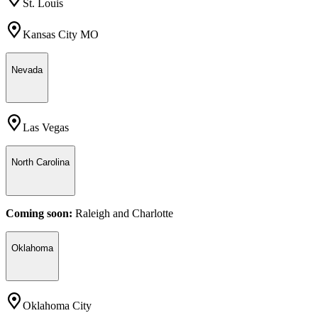
St. Louis
Kansas City MO
Nevada
Las Vegas
North Carolina
Coming soon:
Raleigh
and
Charlotte
Oklahoma
Oklahoma City