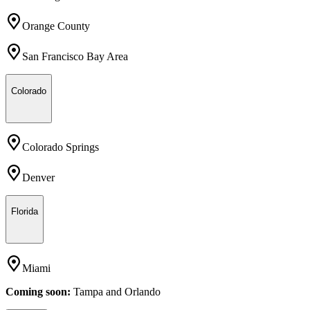
Orange County
San Francisco Bay Area
Colorado
Colorado Springs
Denver
Florida
Miami
Coming soon:
Tampa
and
Orlando