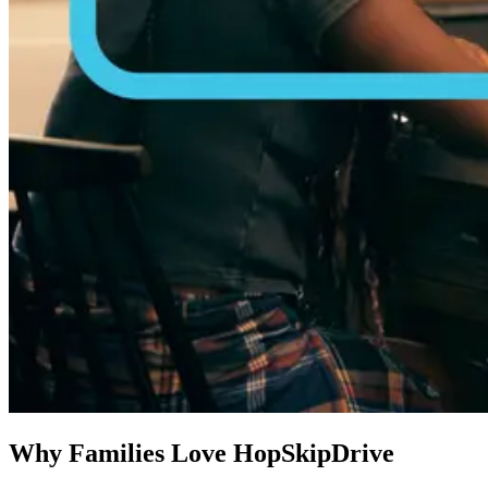
Why Families Love HopSkipDrive