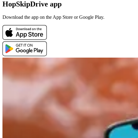
HopSkipDrive app
Download the app on the App Store or Google Play.