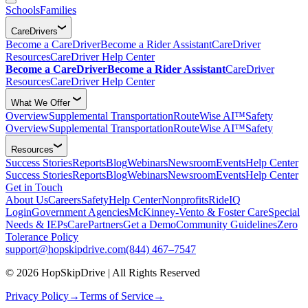
Schools
Families
CareDrivers
Become a CareDriver
Become a Rider Assistant
CareDriver
Resources
CareDriver Help Center
Become a CareDriver
Become a Rider Assistant
CareDriver
Resources
CareDriver Help Center
What We Offer
Overview
Supplemental Transportation
RouteWise AI™
Safety
Overview
Supplemental Transportation
RouteWise AI™
Safety
Resources
Success Stories
Reports
Blog
Webinars
Newsroom
Events
Help Center
Success Stories
Reports
Blog
Webinars
Newsroom
Events
Help Center
Get in Touch
About Us
Careers
Safety
Help Center
Nonprofits
RideIQ
Login
Government Agencies
McKinney-Vento & Foster Care
Special
Needs & IEPs
CarePartners
Get a Demo
Community Guidelines
Zero
Tolerance Policy
support@hopskipdrive.com
(844) 467–7547
© 2026 HopSkipDrive | All Rights Reserved
Privacy Policy
→
Terms of Service
→