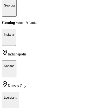
Georgia
Coming soon:
Atlanta
Indiana
Indianapolis
Kansas
Kansas City
Louisiana