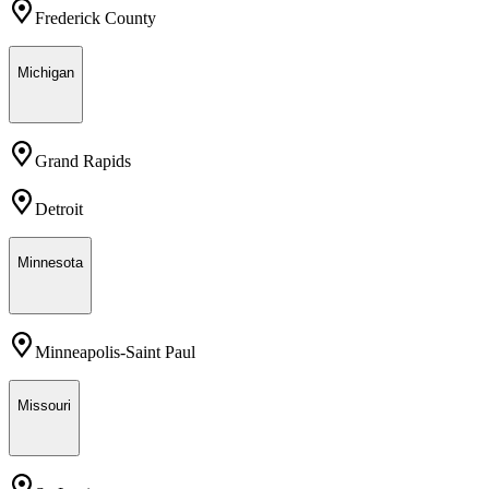
Frederick County
Michigan
Grand Rapids
Detroit
Minnesota
Minneapolis-Saint Paul
Missouri