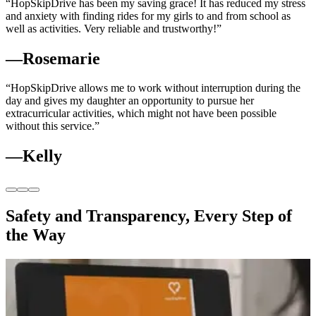
“HopSkipDrive has been my saving grace! It has reduced my stress
and anxiety with finding rides for my girls to and from school as
well as activities. Very reliable and trustworthy!”
—Rosemarie
“HopSkipDrive allows me to work without interruption during the
day and gives my daughter an opportunity to pursue her
extracurricular activities, which might not have been possible
without this service.”
—Kelly
Safety and Transparency, Every Step of
the Way