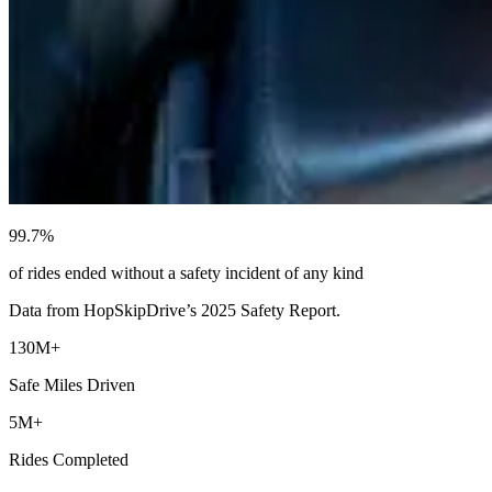
99.7%
of rides ended without a safety incident of any kind
Data from HopSkipDrive’s 2025 Safety Report.
130M+
Safe Miles Driven
5M+
Rides Completed