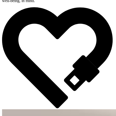
well-being, in mind.