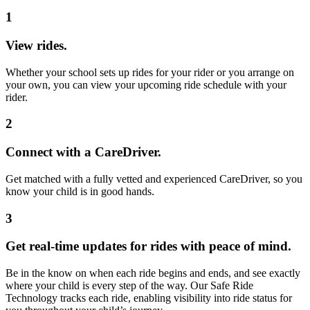
1
View rides.
Whether your school sets up rides for your rider or you arrange on
your own, you can view your upcoming ride schedule with your
rider.
2
Connect with a CareDriver.
Get matched with a fully vetted and experienced CareDriver, so you
know your child is in good hands.
3
Get real-time updates for rides with peace of mind.
Be in the know on when each ride begins and ends, and see exactly
where your child is every step of the way. Our Safe Ride
Technology tracks each ride, enabling visibility into ride status for