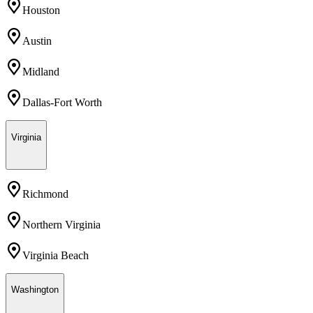
Houston
Austin
Midland
Dallas-Fort Worth
Virginia
Richmond
Northern Virginia
Virginia Beach
Washington