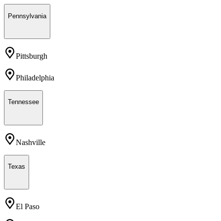
Pennsylvania
Pittsburgh
Philadelphia
Tennessee
Nashville
Texas
El Paso