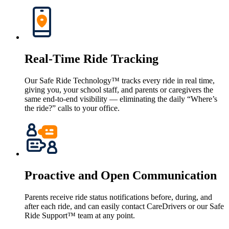
Real-Time Ride Tracking
Our Safe Ride Technology™ tracks every ride in real time,
giving you, your school staff, and parents or caregivers the
same end-to-end visibility — eliminating the daily “Where’s
the ride?” calls to your office.
Proactive and Open Communication
Parents receive ride status notifications before, during, and
after each ride, and can easily contact CareDrivers or our Safe
Ride Support™ team at any point.