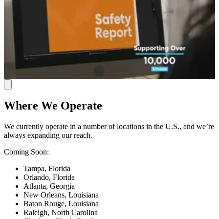
Where We Operate
We currently operate in a number of locations in the U.S., and we’re
always expanding our reach.
Coming Soon:
Tampa, Florida
Orlando, Florida
Atlanta, Georgia
New Orleans, Louisiana
Baton Rouge, Louisiana
Raleigh, North Carolina