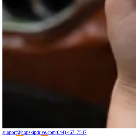
support@hopskipdrive.com
(844) 467–7547