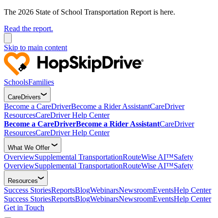
The 2026 State of School Transportation Report is here.
Read the report.
Skip to main content
Schools
Families
CareDrivers
Become a CareDriver
Become a Rider Assistant
CareDriver
Resources
CareDriver Help Center
Become a CareDriver
Become a Rider Assistant
CareDriver
Resources
CareDriver Help Center
What We Offer
Overview
Supplemental Transportation
RouteWise AI™
Safety
Overview
Supplemental Transportation
RouteWise AI™
Safety
Resources
Success Stories
Reports
Blog
Webinars
Newsroom
Events
Help Center
Success Stories
Reports
Blog
Webinars
Newsroom
Events
Help Center
Get in Touch