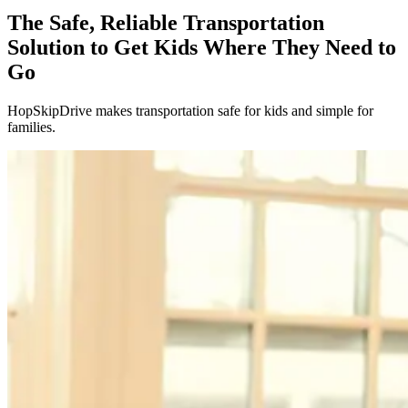
The Safe, Reliable Transportation
Solution to Get Kids Where They Need to
Go
HopSkipDrive makes transportation safe for kids and simple for
families.