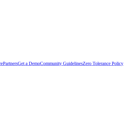
rePartners
Get a Demo
Community Guidelines
Zero Tolerance Policy