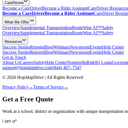
CareDrivers
Become a CareDriver
Become a Rider Assistant
CareDriver Resources
Become a CareDriver
Become a Rider Assistant
CareDriver Resour
What We Offer
Overview
Supplemental Transportation
RouteWise AI™
Safety
Overview
Supplemental Transportation
RouteWise AI™
Safety
Resources
Success Stories
Reports
Blog
Webinars
Newsroom
Events
Help Center
Success Stories
Reports
Blog
Webinars
Newsroom
Events
Help Center
Get in Touch
About Us
Careers
Safety
Help Center
Nonprofits
RideIQ Login
Governm
support@hopskipdrive.com
(844) 467–7547
© 2026 HopSkipDrive | All Rights Reserved
Privacy Policy
→
Terms of Service
→
Get a Free Quote
Work at a school, district or organization with unique transportation 
I am a*