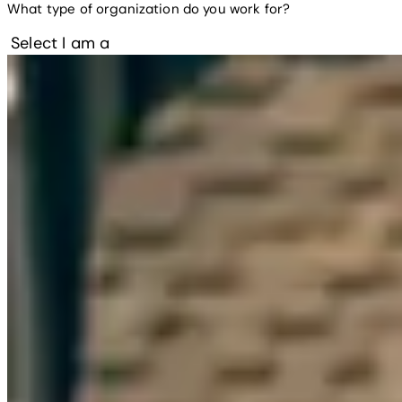
What type of organization do you work for?