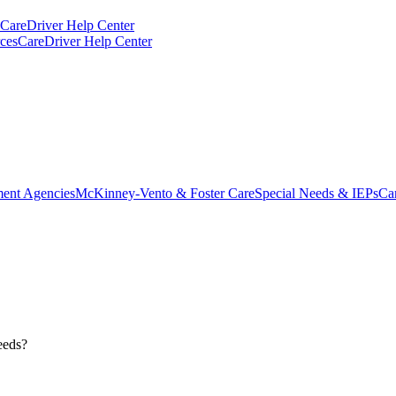
CareDriver Help Center
ces
CareDriver Help Center
ent Agencies
McKinney-Vento & Foster Care
Special Needs & IEPs
Ca
needs?