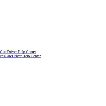
CareDriver Help Center
ces
CareDriver Help Center