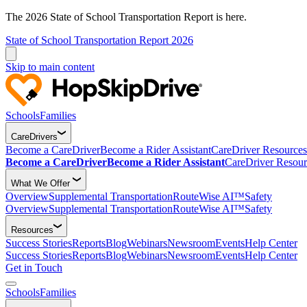
The 2026 State of School Transportation Report is here.
State of School Transportation Report 2026
Skip to main content
Schools
Families
CareDrivers
Become a CareDriver
Become a Rider Assistant
CareDriver Resources
Become a CareDriver
Become a Rider Assistant
CareDriver Resour
What We Offer
Overview
Supplemental Transportation
RouteWise AI™
Safety
Overview
Supplemental Transportation
RouteWise AI™
Safety
Resources
Success Stories
Reports
Blog
Webinars
Newsroom
Events
Help Center
Success Stories
Reports
Blog
Webinars
Newsroom
Events
Help Center
Get in Touch
Schools
Families