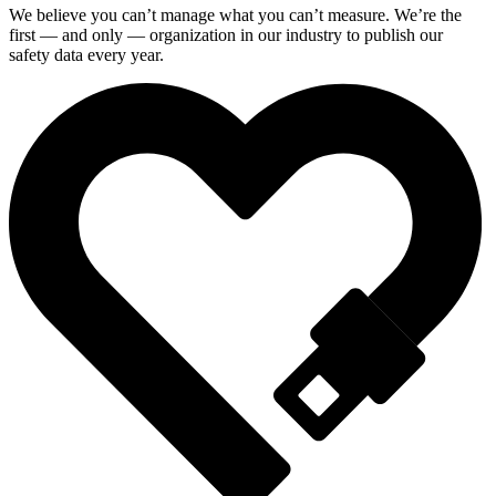
We believe you can’t manage what you can’t measure. We’re the
first — and only — organization in our industry to publish our
safety data every year.