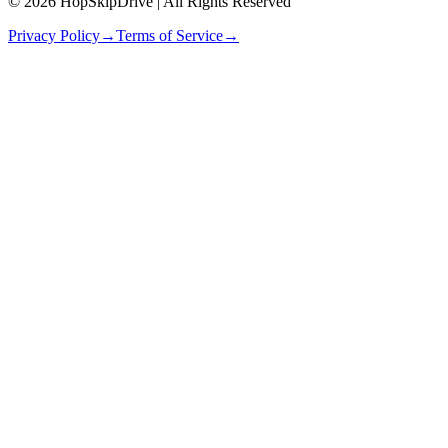
© 2026 HopSkipDrive | All Rights Reserved
Privacy Policy
→
Terms of Service
→