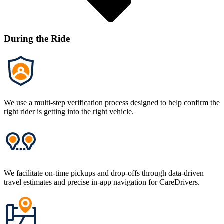
During the Ride
We use a multi-step verification process designed to help confirm the
right rider is getting into the right vehicle.
We facilitate on-time pickups and drop-offs through data-driven
travel estimates and precise in-app navigation for CareDrivers.