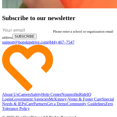
Subscribe to our newsletter
Please enter a school or organization email
SUBSCRIBE
address
support@hopskipdrive.com
(844) 467–7547
About Us
Careers
Safety
Help Center
Nonprofits
RideIQ
Login
Government Agencies
McKinney-Vento & Foster Care
Special
Needs & IEPs
CarePartners
Get a Demo
Community Guidelines
Zero
Tolerance Policy