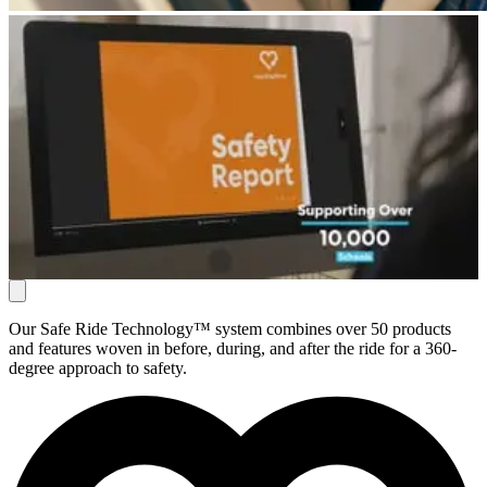
Our Safe Ride Technology™ system combines over 50 products
and features woven in before, during, and after the ride for a 360-
degree approach to safety.