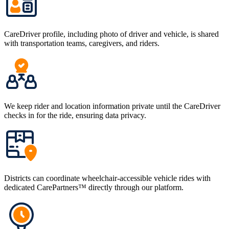
CareDriver profile, including photo of driver and vehicle, is shared
with transportation teams, caregivers, and riders.
We keep rider and location information private until the CareDriver
checks in for the ride, ensuring data privacy.
Districts can coordinate wheelchair-accessible vehicle rides with
dedicated CarePartners™ directly through our platform.