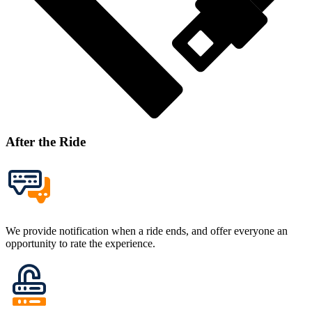
After the Ride
We provide notification when a ride ends, and offer everyone an
opportunity to rate the experience.