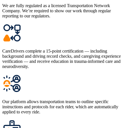
We are fully regulated as a licensed Transportation Network
Company. We’re required to show our work through regular
reporting to our regulators.
CareDrivers complete a 15-point certification — including
background and driving record checks, and caregiving experience
verification — and receive education in trauma-informed care and
neurodiversity.
Our platform allows transportation teams to outline specific
instructions and protocols for each rider, which are automatically
applied to every ride.