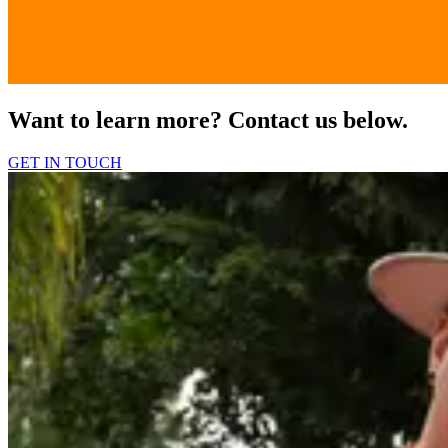
Want to learn more? Contact us below.
GET IN TOUCH