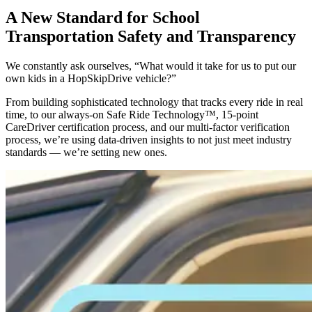
A New Standard for School
Transportation Safety and Transparency
We constantly ask ourselves, “What would it take for us to put our
own kids in a HopSkipDrive vehicle?”
From building sophisticated technology that tracks every ride in real
time, to our always-on Safe Ride Technology™, 15-point
CareDriver certification process, and our multi-factor verification
process, we’re using data-driven insights to not just meet industry
standards — we’re setting new ones.