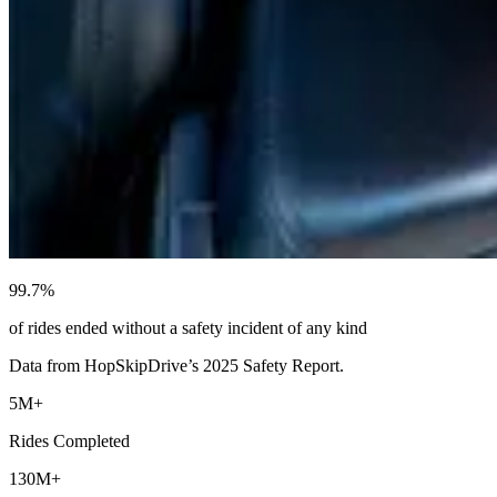
99.7%
of rides ended without a safety incident of any kind
Data from HopSkipDrive’s 2025 Safety Report.
5M+
Rides Completed
130M+