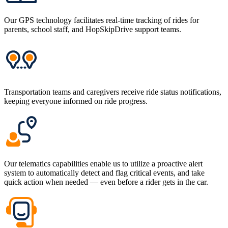
Our GPS technology facilitates real-time tracking of rides for
parents, school staff, and HopSkipDrive support teams.
Transportation teams and caregivers receive ride status notifications,
keeping everyone informed on ride progress.
Our telematics capabilities enable us to utilize a proactive alert
system to automatically detect and flag critical events, and take
quick action when needed — even before a rider gets in the car.