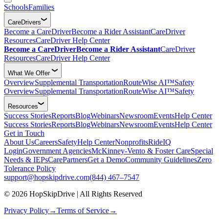
Schools
Families
CareDrivers
Become a CareDriver
Become a Rider Assistant
CareDriver
Resources
CareDriver Help Center
Become a CareDriver
Become a Rider Assistant
CareDriver
Resources
CareDriver Help Center
What We Offer
Overview
Supplemental Transportation
RouteWise AI™
Safety
Overview
Supplemental Transportation
RouteWise AI™
Safety
Resources
Success Stories
Reports
Blog
Webinars
Newsroom
Events
Help Center
Success Stories
Reports
Blog
Webinars
Newsroom
Events
Help Center
Get in Touch
About Us
Careers
Safety
Help Center
Nonprofits
RideIQ
Login
Government Agencies
McKinney-Vento & Foster Care
Special
Needs & IEPs
CarePartners
Get a Demo
Community Guidelines
Zero
Tolerance Policy
support@hopskipdrive.com
(844) 467–7547
© 2026 HopSkipDrive | All Rights Reserved
Privacy Policy
→
Terms of Service
→