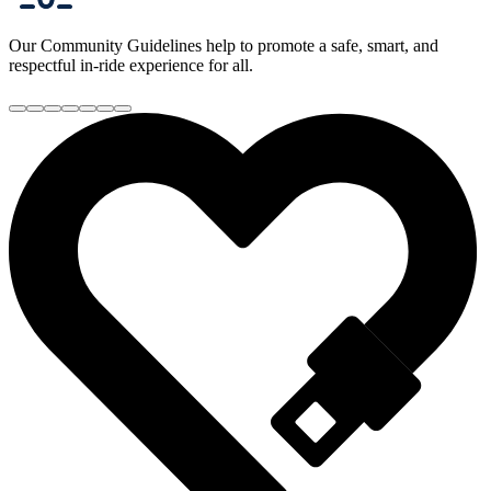
Our Community Guidelines help to promote a safe, smart, and
respectful in-ride experience for all.