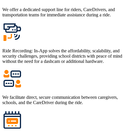
We offer a dedicated support line for riders, CareDrivers, and
transportation teams for immediate assistance during a ride.
Ride Recording: In-App solves the affordability, scalability, and
security challenges, providing school districts with peace of mind
without the need for a dashcam or additional hardware.
We facilitate direct, secure communication between caregivers,
schools, and the CareDriver during the ride.