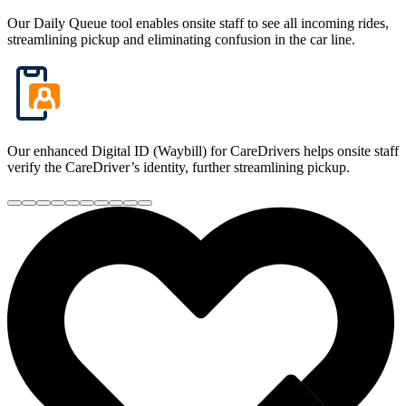
Our Daily Queue tool enables onsite staff to see all incoming rides,
streamlining pickup and eliminating confusion in the car line.
Our enhanced Digital ID (Waybill) for CareDrivers helps onsite staff
verify the CareDriver’s identity, further streamlining pickup.