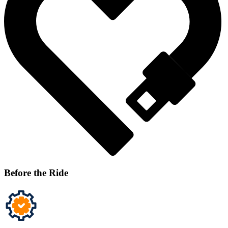
Before the Ride