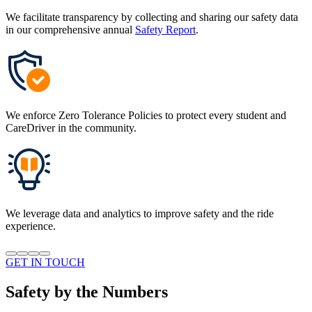
We facilitate transparency by collecting and sharing our safety data
in our comprehensive annual
Safety Report
.
We enforce Zero Tolerance Policies to protect every student and
CareDriver in the community.
We leverage data and analytics to improve safety and the ride
experience.
GET IN TOUCH
Safety by the Numbers