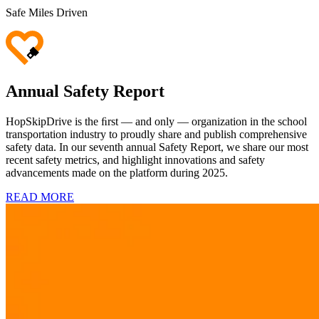
Safe Miles Driven
Annual Safety Report
HopSkipDrive is the ﬁrst — and only — organization in the school
transportation industry to proudly share and publish comprehensive
safety data. In our seventh
annual Safety Report, we share our most
recent safety metrics, and highlight innovations and safety
advancements made on the platform during 2025.
READ MORE