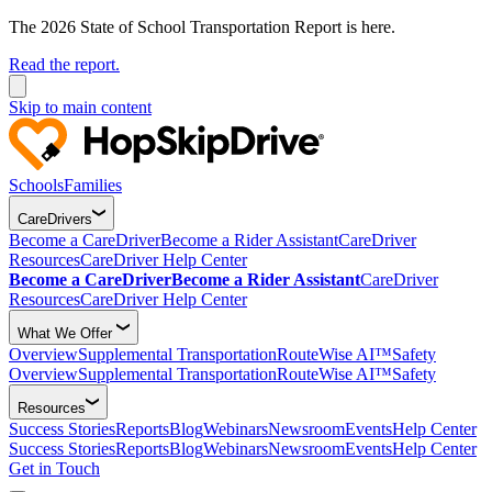
The 2026 State of School Transportation Report is here.
Read the report.
Skip to main content
Schools
Families
CareDrivers
Become a CareDriver
Become a Rider Assistant
CareDriver
Resources
CareDriver Help Center
Become a CareDriver
Become a Rider Assistant
CareDriver
Resources
CareDriver Help Center
What We Offer
Overview
Supplemental Transportation
RouteWise AI™
Safety
Overview
Supplemental Transportation
RouteWise AI™
Safety
Resources
Success Stories
Reports
Blog
Webinars
Newsroom
Events
Help Center
Success Stories
Reports
Blog
Webinars
Newsroom
Events
Help Center
Get in Touch