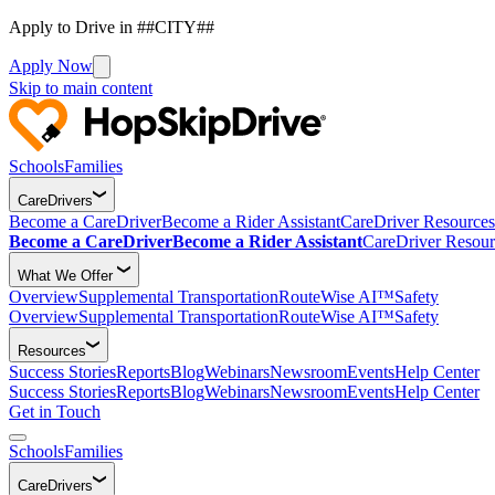
Apply to Drive in ##CITY##
Apply Now
Skip to main content
Schools
Families
CareDrivers
Become a CareDriver
Become a Rider Assistant
CareDriver Resources
Become a CareDriver
Become a Rider Assistant
CareDriver Resour
What We Offer
Overview
Supplemental Transportation
RouteWise AI™
Safety
Overview
Supplemental Transportation
RouteWise AI™
Safety
Resources
Success Stories
Reports
Blog
Webinars
Newsroom
Events
Help Center
Success Stories
Reports
Blog
Webinars
Newsroom
Events
Help Center
Get in Touch
Schools
Families
CareDrivers