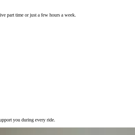
ive part time or just a few hours a week.
pport you during every ride.