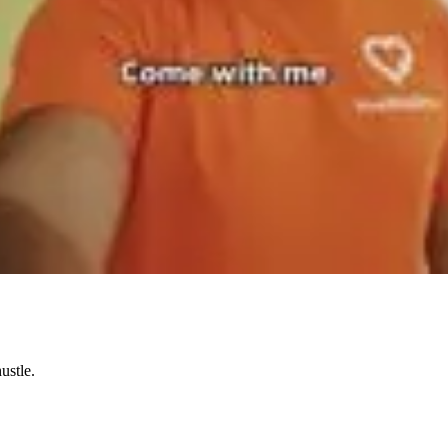
ustle.