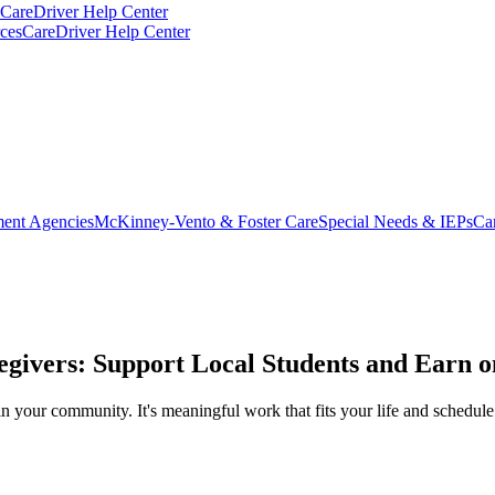
CareDriver Help Center
ces
CareDriver Help Center
ent Agencies
McKinney-Vento & Foster Care
Special Needs & IEPs
Ca
egivers: Support Local Students and Earn 
in your community. It's meaningful work that fits your life and schedule