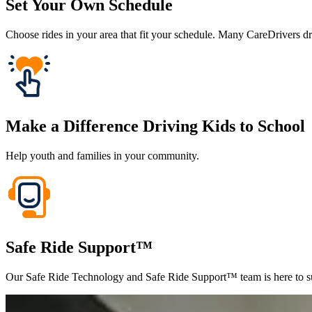
Set Your Own Schedule
Choose rides in your area that fit your schedule. Many CareDrivers dr
Make a Difference Driving Kids to School
Help youth and families in your community.
Safe Ride Support™
Our Safe Ride Technology and Safe Ride Support™ team is here to su