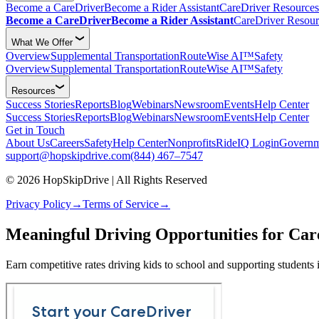
Become a CareDriver
Become a Rider Assistant
CareDriver Resources
Become a CareDriver
Become a Rider Assistant
CareDriver Resour
What We Offer
Overview
Supplemental Transportation
RouteWise AI™
Safety
Overview
Supplemental Transportation
RouteWise AI™
Safety
Resources
Success Stories
Reports
Blog
Webinars
Newsroom
Events
Help Center
Success Stories
Reports
Blog
Webinars
Newsroom
Events
Help Center
Get in Touch
About Us
Careers
Safety
Help Center
Nonprofits
RideIQ Login
Governm
support@hopskipdrive.com
(844) 467–7547
© 2026 HopSkipDrive | All Rights Reserved
Privacy Policy
→
Terms of Service
→
Meaningful Driving Opportunities for Car
Earn competitive rates driving kids to school and supporting students 