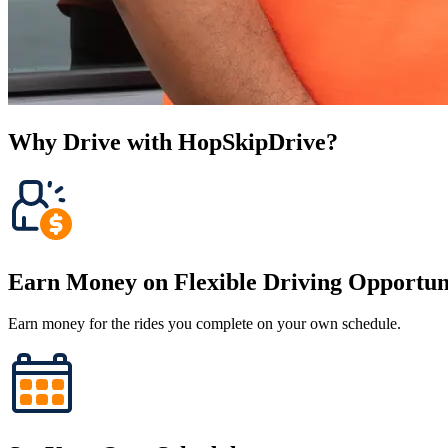
Why Drive with HopSkipDrive?
Earn Money on Flexible Driving Opportuni
Earn money for the rides you complete on your own schedule.