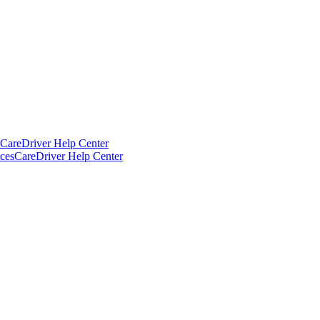
CareDriver Help Center
ces
CareDriver Help Center