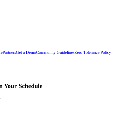
rePartners
Get a Demo
Community Guidelines
Zero Tolerance Policy
on Your Schedule
.