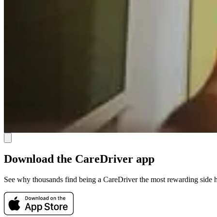
Download the CareDriver app
See why thousands find being a CareDriver the most rewarding side h