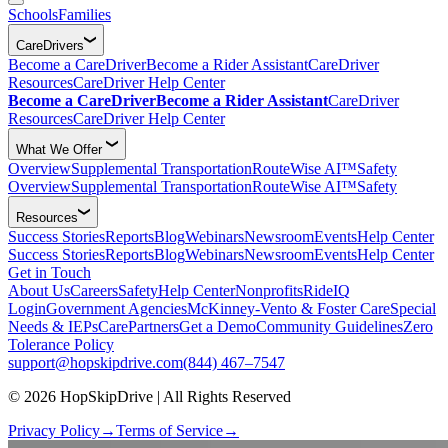
Schools
Families
CareDrivers
Become a CareDriver
Become a Rider Assistant
CareDriver
Resources
CareDriver Help Center
Become a CareDriver
Become a Rider Assistant
CareDriver
Resources
CareDriver Help Center
What We Offer
Overview
Supplemental Transportation
RouteWise AI™
Safety
Overview
Supplemental Transportation
RouteWise AI™
Safety
Resources
Success Stories
Reports
Blog
Webinars
Newsroom
Events
Help Center
Success Stories
Reports
Blog
Webinars
Newsroom
Events
Help Center
Get in Touch
About Us
Careers
Safety
Help Center
Nonprofits
RideIQ
Login
Government Agencies
McKinney-Vento & Foster Care
Special
Needs & IEPs
CarePartners
Get a Demo
Community Guidelines
Zero
Tolerance Policy
support@hopskipdrive.com
(844) 467–7547
© 2026 HopSkipDrive | All Rights Reserved
Privacy Policy
→
Terms of Service
→