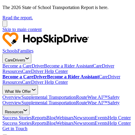
The 2026 State of School Transportation Report is here.
Read the report.
Skip to main content
Schools
Families
CareDrivers
Become a CareDriver
Become a Rider Assistant
CareDriver
Resources
CareDriver Help Center
Become a CareDriver
Become a Rider Assistant
CareDriver
Resources
CareDriver Help Center
What We Offer
Overview
Supplemental Transportation
RouteWise AI™
Safety
Overview
Supplemental Transportation
RouteWise AI™
Safety
Resources
Success Stories
Reports
Blog
Webinars
Newsroom
Events
Help Center
Success Stories
Reports
Blog
Webinars
Newsroom
Events
Help Center
Get in Touch