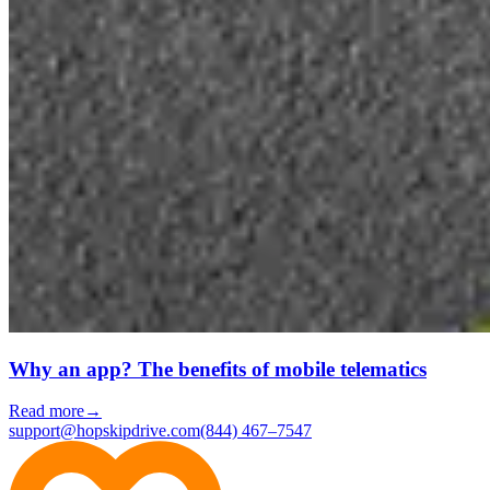
Why an app? The benefits of mobile telematics
Read more
→
support@hopskipdrive.com
(844) 467–7547