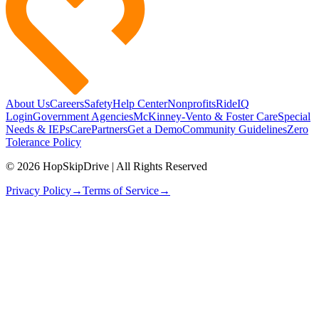
About Us
Careers
Safety
Help Center
Nonprofits
RideIQ
Login
Government Agencies
McKinney-Vento & Foster Care
Special
Needs & IEPs
CarePartners
Get a Demo
Community Guidelines
Zero
Tolerance Policy
© 2026 HopSkipDrive | All Rights Reserved
Privacy Policy
→
Terms of Service
→