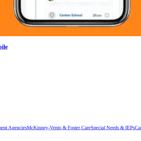
ile
ent Agencies
McKinney-Vento & Foster Care
Special Needs & IEPs
Ca