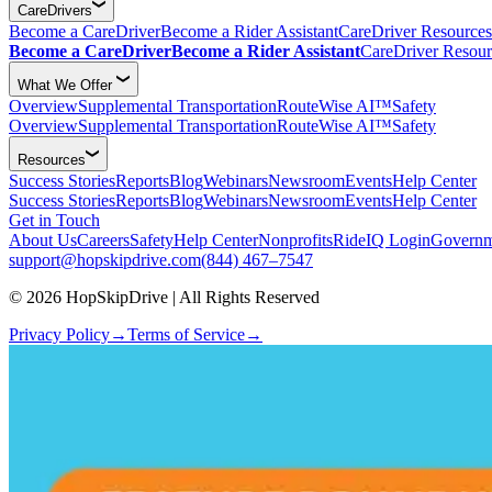
CareDrivers
Become a CareDriver
Become a Rider Assistant
CareDriver Resources
Become a CareDriver
Become a Rider Assistant
CareDriver Resour
What We Offer
Overview
Supplemental Transportation
RouteWise AI™
Safety
Overview
Supplemental Transportation
RouteWise AI™
Safety
Resources
Success Stories
Reports
Blog
Webinars
Newsroom
Events
Help Center
Success Stories
Reports
Blog
Webinars
Newsroom
Events
Help Center
Get in Touch
About Us
Careers
Safety
Help Center
Nonprofits
RideIQ Login
Governm
support@hopskipdrive.com
(844) 467–7547
© 2026 HopSkipDrive | All Rights Reserved
Privacy Policy
→
Terms of Service
→