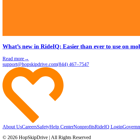
What’s new in RideIQ: Easier than ever to use on mob
Read more
→
support@hopskipdrive.com
(844) 467–7547
About Us
Careers
Safety
Help Center
Nonprofits
RideIQ Login
Governm
© 2026 HopSkipDrive | All Rights Reserved