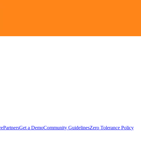
rePartners
Get a Demo
Community Guidelines
Zero Tolerance Policy