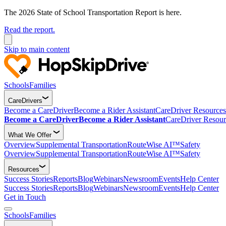
The 2026 State of School Transportation Report is here.
Read the report.
Skip to main content
Schools
Families
CareDrivers
Become a CareDriver
Become a Rider Assistant
CareDriver Resources
Become a CareDriver
Become a Rider Assistant
CareDriver Resour
What We Offer
Overview
Supplemental Transportation
RouteWise AI™
Safety
Overview
Supplemental Transportation
RouteWise AI™
Safety
Resources
Success Stories
Reports
Blog
Webinars
Newsroom
Events
Help Center
Success Stories
Reports
Blog
Webinars
Newsroom
Events
Help Center
Get in Touch
Schools
Families