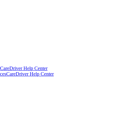
CareDriver Help Center
ces
CareDriver Help Center