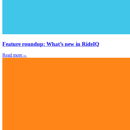
Feature roundup: What’s new in RideIQ
Read more
→