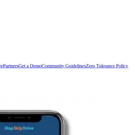
rePartners
Get a Demo
Community Guidelines
Zero Tolerance Policy