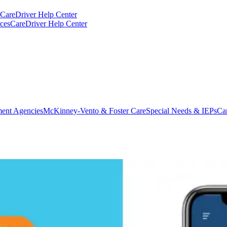
CareDriver Help Center
ces
CareDriver Help Center
ent Agencies
McKinney-Vento & Foster Care
Special Needs & IEPs
Ca