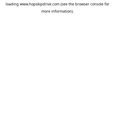
loading
www.hopskipdrive.com
(see the
browser console
for
more information).