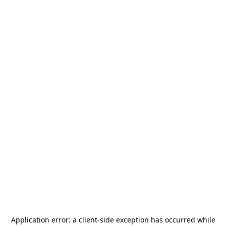
Application error: a
client
-side exception has occurred while