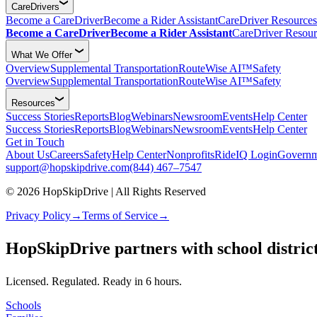
CareDrivers
Become a CareDriver
Become a Rider Assistant
CareDriver Resources
Become a CareDriver
Become a Rider Assistant
CareDriver Resour
What We Offer
Overview
Supplemental Transportation
RouteWise AI™
Safety
Overview
Supplemental Transportation
RouteWise AI™
Safety
Resources
Success Stories
Reports
Blog
Webinars
Newsroom
Events
Help Center
Success Stories
Reports
Blog
Webinars
Newsroom
Events
Help Center
Get in Touch
About Us
Careers
Safety
Help Center
Nonprofits
RideIQ Login
Governm
support@hopskipdrive.com
(844) 467–7547
© 2026 HopSkipDrive | All Rights Reserved
Privacy Policy
→
Terms of Service
→
Caredriver service overview (square)
Caredriver service overview (landscape)
HopSkipDrive partners with school districts
Licensed. Regulated. Ready in 6 hours.
Schools