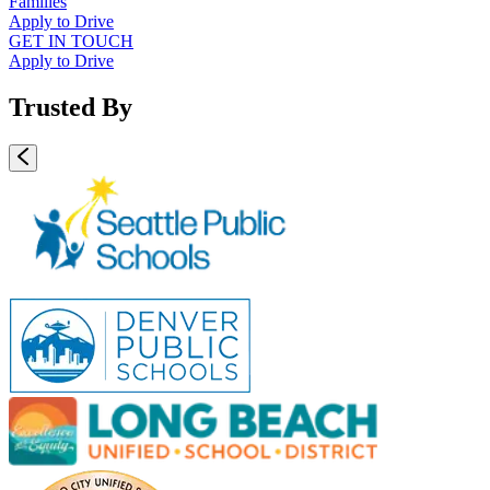
Families
Apply to Drive
GET IN TOUCH
Apply to Drive
Trusted By