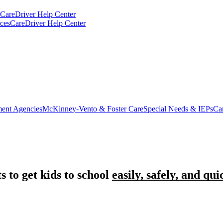
CareDriver Help Center
ces
CareDriver Help Center
ent Agencies
McKinney-Vento & Foster Care
Special Needs & IEPs
Ca
 to get kids to school
easily, safely, and qui