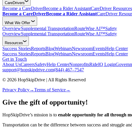
CareDrivers
Become a CareDriver
Become a Rider Assistant
CareDriver Resources
Become a CareDriver
Become a Rider Assistant
CareDriver Resour
What We Offer
Overview
Supplemental Transportation
RouteWise AI™
Safety
Overview
Supplemental Transportation
RouteWise AI™
Safety
Resources
Success Stories
Reports
Blog
Webinars
Newsroom
Events
Help Center
Success Stories
Reports
Blog
Webinars
Newsroom
Events
Help Center
Get in Touch
About Us
Careers
Safety
Help Center
Nonprofits
RideIQ Login
Governm
support@hopskipdrive.com
(844) 467–7547
© 2026 HopSkipDrive | All Rights Reserved
Privacy Policy
→
Terms of Service
→
Give the gift of opportunity!
HopSkipDrive’s mission is to
enable opportunity for all through mo
Transportation can be the difference between success and struggle and