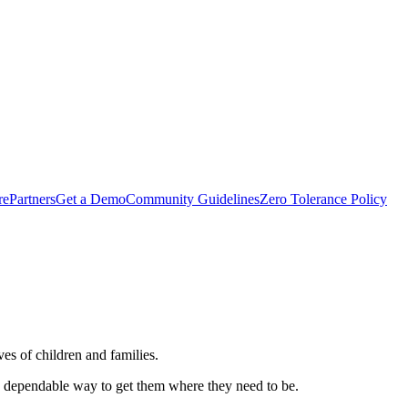
rePartners
Get a Demo
Community Guidelines
Zero Tolerance Policy
es of children and families.
e, dependable way to get them where they need to be.