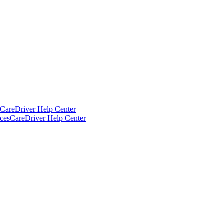
CareDriver Help Center
ces
CareDriver Help Center