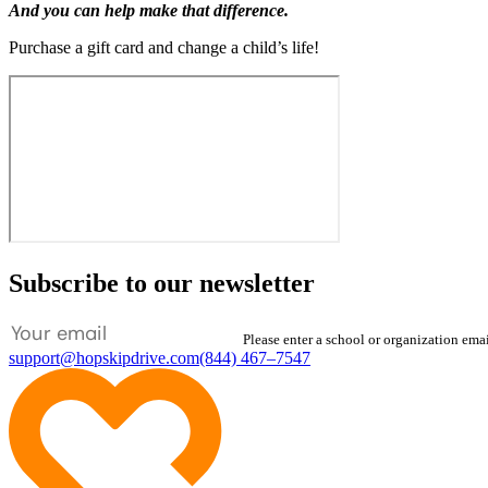
And you can help make that difference.
Purchase a gift card and change a child’s life!
Subscribe to our newsletter
Please enter a school or organization ema
support@hopskipdrive.com
(844) 467–7547