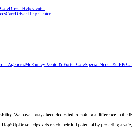
CareDriver Help Center
ces
CareDriver Help Center
ent Agencies
McKinney-Vento & Foster Care
Special Needs & IEPs
Ca
bility
. We have always been dedicated to making a difference in the liv
 HopSkipDrive helps kids reach their full potential by providing a saf