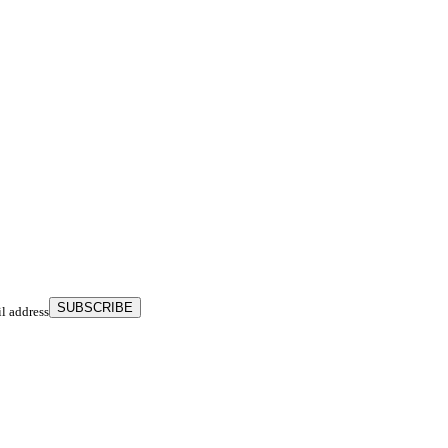
SUBSCRIBE
il address