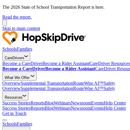
The 2026 State of School Transportation Report is here.
Read the report.
Skip to main content
Schools
Families
CareDrivers
Become a CareDriver
Become a Rider Assistant
CareDriver Resources
Become a CareDriver
Become a Rider Assistant
CareDriver Resour
What We Offer
Overview
Supplemental Transportation
RouteWise AI™
Safety
Overview
Supplemental Transportation
RouteWise AI™
Safety
Resources
Success Stories
Reports
Blog
Webinars
Newsroom
Events
Help Center
Success Stories
Reports
Blog
Webinars
Newsroom
Events
Help Center
Get in Touch
Schools
Families