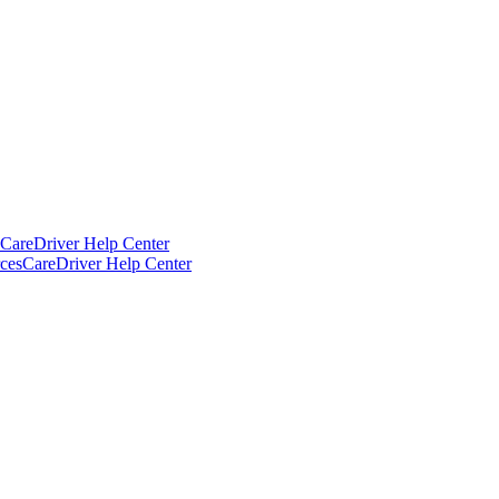
CareDriver Help Center
ces
CareDriver Help Center