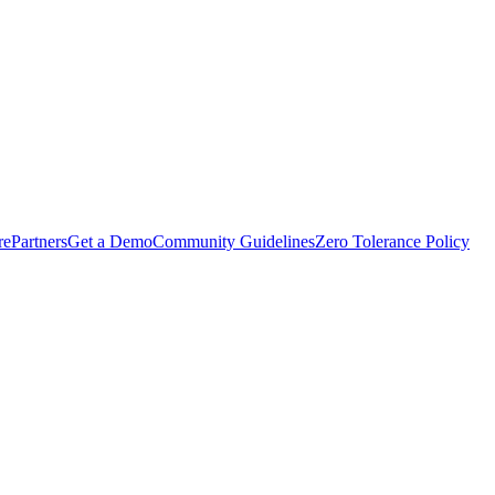
rePartners
Get a Demo
Community Guidelines
Zero Tolerance Policy