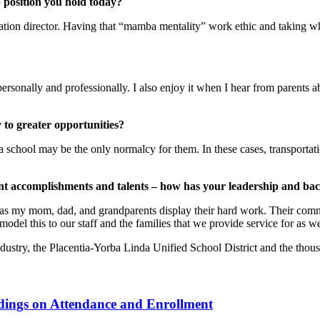
p position you hold today?
ation director. Having that “mamba mentality” work ethic and taking wh
nally and professionally. I also enjoy it when I hear from parents abo
 to greater opportunities?
 school may be the only normalcy for them. In these cases, transportat
ent accomplishments and talents – how has your leadership and b
as my mom, dad, and grandparents display their hard work. Their comm
 model this to our staff and the families that we provide service for as we
dustry, the Placentia-Yorba Linda Unified School District and the thous
ndings on Attendance and Enrollment