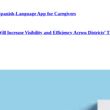
 Spanish-Language App for Caregivers
Increase Visibility and Efficiency Across Districts’ 