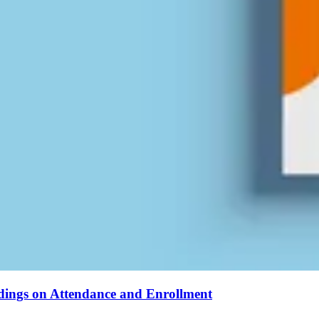
ndings on Attendance and Enrollment