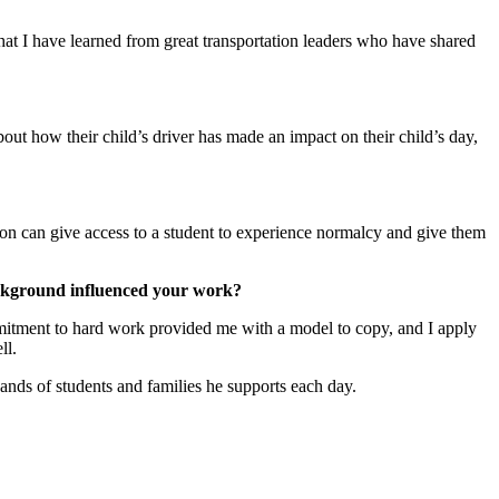
at I have learned from great transportation leaders who have shared
ut how their child’s driver has made an impact on their child’s day,
ion can give access to a student to experience normalcy and give them
ackground influenced your work?
itment to hard work provided me with a model to copy, and I apply
ll.
ands of students and families he supports each day.