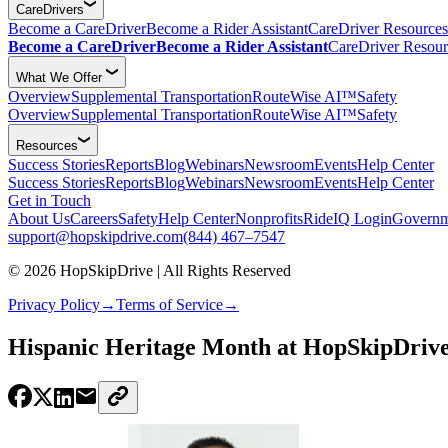
CareDrivers
Become a CareDriver
Become a Rider Assistant
CareDriver Resources
Become a CareDriver
Become a Rider Assistant
CareDriver Resour
What We Offer
Overview
Supplemental Transportation
RouteWise AI™
Safety
Overview
Supplemental Transportation
RouteWise AI™
Safety
Resources
Success Stories
Reports
Blog
Webinars
Newsroom
Events
Help Center
Success Stories
Reports
Blog
Webinars
Newsroom
Events
Help Center
Get in Touch
About Us
Careers
Safety
Help Center
Nonprofits
RideIQ Login
Governm
support@hopskipdrive.com
(844) 467–7547
© 2026 HopSkipDrive | All Rights Reserved
Privacy Policy
→
Terms of Service
→
Hispanic Heritage Month at HopSkipDrive 