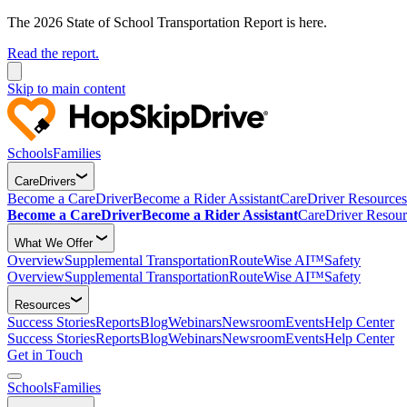
The 2026 State of School Transportation Report is here.
Read the report.
Skip to main content
Schools
Families
CareDrivers
Become a CareDriver
Become a Rider Assistant
CareDriver Resources
Become a CareDriver
Become a Rider Assistant
CareDriver Resour
What We Offer
Overview
Supplemental Transportation
RouteWise AI™
Safety
Overview
Supplemental Transportation
RouteWise AI™
Safety
Resources
Success Stories
Reports
Blog
Webinars
Newsroom
Events
Help Center
Success Stories
Reports
Blog
Webinars
Newsroom
Events
Help Center
Get in Touch
Schools
Families