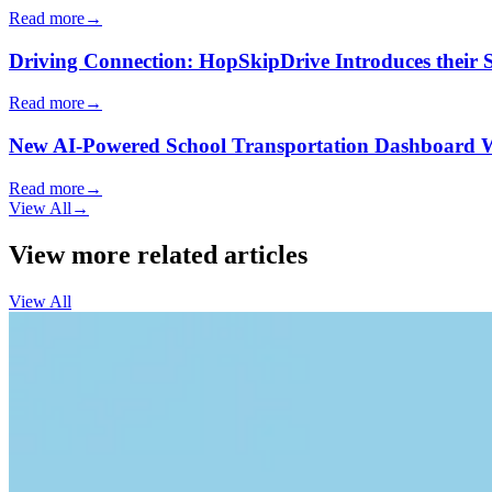
Read more
→
Driving Connection: HopSkipDrive Introduces their
Read more
→
New AI-Powered School Transportation Dashboard Will 
Read more
→
View All
→
View more related articles
View All