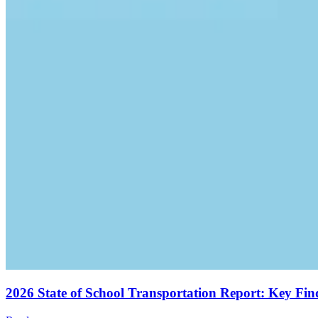
2026 State of School Transportation Report: Key Fi