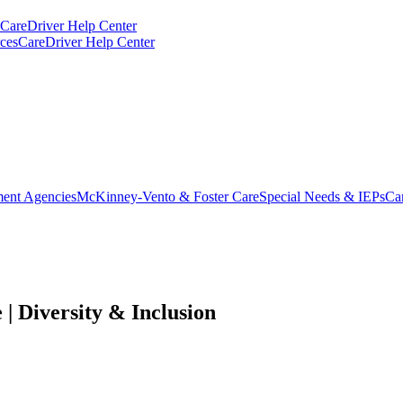
CareDriver Help Center
ces
CareDriver Help Center
ent Agencies
McKinney-Vento & Foster Care
Special Needs & IEPs
Ca
| Diversity & Inclusion