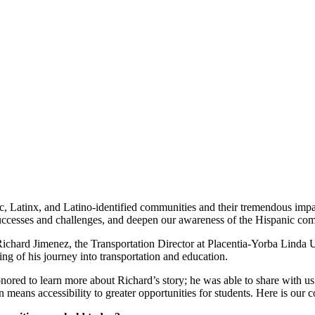
, Latinx, and Latino-identified communities and their tremendous impac
 successes and challenges, and deepen our awareness of the Hispanic co
ard Jimenez, the Transportation Director at Placentia-Yorba Linda Unif
ng of his journey into transportation and education.
onored to learn more about Richard’s story; he was able to share with u
means accessibility to greater opportunities for students. Here is our 