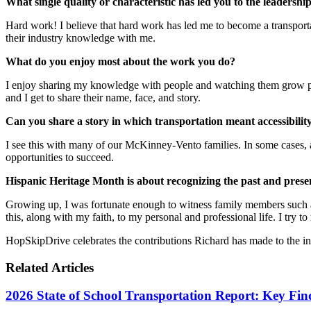
What single quality or characteristic has led you to the leadershi
Hard work! I believe that hard work has led me to become a transport
their industry knowledge with me.
What do you enjoy most about the work you do?
I enjoy sharing my knowledge with people and watching them grow perso
and I get to share their name, face, and story.
Can you share a story in which transportation meant accessibility
I see this with many of our McKinney-Vento families. In some cases, a
opportunities to succeed.
Hispanic Heritage Month is about recognizing the past and pres
Growing up, I was fortunate enough to witness family members such 
this, along with my faith, to my personal and professional life. I try to
HopSkipDrive celebrates the contributions Richard has made to the in
Related Articles
2026 State of School Transportation Report: Key Fi