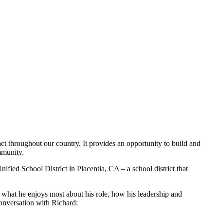
t throughout our country. It provides an opportunity to build and
mmunity.
ied School District in Placentia, CA – a school district that
s what he enjoys most about his role, how his leadership and
conversation with Richard: