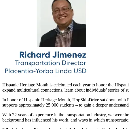
Hispanic Heritage Month is celebrated each year to honor the Hispanic
expand multicultural connections, learn about individuals’ stories of
In honor of Hispanic Heritage Month, HopSkipDrive sat down with Rich
supports approximately 25,000 students – to gain a deeper understandi
With 22 years of experience in the transportation industry, we were h
background has influenced his work, and ways in which transportation 