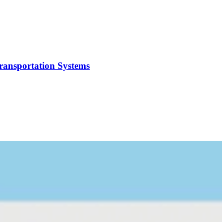
Transportation Systems