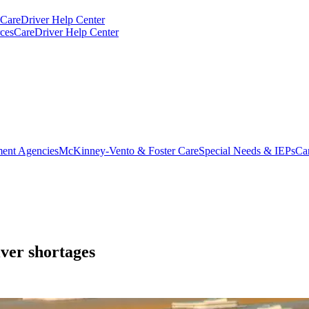
CareDriver Help Center
ces
CareDriver Help Center
ent Agencies
McKinney-Vento & Foster Care
Special Needs & IEPs
Ca
iver shortages