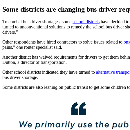
Some districts are changing bus driver re
To combat bus driver shortages, some
school districts
have decided to r
turned to unconventional solutions to remedy the school bus driver shor
drivers.”
Other respondents have hired contractors to solve issues related to
ong
pains,” one router specialist said.
Another district has waived requirements for drivers to get them behi
Dutton, a director of transportation.
Other school districts indicated they have turned to
alternative transpo
bus driver shortage.
Some districts are also leaning on public transit to get some children to