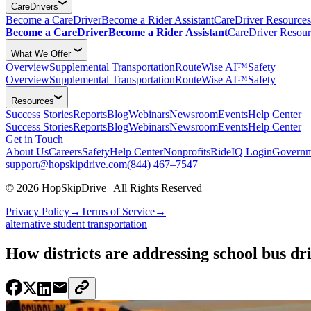
CareDrivers
Become a CareDriver
Become a Rider Assistant
CareDriver Resources
Become a CareDriver
Become a Rider Assistant
CareDriver Resour
What We Offer
Overview
Supplemental Transportation
RouteWise AI™
Safety
Overview
Supplemental Transportation
RouteWise AI™
Safety
Resources
Success Stories
Reports
Blog
Webinars
Newsroom
Events
Help Center
Success Stories
Reports
Blog
Webinars
Newsroom
Events
Help Center
Get in Touch
About Us
Careers
Safety
Help Center
Nonprofits
RideIQ Login
Governm
support@hopskipdrive.com
(844) 467–7547
© 2026 HopSkipDrive | All Rights Reserved
Privacy Policy
→
Terms of Service
→
alternative student transportation
How districts are addressing school bus dr