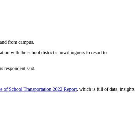
to and from campus.
tion with the school district’s unwillingness to resort to
us respondent said.
e of School Transportation 2022 Report
, which is full of data, insights