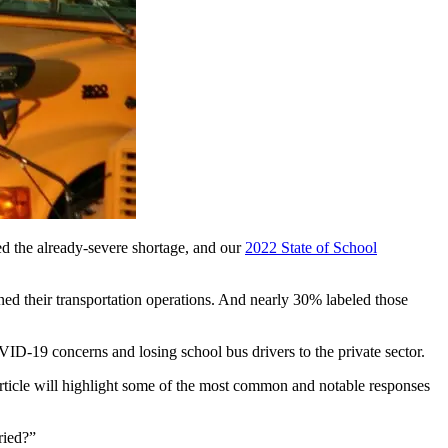
ed the already-severe shortage, and our
2022 State of School
ned their transportation operations. And nearly 30% labeled those
OVID-19 concerns and losing school bus drivers to the private sector.
article will highlight some of the most common and notable responses
ried?”