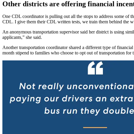
Other districts are offering financial incen
One CDL coordinator is pulling out all the stops to address some of t
CDL. I give them their CDL written tests, we train them behind the whe
An anonymous transportation supervisor said her district is using simil
applicants,” she said.
Another transportation coordinator shared a different type of financial
month stipend to families who choose to opt out of transportation for t