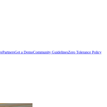
rePartners
Get a Demo
Community Guidelines
Zero Tolerance Policy