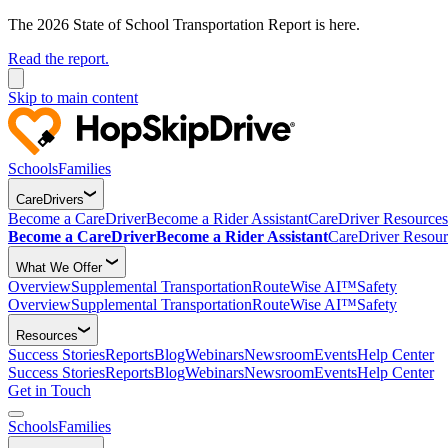
The 2026 State of School Transportation Report is here.
Read the report.
Skip to main content
Schools
Families
CareDrivers
Become a CareDriver
Become a Rider Assistant
CareDriver Resources
Become a CareDriver
Become a Rider Assistant
CareDriver Resour
What We Offer
Overview
Supplemental Transportation
RouteWise AI™
Safety
Overview
Supplemental Transportation
RouteWise AI™
Safety
Resources
Success Stories
Reports
Blog
Webinars
Newsroom
Events
Help Center
Success Stories
Reports
Blog
Webinars
Newsroom
Events
Help Center
Get in Touch
Schools
Families