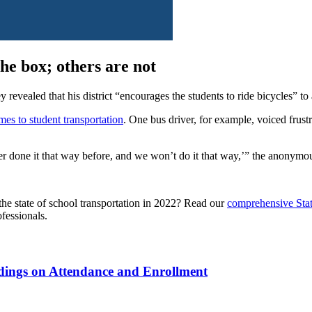
the box; others are not
 revealed that his district “encourages the students to ride bicycles” 
mes to student transportation
. One bus driver, for example, voiced frustra
er done it that way before, and we won’t do it that way,’” the anonymo
the state of school transportation in 2022? Read our
comprehensive Stat
fessionals.
ndings on Attendance and Enrollment