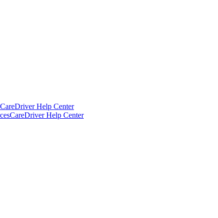
CareDriver Help Center
ces
CareDriver Help Center