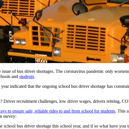
the issue of bus driver shortages. The coronavirus pandemic only worsen
schools and
students
.
 year indicated that the
ongoing school bus driver shortage
has constrai
s? Driver recruitment challenges, low driver wages, drivers retiring, C
ys to ensure safe, reliable rides to and from school for students
. This 
on survey:
e school bus driver shortage this school year, and if so what have you t