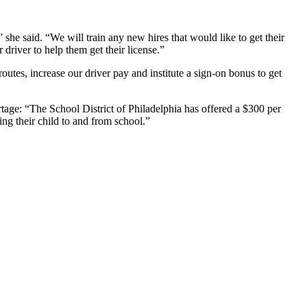
 she said. “We will train any new hires that would like to get their
driver to help them get their license.”
outes, increase our driver pay and institute a sign-on bonus to get
rtage:
“The School District of Philadelphia has offered a $300 per
ing their child to and from school.”