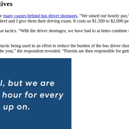
tives
he
many causes behind bus driver shortages
. “We raised our hourly pay,”
el and I give them their driving exam. It costs us $1,500 to $2,000 per 
ar tactics.
“With the driver shortages, we have had to at times combine r
 tactic being used in an effort to reduce the burden of the bus driver sho
he year,” the respondent revealed. “Parents are then responsible for gett