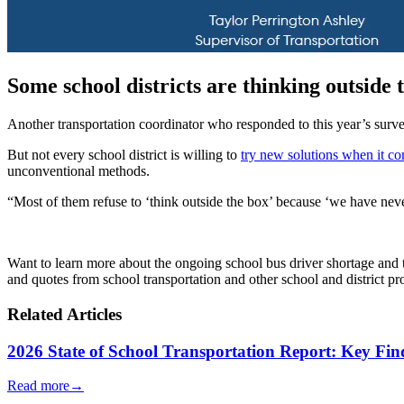
Some school districts are thinking outside 
Another transportation coordinator who responded to this year’s survey
But not every school district is willing to
try new solutions when it co
unconventional methods.
“Most of them refuse to ‘think outside the box’ because ‘we have nev
Want to learn more about the ongoing school bus driver shortage and 
and quotes from school transportation and other school and district pro
Related Articles
2026 State of School Transportation Report: Key Fi
Read more
→