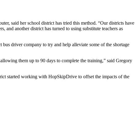
ter, said her school district has tried this method. “Our districts have
s, and another district has turned to using substitute teachers as
ct bus driver company to try and help alleviate some of the shortage
llowing them up to 90 days to complete the training,” said Gregory
strict started working with HopSkipDrive to offset the impacts of the