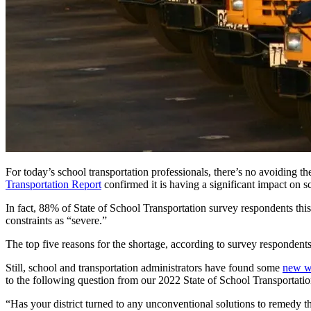
For today’s school transportation professionals, there’s no avoiding 
Transportation Report
confirmed it is having a significant impact on 
In fact, 88% of State of School Transportation survey respondents this
constraints as “severe.”
The top five reasons for the shortage, according to survey respondent
Still, school and transportation administrators have found some
new wa
to the following question from our 2022 State of School Transportati
“Has your district turned to any unconventional solutions to remedy th