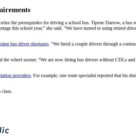
quirements
elax the prerequisites for driving a school bus. Tipene Darrow, a bus rou
tage this school year,” she said. “We have turned to using retired driver
oing bus driver shortages
. “We hired a couple drivers through a contra
nd the wheel sooner.
“We are now hiring bus drivers without CDLs and a
rtation providers
. For example, one route specialist reported that his di
 class.