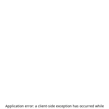
Application error: a
client
-side exception has occurred while