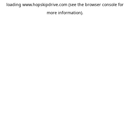
loading
www.hopskipdrive.com
(see the
browser console
for
more information).