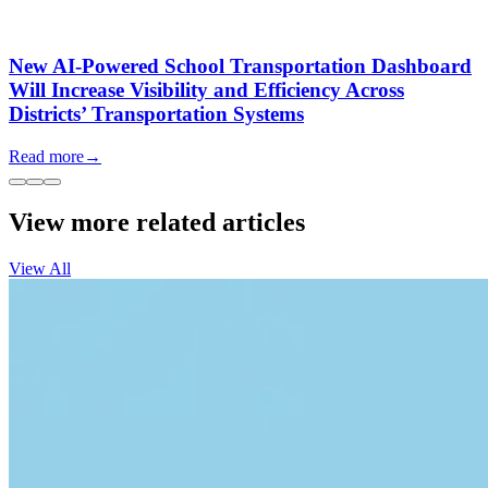
New AI-Powered School Transportation Dashboard
Will Increase Visibility and Efficiency Across
Districts’ Transportation Systems
Read more
→
View more related articles
View All