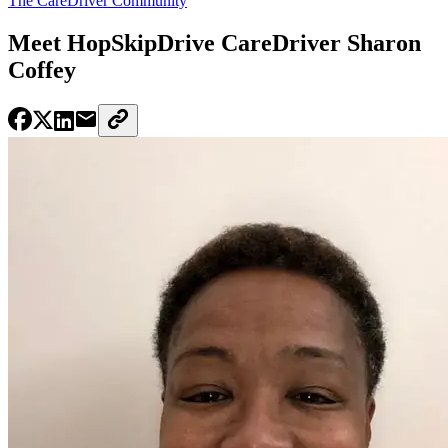
The CareDriver Community
Meet HopSkipDrive CareDriver Sharon
Coffey