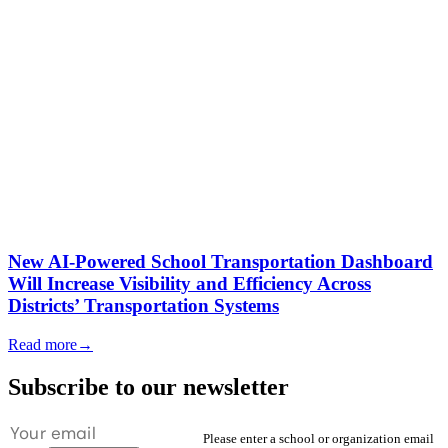
New AI-Powered School Transportation Dashboard
Will Increase Visibility and Efficiency Across
Districts’ Transportation Systems
Read more
→
Subscribe to our newsletter
Please enter a school or organization email