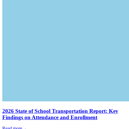
2026 State of School Transportation Report: Key
Findings on Attendance and Enrollment
Read more
→