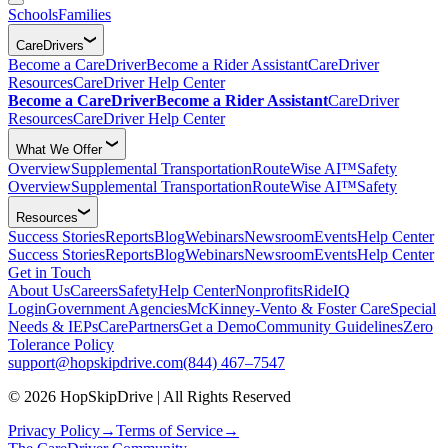
Schools
Families
CareDrivers
Become a CareDriver
Become a Rider Assistant
CareDriver
Resources
CareDriver Help Center
Become a CareDriver
Become a Rider Assistant
CareDriver
Resources
CareDriver Help Center
What We Offer
Overview
Supplemental Transportation
RouteWise AI™
Safety
Overview
Supplemental Transportation
RouteWise AI™
Safety
Resources
Success Stories
Reports
Blog
Webinars
Newsroom
Events
Help Center
Success Stories
Reports
Blog
Webinars
Newsroom
Events
Help Center
Get in Touch
About Us
Careers
Safety
Help Center
Nonprofits
RideIQ
Login
Government Agencies
McKinney-Vento & Foster Care
Special
Needs & IEPs
CarePartners
Get a Demo
Community Guidelines
Zero
Tolerance Policy
support@hopskipdrive.com
(844) 467–7547
© 2026 HopSkipDrive | All Rights Reserved
Privacy Policy
→
Terms of Service
→