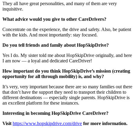
They all have great personalities, and many of them are very
inquisitive.
What advice would you give to other CareDrivers?
Concentrate on the experience, the drive and safety. Also, be patient
with the kids. And most importantly: stay focused.
Do you tell friends and family about HopSkipDrive?
Yes I do. My sister told me about HopSkipDrive originally, and here
I am now — a loyal and dedicated CareDriver!
How important do you think HopSkipDrive’s mission (creating
opportunity for all through mobility) is, and why?
It’s very, very important because there are so many families out there
that don’t have the support they need to transport their children to
different destinations — especially single parents. HopSkipDrive is
an excellent platform for these instances.
Interesting in becoming HopSkipDrive CareDriver?
Visit
https://www.hopskipdrive.com/drive
for more information.