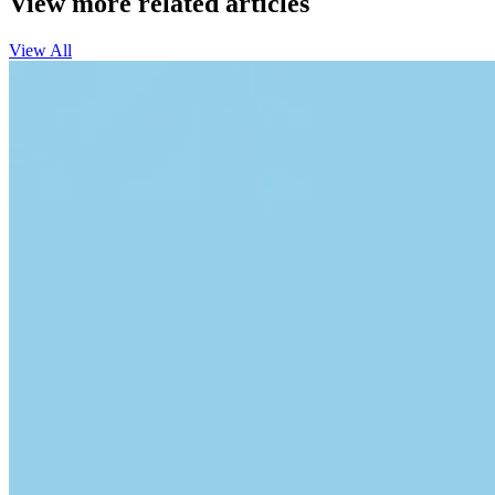
View more related articles
View All