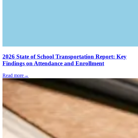
2026 State of School Transportation Report: Key
Findings on Attendance and Enrollment
Read more
→