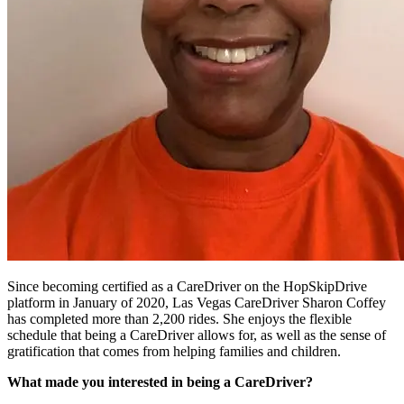
Since becoming certified as a CareDriver on the HopSkipDrive
platform in January of 2020, Las Vegas CareDriver Sharon Coffey
has completed more than 2,200 rides. She enjoys the flexible
schedule that being a CareDriver allows for, as well as the sense of
gratification that comes from helping families and children.
What made you interested in being a CareDriver?