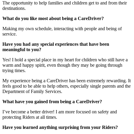
The opportunity to help families and children get to and from their
destinations.
What do you like most about being a CareDriver?
Making my own schedule, interacting with people and being of
service.
Have you had any special experiences that have been
meaningful to you?
Yes! I hold a special place in my heart for children who still have a
warm and happy spirit, even though they may be going through
trying times.
My experience being a CareDriver has been extremely rewarding. It
feels good to be able to help others, especially single parents and the
Department of Family Services.
What have you gained from being a CareDriver?
I’ve become a better driver! I am more focused on safety and
protecting Riders at all times.
Have you learned anything surprising from your Riders?