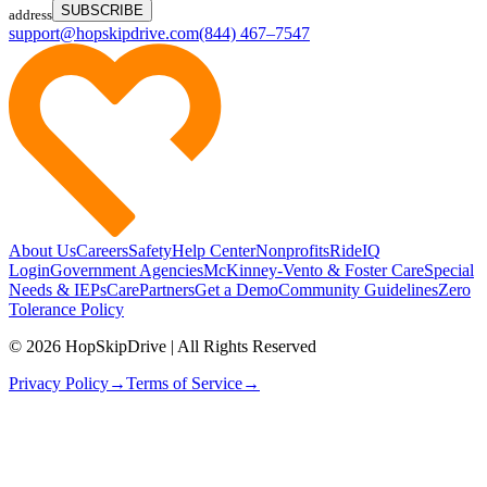
SUBSCRIBE
address
support@hopskipdrive.com
(844) 467–7547
About Us
Careers
Safety
Help Center
Nonprofits
RideIQ
Login
Government Agencies
McKinney-Vento & Foster Care
Special
Needs & IEPs
CarePartners
Get a Demo
Community Guidelines
Zero
Tolerance Policy
© 2026 HopSkipDrive | All Rights Reserved
Privacy Policy
→
Terms of Service
→