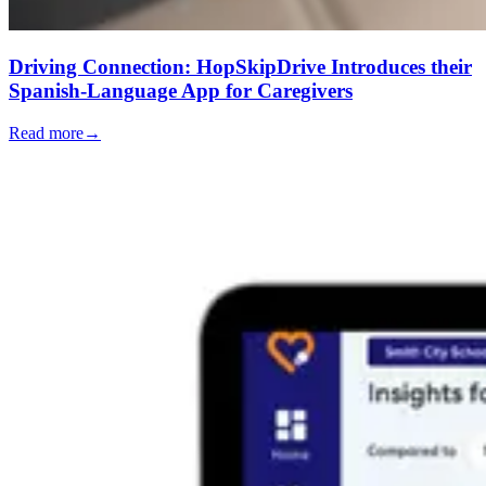
Driving Connection: HopSkipDrive Introduces their
Spanish-Language App for Caregivers
Read more
→