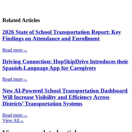
Related Articles
2026 State of School Transportation Report: Key
Findings on Attendance and Enrollment
Read more
→
Driving Connection: HopSkipDrive Introduces their
Spanish-Language App for Caregivers
Read more
→
New AI-Powered School Transportation Dashboard
Will Increase Visibility and Efficiency Across
Districts’ Transportation Systems
Read more
→
View All
→