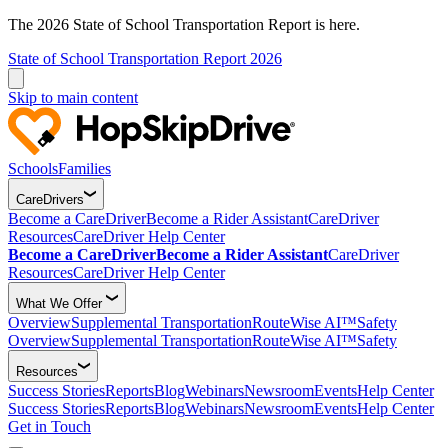
The 2026 State of School Transportation Report is here.
State of School Transportation Report 2026
Skip to main content
Schools
Families
CareDrivers
Become a CareDriver
Become a Rider Assistant
CareDriver
Resources
CareDriver Help Center
Become a CareDriver
Become a Rider Assistant
CareDriver
Resources
CareDriver Help Center
What We Offer
Overview
Supplemental Transportation
RouteWise AI™
Safety
Overview
Supplemental Transportation
RouteWise AI™
Safety
Resources
Success Stories
Reports
Blog
Webinars
Newsroom
Events
Help Center
Success Stories
Reports
Blog
Webinars
Newsroom
Events
Help Center
Get in Touch