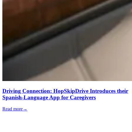
Driving Connection: HopSkipDrive Introduces their
Spanish-Language App for Caregivers
Read more
→