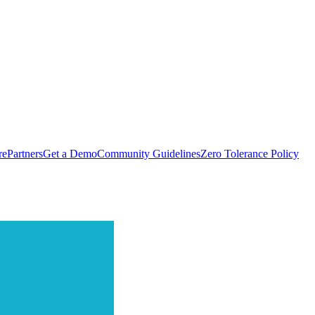
rePartners
Get a Demo
Community Guidelines
Zero Tolerance Policy