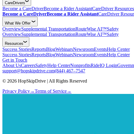
CareDrivers
Become a CareDriver
Become a Rider Assistant
CareDriver Resources
Become a CareDriver
Become a Rider Assistant
CareDriver Resour
What We Offer
Overview
Supplemental Transportation
RouteWise AI™
Safety
Overview
Supplemental Transportation
RouteWise AI™
Safety
Resources
Success Stories
Reports
Blog
Webinars
Newsroom
Events
Help Center
Success Stories
Reports
Blog
Webinars
Newsroom
Events
Help Center
Get in Touch
About Us
Careers
Safety
Help Center
Nonprofits
RideIQ Login
Governm
support@hopskipdrive.com
(844) 467–7547
© 2026 HopSkipDrive | All Rights Reserved
Privacy Policy
→
Terms of Service
→