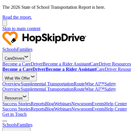
The 2026 State of School Transportation Report is here.
Read the report.
Skip to main content
Schools
Families
CareDrivers
Become a CareDriver
Become a Rider Assistant
CareDriver Resources
Become a CareDriver
Become a Rider Assistant
CareDriver Resour
What We Offer
Overview
Supplemental Transportation
RouteWise AI™
Safety
Overview
Supplemental Transportation
RouteWise AI™
Safety
Resources
Success Stories
Reports
Blog
Webinars
Newsroom
Events
Help Center
Success Stories
Reports
Blog
Webinars
Newsroom
Events
Help Center
Get in Touch
Schools
Families