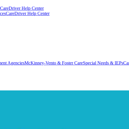
CareDriver Help Center
ces
CareDriver Help Center
ent Agencies
McKinney-Vento & Foster Care
Special Needs & IEPs
Ca