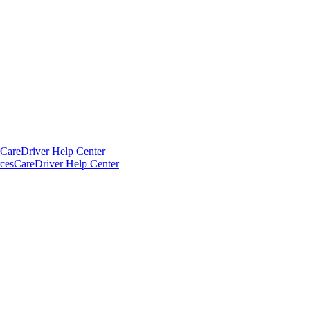
CareDriver Help Center
ces
CareDriver Help Center