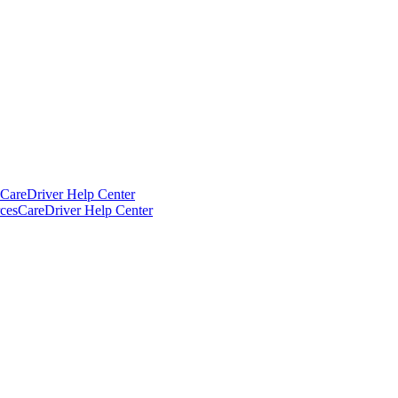
CareDriver Help Center
ces
CareDriver Help Center