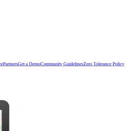
rePartners
Get a Demo
Community Guidelines
Zero Tolerance Policy