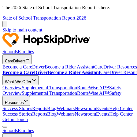
The 2026 State of School Transportation Report is here.
State of School Transportation Report 2026
Skip to main content
Schools
Families
CareDrivers
Become a CareDriver
Become a Rider Assistant
CareDriver Resources
Become a CareDriver
Become a Rider Assistant
CareDriver Resour
What We Offer
Overview
Supplemental Transportation
RouteWise AI™
Safety
Overview
Supplemental Transportation
RouteWise AI™
Safety
Resources
Success Stories
Reports
Blog
Webinars
Newsroom
Events
Help Center
Success Stories
Reports
Blog
Webinars
Newsroom
Events
Help Center
Get in Touch
Schools
Families