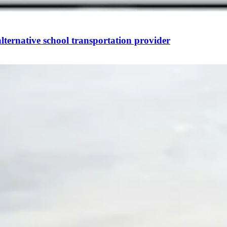
ternative school transportation provider