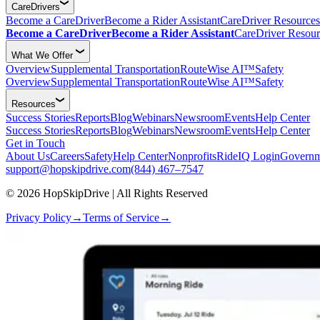
CareDrivers
Become a CareDriver
Become a Rider Assistant
CareDriver Resources
Become a CareDriver
Become a Rider Assistant
CareDriver Resour
What We Offer
Overview
Supplemental Transportation
RouteWise AI™
Safety
Overview
Supplemental Transportation
RouteWise AI™
Safety
Resources
Success Stories
Reports
Blog
Webinars
Newsroom
Events
Help Center
Success Stories
Reports
Blog
Webinars
Newsroom
Events
Help Center
Get in Touch
About Us
Careers
Safety
Help Center
Nonprofits
RideIQ Login
Governm
support@hopskipdrive.com
(844) 467–7547
© 2026 HopSkipDrive | All Rights Reserved
Privacy Policy
→
Terms of Service
→