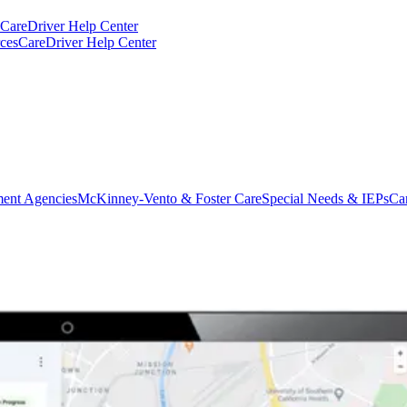
CareDriver Help Center
ces
CareDriver Help Center
ent Agencies
McKinney-Vento & Foster Care
Special Needs & IEPs
Ca