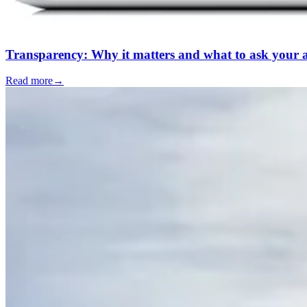
Transparency: Why it matters and what to ask your al
Read more
→