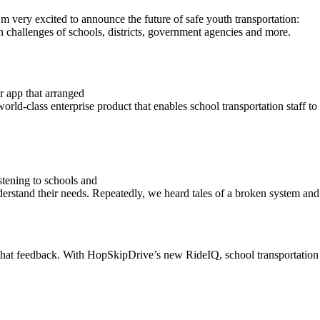
ery excited to announce the future of safe youth transportation:
on challenges of schools, districts, government agencies and more.
r app that arranged
ld-class enterprise product that enables school transportation staff to 
stening to schools and
rstand their needs. Repeatedly, we heard tales of a broken system and a 
hat feedback. With HopSkipDrive’s new RideIQ, school transportation st