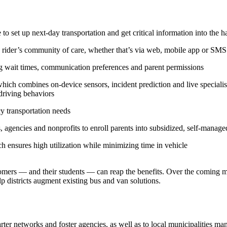
e to set up next-day transportation and get critical information into th
 a rider’s community of care, whether that’s via web, mobile app or SMS
ing wait times, communication preferences and parent permissions
hich combines on-device sensors, incident prediction and live speciali
 driving behaviors
 transportation needs
, agencies and nonprofits to enroll parents into subsidized, self-manag
ch ensures high utilization while minimizing time in vehicle
mers — and their students — can reap the benefits. Over the coming mo
p districts augment existing bus and van solutions.
rter networks and foster agencies, as well as to local municipalities ma