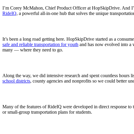
I’m Corey McMahon, Chief Product Officer at HopSkipDrive. And I’m v
RideIQ
, a powerful all-in-one hub that solves the unique transportati
It’s been a long road getting here. HopSkipDrive started as a consume
safe and reliable transportation for youth
and has now evolved into a wor
many — where they need to go.
Along the way, we did intensive research and spent countless hours li
school districts
, county agencies and nonprofits so we could better unde
Many of the features of RideIQ were developed in direct response to t
or small-group transportation plans for students.