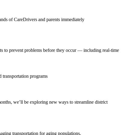
e hands of CareDrivers and parents immediately
sts to prevent problems before they occur — including real-time
ed transportation programs
nths, we’ll be exploring new ways to streamline district
naging transportation for aging populations.