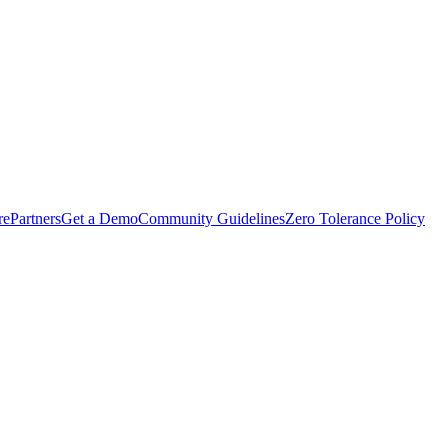
rePartners
Get a Demo
Community Guidelines
Zero Tolerance Policy