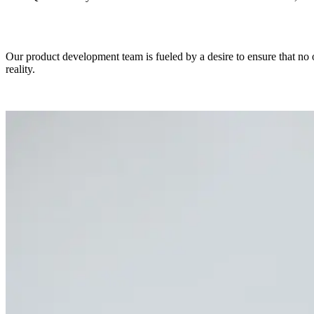
Our product development team is fueled by a desire to ensure that no o
reality.