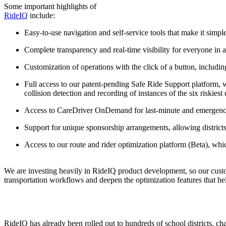
Some important highlights of
RideIQ
include:
Easy-to-use navigation and self-service tools that make it simpl
Complete transparency and real-time visibility for everyone in
Customization of operations with the click of a button, includ
Full access to our patent-pending Safe Ride Support platform, w
collision detection and recording of instances of the six riskiest
Access to CareDriver OnDemand for last-minute and emergency
Support for unique sponsorship arrangements, allowing districts
Access to our route and rider optimization platform (Beta), whi
We are investing heavily in RideIQ product development, so our custo
transportation workflows and deepen the optimization features that hel
RideIQ has already been rolled out to hundreds of school districts, cha