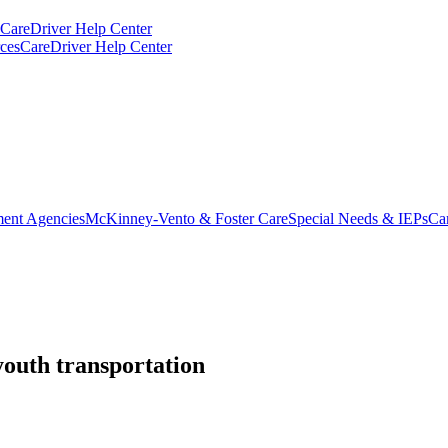
CareDriver Help Center
ces
CareDriver Help Center
ent Agencies
McKinney-Vento & Foster Care
Special Needs & IEPs
Ca
youth transportation