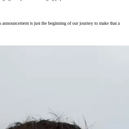
’s announcement is just the beginning of our journey to make that a