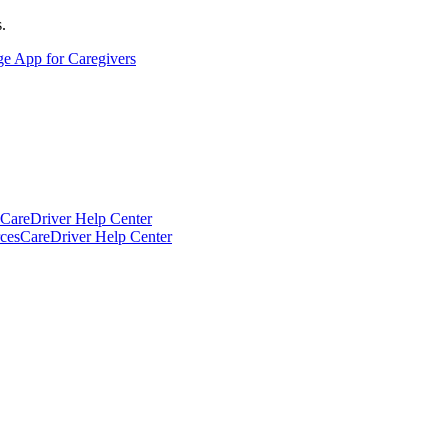
.
ge App for Caregivers
CareDriver Help Center
ces
CareDriver Help Center