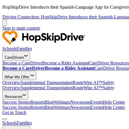
HopSkipDrive Introduces their Spanish-Language App for Caregivers
Driving Connection: HopSkipDrive Introduces their Spanish-Langua
Skip to main content
Schools
Families
CareDrivers
Become a CareDriver
Become a Rider Assistant
CareDriver Resources
Become a CareDriver
Become a Rider Assistant
CareDriver Resour
What We Offer
Overview
Supplemental Transportation
RouteWise AI™
Safety
Overview
Supplemental Transportation
RouteWise AI™
Safety
Resources
Success Stories
Reports
Blog
Webinars
Newsroom
Events
Help Center
Success Stories
Reports
Blog
Webinars
Newsroom
Events
Help Center
Get in Touch
Schools
Families