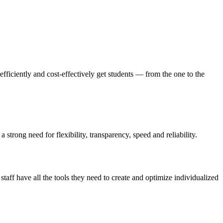
efficiently and cost-effectively get students — from the one to the
strong need for flexibility, transparency, speed and reliability.
aff have all the tools they need to create and optimize individualized