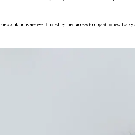
ne’s ambitions are ever limited by their access to opportunities. Today