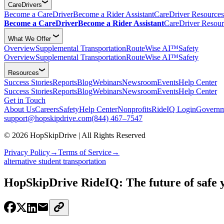
CareDrivers
Become a CareDriver
Become a Rider Assistant
CareDriver Resources
Become a CareDriver
Become a Rider Assistant
CareDriver Resour
What We Offer
Overview
Supplemental Transportation
RouteWise AI™
Safety
Overview
Supplemental Transportation
RouteWise AI™
Safety
Resources
Success Stories
Reports
Blog
Webinars
Newsroom
Events
Help Center
Success Stories
Reports
Blog
Webinars
Newsroom
Events
Help Center
Get in Touch
About Us
Careers
Safety
Help Center
Nonprofits
RideIQ Login
Governm
support@hopskipdrive.com
(844) 467–7547
© 2026 HopSkipDrive | All Rights Reserved
Privacy Policy
→
Terms of Service
→
alternative student transportation
HopSkipDrive RideIQ: The future of safe 