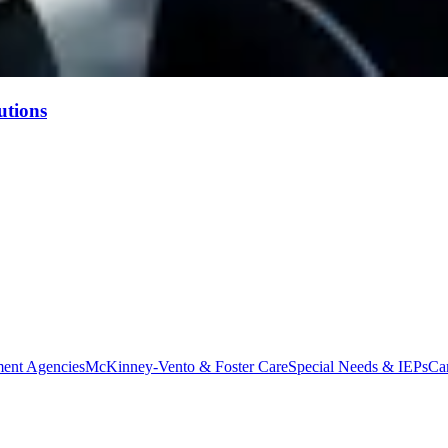
utions
ent Agencies
McKinney-Vento & Foster Care
Special Needs & IEPs
Ca