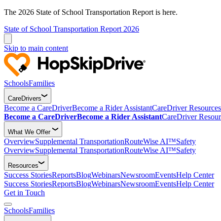
The 2026 State of School Transportation Report is here.
State of School Transportation Report 2026
Skip to main content
Schools
Families
CareDrivers
Become a CareDriver
Become a Rider Assistant
CareDriver Resources
Become a CareDriver
Become a Rider Assistant
CareDriver Resour
What We Offer
Overview
Supplemental Transportation
RouteWise AI™
Safety
Overview
Supplemental Transportation
RouteWise AI™
Safety
Resources
Success Stories
Reports
Blog
Webinars
Newsroom
Events
Help Center
Success Stories
Reports
Blog
Webinars
Newsroom
Events
Help Center
Get in Touch
Schools
Families