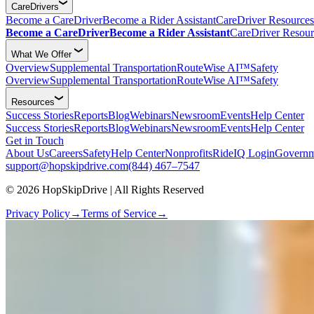
CareDrivers
Become a CareDriver
Become a Rider Assistant
CareDriver Resources
Become a CareDriver
Become a Rider Assistant
CareDriver Resour
What We Offer
Overview
Supplemental Transportation
RouteWise AI™
Safety
Overview
Supplemental Transportation
RouteWise AI™
Safety
Resources
Success Stories
Reports
Blog
Webinars
Newsroom
Events
Help Center
Success Stories
Reports
Blog
Webinars
Newsroom
Events
Help Center
Get in Touch
About Us
Careers
Safety
Help Center
Nonprofits
RideIQ Login
Governm
support@hopskipdrive.com
(844) 467–7547
© 2026 HopSkipDrive | All Rights Reserved
Privacy Policy
→
Terms of Service
→