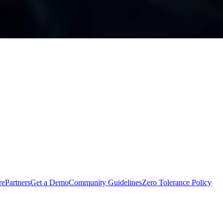
rePartners
Get a Demo
Community Guidelines
Zero Tolerance Policy