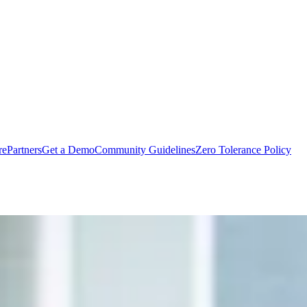
rePartners
Get a Demo
Community Guidelines
Zero Tolerance Policy