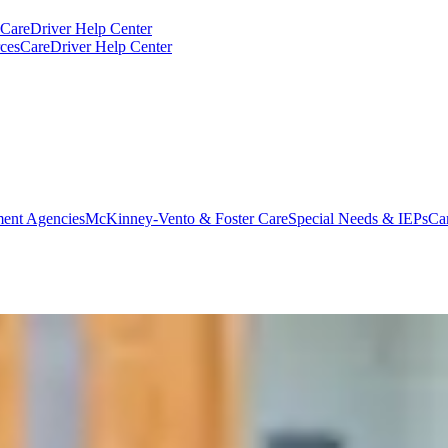
CareDriver Help Center
ces
CareDriver Help Center
ent Agencies
McKinney-Vento & Foster Care
Special Needs & IEPs
Ca