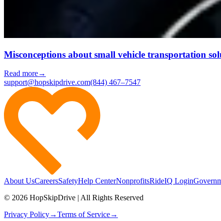
Misconceptions about small vehicle transportation sol
Read more
→
support@hopskipdrive.com
(844) 467–7547
About Us
Careers
Safety
Help Center
Nonprofits
RideIQ Login
Governm
© 2026 HopSkipDrive | All Rights Reserved
Privacy Policy
→
Terms of Service
→