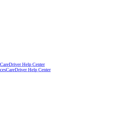
CareDriver Help Center
ces
CareDriver Help Center