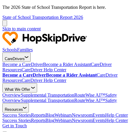
The 2026 State of School Transportation Report is here.
State of School Transportation Report 2026
Skip to main content
Schools
Families
CareDrivers
Become a CareDriver
Become a Rider Assistant
CareDriver
Resources
CareDriver Help Center
Become a CareDriver
Become a Rider Assistant
CareDriver
Resources
CareDriver Help Center
What We Offer
Overview
Supplemental Transportation
RouteWise AI™
Safety
Overview
Supplemental Transportation
RouteWise AI™
Safety
Resources
Success Stories
Reports
Blog
Webinars
Newsroom
Events
Help Center
Success Stories
Reports
Blog
Webinars
Newsroom
Events
Help Center
Get in Touch