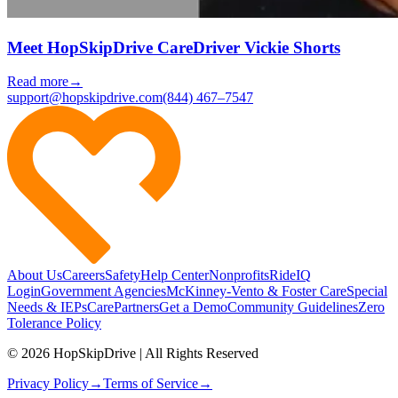
Meet HopSkipDrive CareDriver Vickie Shorts
Read more
→
support@hopskipdrive.com
(844) 467–7547
About Us
Careers
Safety
Help Center
Nonprofits
RideIQ
Login
Government Agencies
McKinney-Vento & Foster Care
Special
Needs & IEPs
CarePartners
Get a Demo
Community Guidelines
Zero
Tolerance Policy
© 2026 HopSkipDrive | All Rights Reserved
Privacy Policy
→
Terms of Service
→