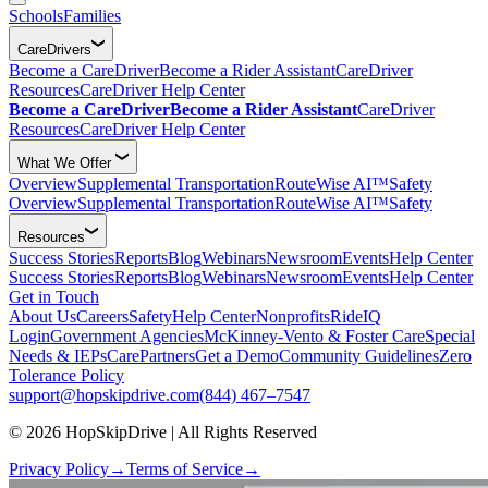
Schools
Families
CareDrivers
Become a CareDriver
Become a Rider Assistant
CareDriver
Resources
CareDriver Help Center
Become a CareDriver
Become a Rider Assistant
CareDriver
Resources
CareDriver Help Center
What We Offer
Overview
Supplemental Transportation
RouteWise AI™
Safety
Overview
Supplemental Transportation
RouteWise AI™
Safety
Resources
Success Stories
Reports
Blog
Webinars
Newsroom
Events
Help Center
Success Stories
Reports
Blog
Webinars
Newsroom
Events
Help Center
Get in Touch
About Us
Careers
Safety
Help Center
Nonprofits
RideIQ
Login
Government Agencies
McKinney-Vento & Foster Care
Special
Needs & IEPs
CarePartners
Get a Demo
Community Guidelines
Zero
Tolerance Policy
support@hopskipdrive.com
(844) 467–7547
© 2026 HopSkipDrive | All Rights Reserved
Privacy Policy
→
Terms of Service
→