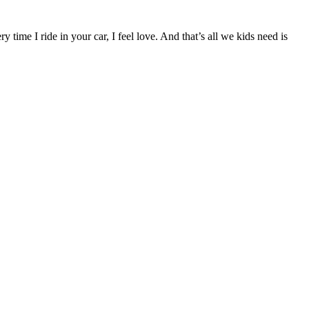
time I ride in your car, I feel love. And that’s all we kids need is