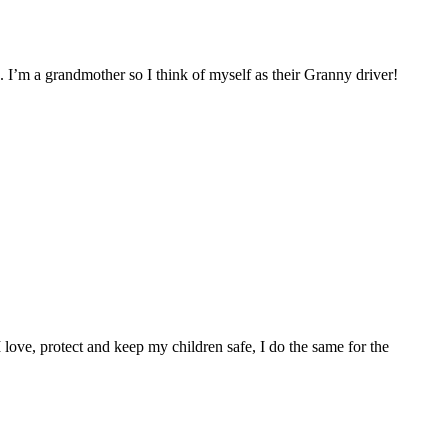
. I’m a grandmother so I think of myself as their Granny driver!
I love, protect and keep my children safe, I do the same for the