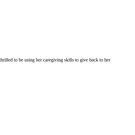
illed to be using her caregiving skills to give back to her