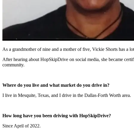
As a grandmother of nine and a mother of five, Vickie Shorts has a lot 
After hearing about HopSkipDrive on social media, she became certified
community.
Where do you live and what market do you drive in?
I live in Mesquite, Texas, and I drive in the Dallas-Forth Worth area.
How long have you been driving with HopSkipDrive?
Since April of 2022.