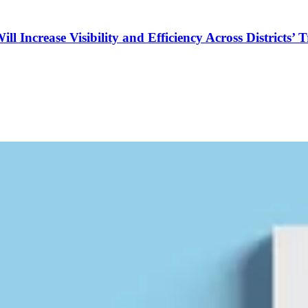
Increase Visibility and Efficiency Across Districts’ 