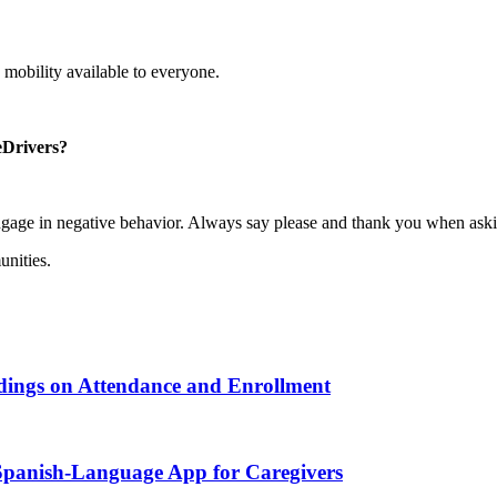
 mobility available to everyone.
eDrivers?
gage in negative behavior. Always say please and thank you when aski
unities.
ndings on Attendance and Enrollment
 Spanish-Language App for Caregivers