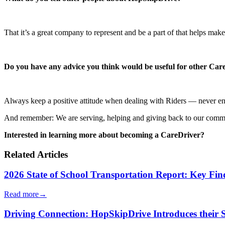
That it’s a great company to represent and be a part of that helps make
Do you have any advice you think would be useful for other Car
Always keep a positive attitude when dealing with Riders — never en
And remember: We are serving, helping and giving back to our comm
Interested in learning more about becoming a CareDriver?
Related Articles
2026 State of School Transportation Report: Key Fi
Read more
→
Driving Connection: HopSkipDrive Introduces their