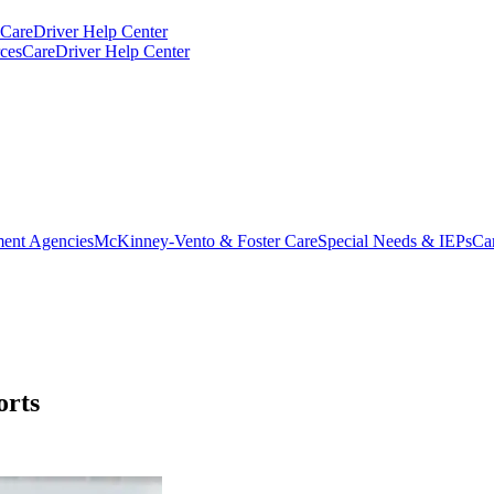
CareDriver Help Center
ces
CareDriver Help Center
ent Agencies
McKinney-Vento & Foster Care
Special Needs & IEPs
Ca
orts