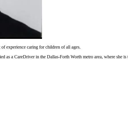
of experience caring for children of all ages.
 as a CareDriver in the Dallas-Forth Worth metro area, where she is thr