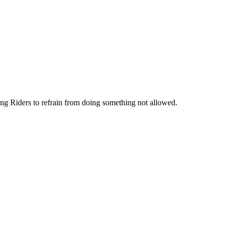
ng Riders to refrain from doing something not allowed.