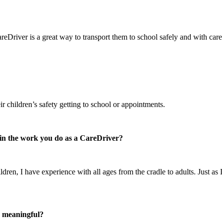
reDriver is a great way to transport them to school safely and with care
r children’s safety getting to school or appointments.
e in the work you do as a CareDriver?
ren, I have experience with all ages from the cradle to adults. Just as 
n meaningful?