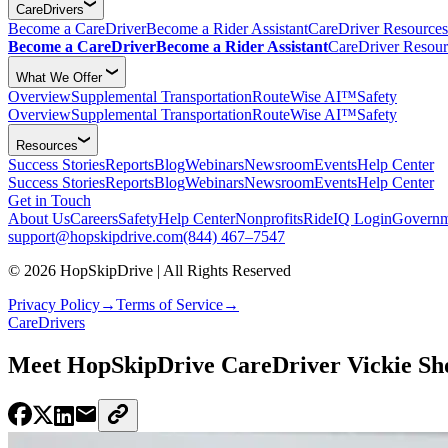
CareDrivers
Become a CareDriver
Become a Rider Assistant
CareDriver Resources
Become a CareDriver
Become a Rider Assistant
CareDriver Resour
What We Offer
Overview
Supplemental Transportation
RouteWise AI™
Safety
Overview
Supplemental Transportation
RouteWise AI™
Safety
Resources
Success Stories
Reports
Blog
Webinars
Newsroom
Events
Help Center
Success Stories
Reports
Blog
Webinars
Newsroom
Events
Help Center
Get in Touch
About Us
Careers
Safety
Help Center
Nonprofits
RideIQ Login
Governm
support@hopskipdrive.com
(844) 467–7547
© 2026 HopSkipDrive | All Rights Reserved
Privacy Policy
→
Terms of Service
→
CareDrivers
Meet HopSkipDrive CareDriver Vickie Sh