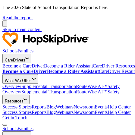
The 2026 State of School Transportation Report is here.
Read the report.
Skip to main content
Schools
Families
CareDrivers
Become a CareDriver
Become a Rider Assistant
CareDriver Resources
Become a CareDriver
Become a Rider Assistant
CareDriver Resour
What We Offer
Overview
Supplemental Transportation
RouteWise AI™
Safety
Overview
Supplemental Transportation
RouteWise AI™
Safety
Resources
Success Stories
Reports
Blog
Webinars
Newsroom
Events
Help Center
Success Stories
Reports
Blog
Webinars
Newsroom
Events
Help Center
Get in Touch
Schools
Families