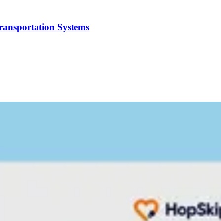
Transportation Systems