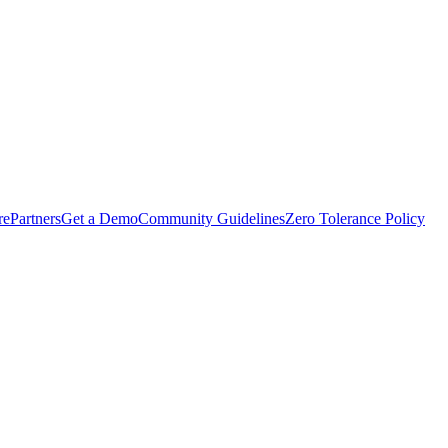
rePartners
Get a Demo
Community Guidelines
Zero Tolerance Policy