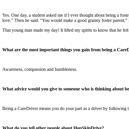
Yes. One day, a student asked me if I ever thought about being a foster
love.” Then he said: “You would make a good granny foster parent.” I 
That young man made my day! It lifted my spirits to know that he felt 
What are the most important things you gain from being a Care
Awareness, compassion and humbleness.
What advice would you give to someone who is thinking about 
Being a CareDriver means you do your part as a driver by following th
What do you tell other people about HopSkipDrive?