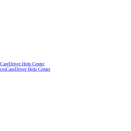
CareDriver Help Center
ces
CareDriver Help Center