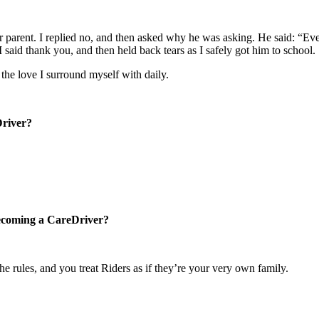
 parent. I replied no, and then asked why he was asking. He said: “Every 
said thank you, and then held back tears as I safely got him to school.
the love I surround myself with daily.
Driver?
becoming a CareDriver?
e rules, and you treat Riders as if they’re your very own family.