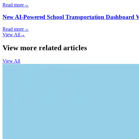
Read more
→
New AI-Powered School Transportation Dashboard Will 
Read more
→
View All
→
View more related articles
View All