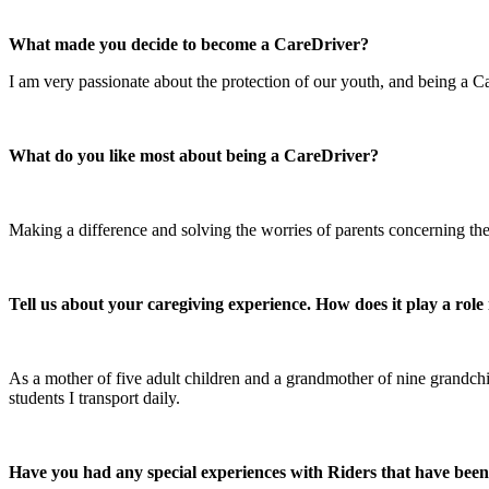
What made you decide to become a CareDriver?
I am very passionate about the protection of our youth, and being a Ca
What do you like most about being a CareDriver?
Making a difference and solving the worries of parents concerning thei
Tell us about your caregiving experience. How does it play a rol
As a mother of five adult children and a grandmother of nine grandchild
students I transport daily.
Have you had any special experiences with Riders that have bee