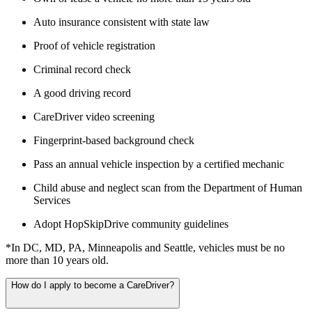
Auto insurance consistent with state law
Proof of vehicle registration
Criminal record check
A good driving record
CareDriver video screening
Fingerprint-based background check
Pass an annual vehicle inspection by a certified mechanic
Child abuse and neglect scan from the Department of Human
Services
Adopt HopSkipDrive community guidelines
*In DC, MD, PA, Minneapolis and Seattle, vehicles must be no
more than 10 years old.
How do I apply to become a CareDriver?