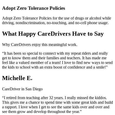
Adopt Zero Tolerance Policies
Adopt Zero Tolerance Policies for the use of drugs or alcohol while
driving, nondiscrimination, no-touching, and no-cell phone usage.
What Happy CareDrivers Have to Say
Why CareDrivers enjoy this meaningful work.
“It has been so special to connect with my repeat riders and really
get to know them and their families and teachers. It has made me
feel like a valued member of a team! I love to find new ways to send
the kids to school with an extra boost of confidence and a smile!”
Michelle E.
CareDriver in San Diego
“I retired from teaching after 32 years. I really missed the kiddos.
This gives me a chance to spend time with some great kids and build
a rapport. I love when I get to see the same kids over and over and
see them grow and develop throughout the year.”