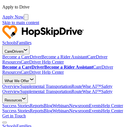
Apply to Drive
Apply Now
Skip to main content
Schools
Families
CareDrivers
Become a CareDriver
Become a Rider Assistant
CareDriver
Resources
CareDriver Help Center
Become a CareDriver
Become a Rider Assistant
CareDriver
Resources
CareDriver Help Center
What We Offer
Overview
Supplemental Transportation
RouteWise AI™
Safety
Overview
Supplemental Transportation
RouteWise AI™
Safety
Resources
Success Stories
Reports
Blog
Webinars
Newsroom
Events
Help Center
Success Stories
Reports
Blog
Webinars
Newsroom
Events
Help Center
Get in Touch
Schools
Families