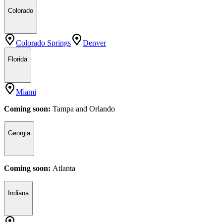
Colorado
Colorado Springs
Denver
Florida
Miami
Coming soon:
Tampa
and
Orlando
Georgia
Coming soon:
Atlanta
Indiana