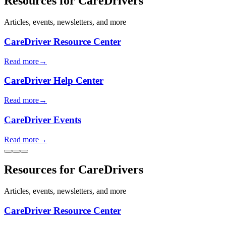
Resources for CareDrivers
Articles, events, newsletters, and more
CareDriver Resource Center
Read more
→
CareDriver Help Center
Read more
→
CareDriver Events
Read more
→
Resources for CareDrivers
Articles, events, newsletters, and more
CareDriver Resource Center