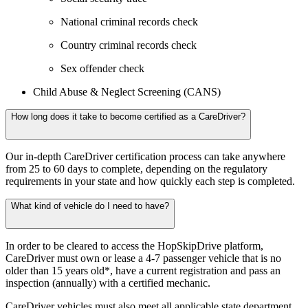
National criminal records check
Country criminal records check
Sex offender check
Child Abuse & Neglect Screening (CANS)
How long does it take to become certified as a CareDriver?
Our in-depth CareDriver certification process can take anywhere
from 25 to 60 days to complete, depending on the regulatory
requirements in your state and how quickly each step is completed.
What kind of vehicle do I need to have?
In order to be cleared to access the HopSkipDrive platform,
CareDriver must own or lease a 4-7 passenger vehicle that is no
older than 15 years old*, have a current registration and pass an
inspection (annually) with a certified mechanic.
CareDriver vehicles must also meet all applicable state department