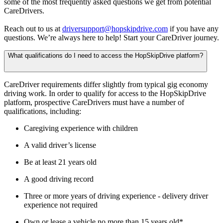
some of the most frequently asked questions we get from potential
CareDrivers.
Reach out to us at
driversupport@hopskipdrive.com
if you have any
questions. We’re always here to help! Start your CareDriver journey.
What qualifications do I need to access the HopSkipDrive platform?
CareDriver requirements differ slightly from typical gig economy
driving work. In order to qualify for access to the HopSkipDrive
platform, prospective CareDrivers must have a number of
qualifications, including:
Caregiving experience with children
A valid driver’s license
Be at least 21 years old
A good driving record
Three or more years of driving experience - delivery driver
experience not required
Own or lease a vehicle no more than 15 years old*