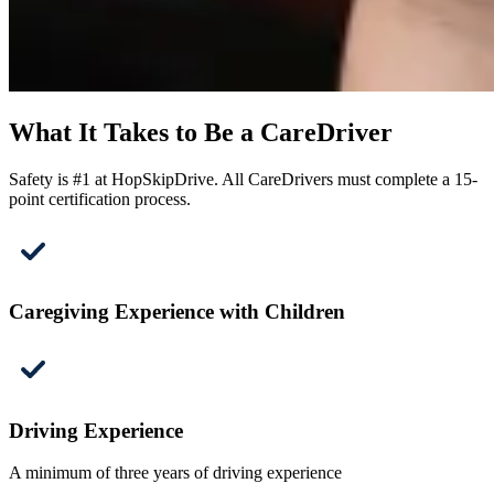
What It Takes to Be a CareDriver
Safety is #1 at HopSkipDrive. All CareDrivers must complete a 15-
point certification process.
Caregiving Experience with Children
Driving Experience
A minimum of three years of driving experience