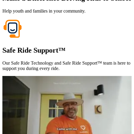
Help youth and families in your community.
Safe Ride Support™
Our Safe Ride Technology and Safe Ride Support™ team is here to
support you during every ride.