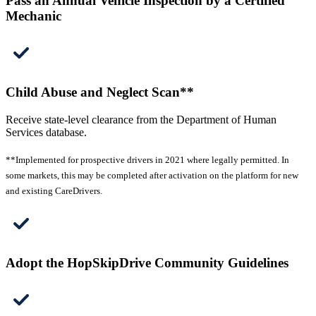
Pass an Annual Vehicle Inspection by a Certified
Mechanic
Child Abuse and Neglect Scan**
Receive state-level clearance from the Department of Human
Services database.
**Implemented for prospective drivers in 2021 where legally permitted. In
some markets, this may be completed after activation on the platform for new
and existing CareDrivers.
Adopt the HopSkipDrive Community Guidelines