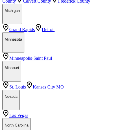
County
Calvert County
Frederick County
Michigan
Grand Rapids
Detroit
Minnesota
Minneapolis-Saint Paul
Missouri
St. Louis
Kansas City MO
Nevada
Las Vegas
North Carolina