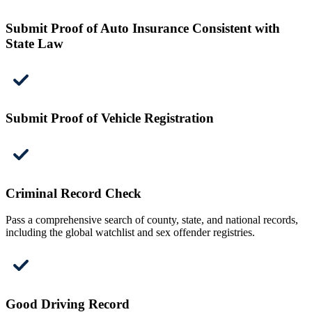
Submit Proof of Auto Insurance Consistent with
State Law
Submit Proof of Vehicle Registration
Criminal Record Check
Pass a comprehensive search of county, state, and national records,
including the global watchlist and sex offender registries.
Good Driving Record