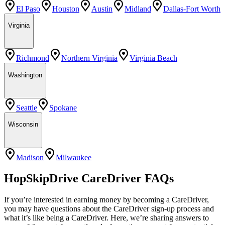
El Paso
Houston
Austin
Midland
Dallas-Fort Worth
Virginia
Richmond
Northern Virginia
Virginia Beach
Washington
Seattle
Spokane
Wisconsin
Madison
Milwaukee
HopSkipDrive CareDriver FAQs
If you’re interested in earning money by becoming a CareDriver,
you may have questions about the CareDriver sign-up process and
what it’s like being a CareDriver. Here, we’re sharing answers to