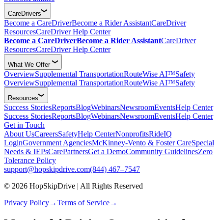
CareDrivers
Become a CareDriver
Become a Rider Assistant
CareDriver
Resources
CareDriver Help Center
Become a CareDriver
Become a Rider Assistant
CareDriver
Resources
CareDriver Help Center
What We Offer
Overview
Supplemental Transportation
RouteWise AI™
Safety
Overview
Supplemental Transportation
RouteWise AI™
Safety
Resources
Success Stories
Reports
Blog
Webinars
Newsroom
Events
Help Center
Success Stories
Reports
Blog
Webinars
Newsroom
Events
Help Center
Get in Touch
About Us
Careers
Safety
Help Center
Nonprofits
RideIQ
Login
Government Agencies
McKinney-Vento & Foster Care
Special
Needs & IEPs
CarePartners
Get a Demo
Community Guidelines
Zero
Tolerance Policy
support@hopskipdrive.com
(844) 467–7547
© 2026 HopSkipDrive | All Rights Reserved
Privacy Policy
→
Terms of Service
→