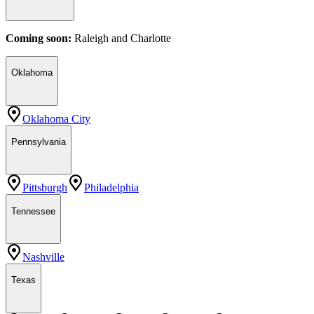
Coming soon:
Raleigh
and
Charlotte
Oklahoma
Oklahoma City
Pennsylvania
Pittsburgh
Philadelphia
Tennessee
Nashville
Texas