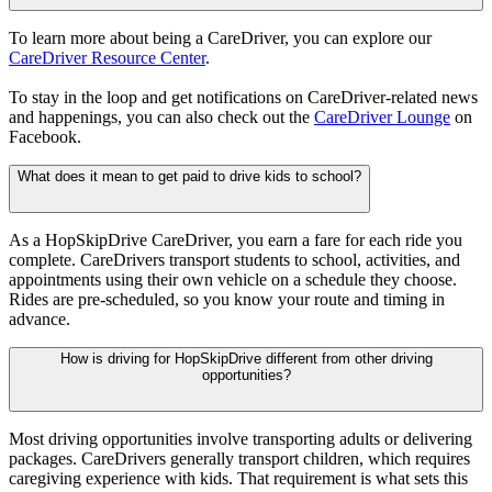
To learn more about being a CareDriver, you can explore our
CareDriver Resource Center
.
To stay in the loop and get notifications on CareDriver-related news
and happenings, you can also check out the
CareDriver Lounge
on
Facebook.
What does it mean to get paid to drive kids to school?
As a HopSkipDrive CareDriver, you earn a fare for each ride you
complete. CareDrivers transport students to school, activities, and
appointments using their own vehicle on a schedule they choose.
Rides are pre-scheduled, so you know your route and timing in
advance.
How is driving for HopSkipDrive different from other driving
opportunities?
Most driving opportunities involve transporting adults or delivering
packages. CareDrivers generally transport children, which requires
caregiving experience with kids. That requirement is what sets this