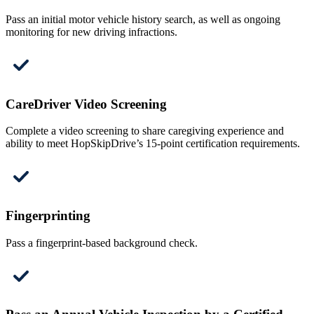
Pass an initial motor vehicle history search, as well as ongoing
monitoring for new driving infractions.
CareDriver Video Screening
Complete a video screening to share caregiving experience and
ability to meet HopSkipDrive’s 15-point certification requirements.
Fingerprinting
Pass a fingerprint-based background check.