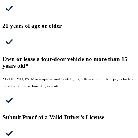
21 years of age or older
Own or lease a four-door vehicle no more than 15
years old*
*In DC, MD, PA, Minneapolis, and Seattle, regardless of vehicle type, vehicles
must be no more than 10 years old.
Submit Proof of a Valid Driver’s License