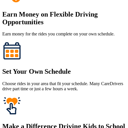
Earn Money on Flexible Driving
Opportunities
Earn money for the rides you complete on your own schedule.
Set Your Own Schedule
Choose rides in your area that fit your schedule. Many CareDrivers
drive part time or just a few hours a week.
Make a Difference Driving Kids to School