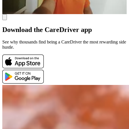
Download the CareDriver app
See why thousands find being a CareDriver the most rewarding side
hustle.