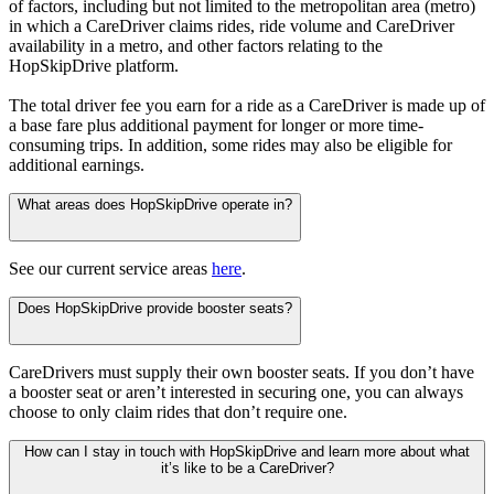
of factors, including but not limited to the metropolitan area (metro)
in which a CareDriver claims rides, ride volume and CareDriver
availability in a metro, and other factors relating to the
HopSkipDrive platform.
The total driver fee you earn for a ride as a CareDriver is made up of
a base fare plus additional payment for longer or more time-
consuming trips. In addition, some rides may also be eligible for
additional earnings.
What areas does HopSkipDrive operate in?
See our current service areas
here
.
Does HopSkipDrive provide booster seats?
CareDrivers must supply their own booster seats. If you don’t have
a booster seat or aren’t interested in securing one, you can always
choose to only claim rides that don’t require one.
How can I stay in touch with HopSkipDrive and learn more about what
it’s like to be a CareDriver?