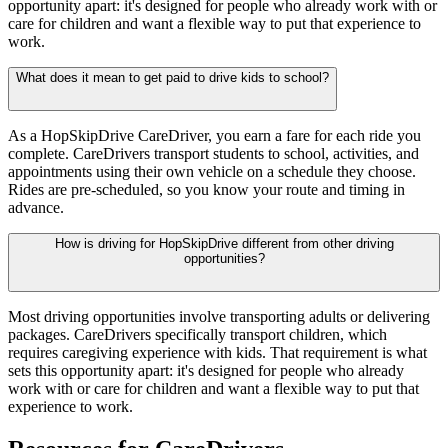
opportunity apart: it's designed for people who already work with or
care for children and want a flexible way to put that experience to
work.
What does it mean to get paid to drive kids to school?
As a HopSkipDrive CareDriver, you earn a fare for each ride you
complete. CareDrivers transport students to school, activities, and
appointments using their own vehicle on a schedule they choose.
Rides are pre-scheduled, so you know your route and timing in
advance.
How is driving for HopSkipDrive different from other driving
opportunities?
Most driving opportunities involve transporting adults or delivering
packages. CareDrivers specifically transport children, which
requires caregiving experience with kids. That requirement is what
sets this opportunity apart: it's designed for people who already
work with or care for children and want a flexible way to put that
experience to work.