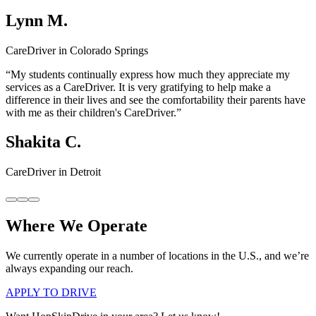
Lynn M.
CareDriver in Colorado Springs
“My students continually express how much they appreciate my
services as a CareDriver. It is very gratifying to help make a
difference in their lives and see the comfortability their parents have
with me as their children's CareDriver.”
Shakita C.
CareDriver in Detroit
Where We Operate
We currently operate in a number of locations in the U.S., and we’re
always expanding our reach.
APPLY TO DRIVE