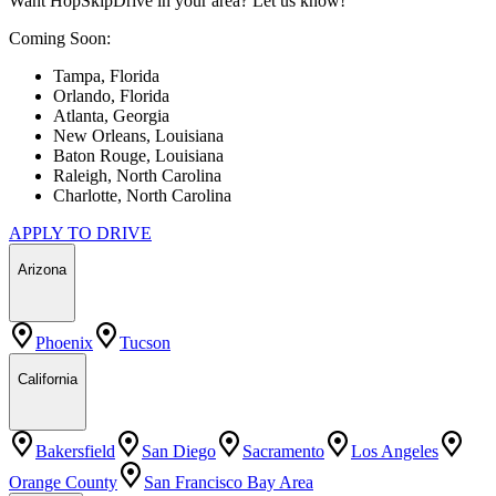
Want HopSkipDrive in your area? Let us know!
Coming Soon:
Tampa, Florida
Orlando, Florida
Atlanta, Georgia
New Orleans, Louisiana
Baton Rouge, Louisiana
Raleigh, North Carolina
Charlotte, North Carolina
APPLY TO DRIVE
Arizona
Phoenix
Tucson
California
Bakersfield
San Diego
Sacramento
Los Angeles
Orange County
San Francisco Bay Area