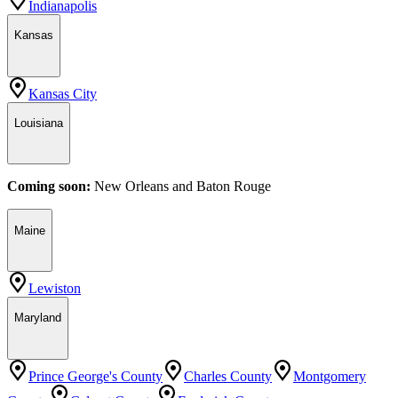
Indianapolis
Kansas
Kansas City
Louisiana
Coming soon:
New Orleans
and
Baton Rouge
Maine
Lewiston
Maryland
Prince George's County
Charles County
Montgomery