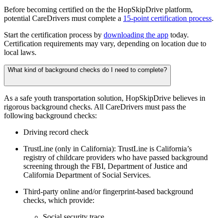
Before becoming certified on the the HopSkipDrive platform,
potential CareDrivers must complete a
15-point certification process
.
Start the certification process by
downloading the app
today.
Certification requirements may vary, depending on location due to
local laws.
What kind of background checks do I need to complete?
As a safe youth transportation solution, HopSkipDrive believes in
rigorous background checks. All CareDrivers must pass the
following background checks:
Driving record check
TrustLine (only in California): TrustLine is California’s
registry of childcare providers who have passed background
screening through the FBI, Department of Justice and
California Department of Social Services.
Third-party online and/or fingerprint-based background
checks, which provide:
Social security trace