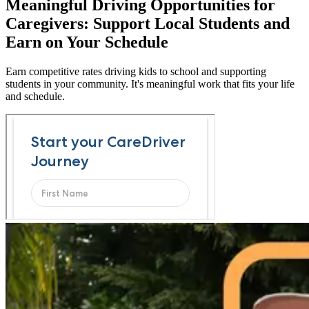
Meaningful Driving Opportunities for
Caregivers: Support Local Students and
Earn on Your Schedule
Earn competitive rates driving kids to school and supporting
students in your community. It's meaningful work that fits your life
and schedule.