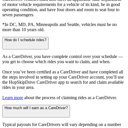
of motor vehicle requirements for a vehicle of its kind, be in good
operating condition, and have four doors and room to seat four to
seven passengers.
*In DC, MD, PA, Minneapolis and Seattle, vehicles must be no
more than 10 years old.
How do I schedule rides?
As a CareDriver, you have complete control over your schedule —
you get to choose which rides you want to claim, and when.
Once you’ve been certified as a CareDriver and have completed all
the steps involved in setting up your CareDriver account, you’ll use
the HopSkipDrive CareDriver app to search for and claim available
rides in your area.
Learn more
about the process of claiming rides as a CareDriver.
How much will I earn as a CareDriver?
Typical payouts for CareDrivers will vary depending on a number