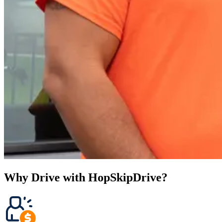
Why Drive with HopSkipDrive?