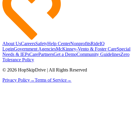
About Us
Careers
Safety
Help Center
Nonprofits
RideIQ
Login
Government Agencies
McKinney-Vento & Foster Care
Special
Needs & IEPs
CarePartners
Get a Demo
Community Guidelines
Zero
Tolerance Policy
© 2026 HopSkipDrive | All Rights Reserved
Privacy Policy
→
Terms of Service
→