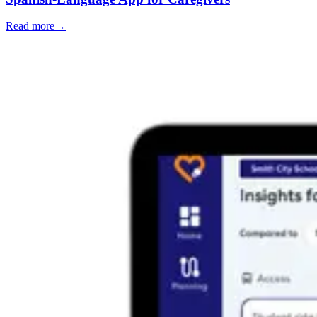
Read more
→