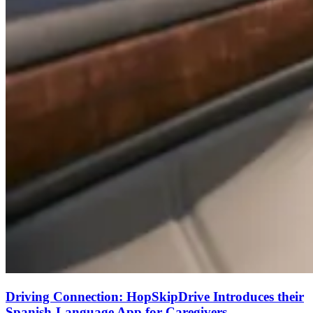
Driving Connection: HopSkipDrive Introduces their
Spanish-Language App for Caregivers