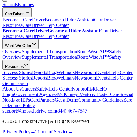
Schools
Families
CareDrivers
Become a CareDriver
Become a Rider Assistant
CareDriver
Resources
CareDriver Help Center
Become a CareDriver
Become a Rider Assistant
CareDriver
Resources
CareDriver Help Center
What We Offer
Overview
Supplemental Transportation
RouteWise AI™
Safety
Overview
Supplemental Transportation
RouteWise AI™
Safety
Resources
Success Stories
Reports
Blog
Webinars
Newsroom
Events
Help Center
Success Stories
Reports
Blog
Webinars
Newsroom
Events
Help Center
Get in Touch
About Us
Careers
Safety
Help Center
Nonprofits
RideIQ
Login
Government Agencies
McKinney-Vento & Foster Care
Special
Needs & IEPs
CarePartners
Get a Demo
Community Guidelines
Zero
Tolerance Policy
support@hopskipdrive.com
(844) 467–7547
© 2026 HopSkipDrive | All Rights Reserved
Privacy Policy
→
Terms of Service
→