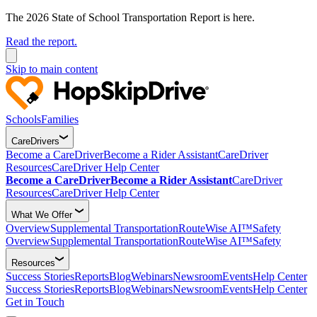
The 2026 State of School Transportation Report is here.
Read the report.
Skip to main content
Schools
Families
CareDrivers
Become a CareDriver
Become a Rider Assistant
CareDriver
Resources
CareDriver Help Center
Become a CareDriver
Become a Rider Assistant
CareDriver
Resources
CareDriver Help Center
What We Offer
Overview
Supplemental Transportation
RouteWise AI™
Safety
Overview
Supplemental Transportation
RouteWise AI™
Safety
Resources
Success Stories
Reports
Blog
Webinars
Newsroom
Events
Help Center
Success Stories
Reports
Blog
Webinars
Newsroom
Events
Help Center
Get in Touch