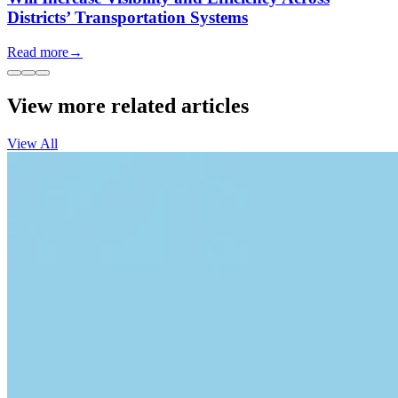
Districts’ Transportation Systems
Read more
→
View more related articles
View All