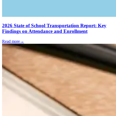
2026 State of School Transportation Report: Key
Findings on Attendance and Enrollment
Read more
→