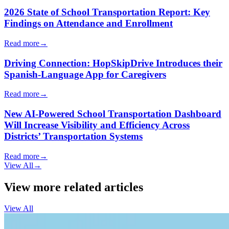
2026 State of School Transportation Report: Key
Findings on Attendance and Enrollment
Read more
→
Driving Connection: HopSkipDrive Introduces their
Spanish-Language App for Caregivers
Read more
→
New AI-Powered School Transportation Dashboard
Will Increase Visibility and Efficiency Across
Districts’ Transportation Systems
Read more
→
View All
→
View more related articles
View All