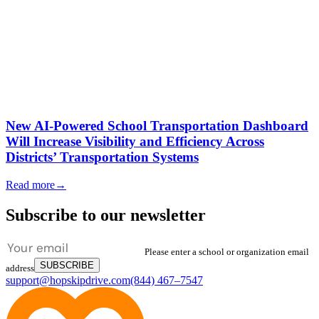
New AI-Powered School Transportation Dashboard
Will Increase Visibility and Efficiency Across
Districts’ Transportation Systems
Read more
→
Subscribe to our newsletter
Please enter a school or organization email
SUBSCRIBE
address
support@hopskipdrive.com
(844) 467–7547