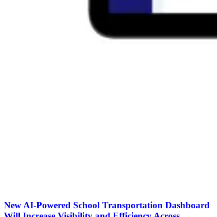
New AI-Powered School Transportation Dashboard
Will Increase Visibility and Efficiency Across