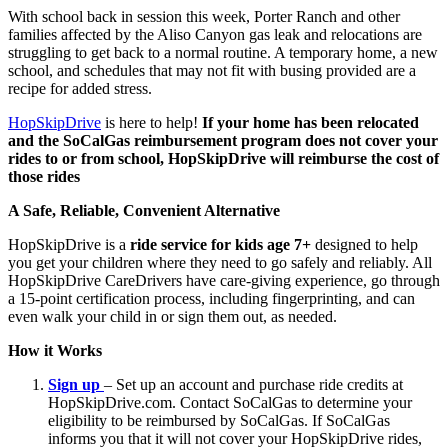
With school back in session this week, Porter Ranch and other
families affected by the Aliso Canyon gas leak and relocations are
struggling to get back to a normal routine. A temporary home, a new
school, and schedules that may not fit with busing provided are a
recipe for added stress.
HopSkipDrive
is here to help!
If your home has been relocated
and the SoCalGas reimbursement program does not cover your
rides to or from school, HopSkipDrive will reimburse the cost of
those rides
A Safe, Reliable, Convenient Alternative
HopSkipDrive is a
ride service for kids age 7+
designed to help
you get your children where they need to go safely and reliably. All
HopSkipDrive CareDrivers have care-giving experience, go through
a 15-point certification process, including fingerprinting, and can
even walk your child in or sign them out, as needed.
How it Works
Sign up
– Set up an account and purchase ride credits at
HopSkipDrive.com. Contact SoCalGas to determine your
eligibility to be reimbursed by SoCalGas. If SoCalGas
informs you that it will not cover your HopSkipDrive rides,