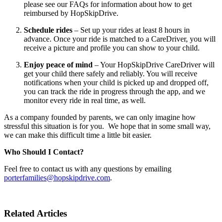
please see our FAQs for information about how to get
reimbursed by HopSkipDrive.
Schedule rides
– Set up your rides at least 8 hours in
advance. Once your ride is matched to a CareDriver, you will
receive a picture and profile you can show to your child.
Enjoy peace of mind
– Your HopSkipDrive CareDriver will
get your child there safely and reliably. You will receive
notifications when your child is picked up and dropped off,
you can track the ride in progress through the app, and we
monitor every ride in real time, as well.
As a company founded by parents, we can only imagine how
stressful this situation is for you. We hope that in some small way,
we can make this difficult time a little bit easier.
Who Should I Contact?
Feel free to contact us with any questions by emailing
porterfamilies@hopskipdrive.com
.
Related Articles