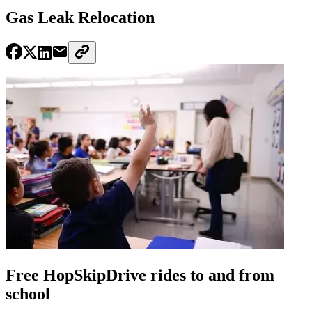
Gas Leak Relocation
Free HopSkipDrive rides to and from
school