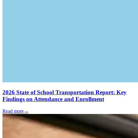
2026 State of School Transportation Report: Key
Findings on Attendance and Enrollment
Read more
→