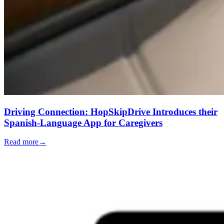
Driving Connection: HopSkipDrive Introduces their
Spanish-Language App for Caregivers
Read more
→