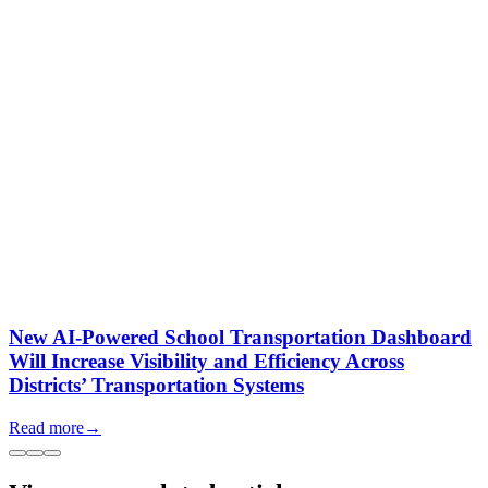
New AI-Powered School Transportation Dashboard
Will Increase Visibility and Efficiency Across
Districts’ Transportation Systems
Read more
→