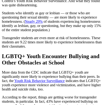
Control’s Youth Risk Behavior Surveillance. And what they found
was quite disheartening.
Students who identify as gay or lesbian — or those who are
questioning their sexual identity — are more likely to experience
homelessness. (
Nearly 29%
of students experiencing homelessness
identify as lesbian, gay, or questioning, but they make up only 15%
of the entire student population.)
Transgender students are even more at risk of homelessness. These
students are 9.22 times more likely to experience homelessness than
their classmates.
LGBTQ+ Youth Encounter Bullying and
Other Obstacles at School
More data from the CDC indicate that LGBTQ+ youth are
significantly more likely to experience bullying than their peers. In
fact, the
Youth Risk Behavior Surveillance
indicates that LGBTQ+
youth experience more violence and victimization, and have higher
health and suicide risks, too.
According to the report, things are getting worse for transgender
students, in particular. In fact, 43% have experienced bullying on