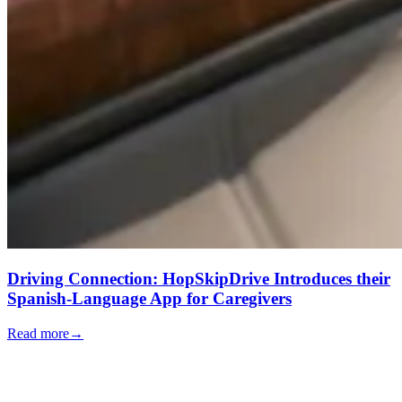
Driving Connection: HopSkipDrive Introduces their
Spanish-Language App for Caregivers
Read more
→