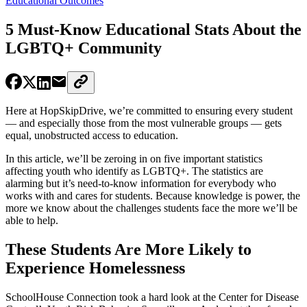
Educational Outcomes
5 Must-Know Educational Stats About the
LGBTQ+ Community
Here at HopSkipDrive, we’re committed to ensuring every student
— and especially those from the most vulnerable groups — gets
equal, unobstructed access to education.
In this article, we’ll be zeroing in on five important statistics
affecting youth who identify as LGBTQ+. The statistics are
alarming but it’s need-to-know information for everybody who
works with and cares for students. Because knowledge is power, the
more we know about the challenges students face the more we’ll be
able to help.
These Students Are More Likely to
Experience Homelessness
SchoolHouse Connection took a hard look at the Center for Disease