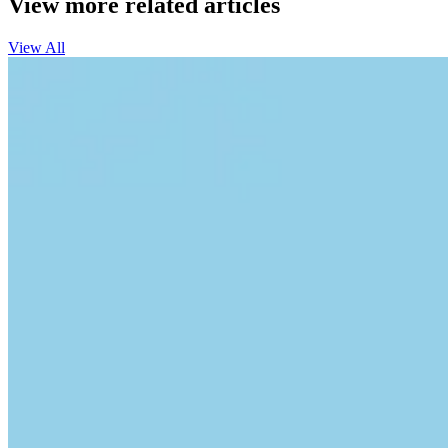
View more related articles
View All