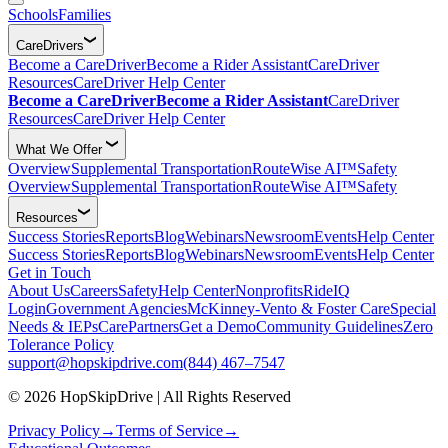
Schools
Families
CareDrivers
Become a CareDriver
Become a Rider Assistant
CareDriver
Resources
CareDriver Help Center
Become a CareDriver
Become a Rider Assistant
CareDriver
Resources
CareDriver Help Center
What We Offer
Overview
Supplemental Transportation
RouteWise AI™
Safety
Overview
Supplemental Transportation
RouteWise AI™
Safety
Resources
Success Stories
Reports
Blog
Webinars
Newsroom
Events
Help Center
Success Stories
Reports
Blog
Webinars
Newsroom
Events
Help Center
Get in Touch
About Us
Careers
Safety
Help Center
Nonprofits
RideIQ
Login
Government Agencies
McKinney-Vento & Foster Care
Special
Needs & IEPs
CarePartners
Get a Demo
Community Guidelines
Zero
Tolerance Policy
support@hopskipdrive.com
(844) 467–7547
© 2026 HopSkipDrive | All Rights Reserved
Privacy Policy
→
Terms of Service
→