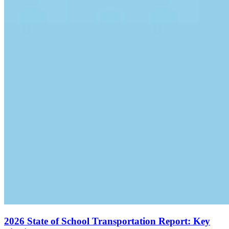
2026 State of School Transportation Report: Key