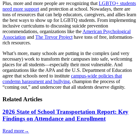
Plus, more and more people are recognizing that
LGBTQ+ students
need more support
and protection at school. Nowadays, there are
tons of resources that can help educators, caregivers, and allies learn
the best ways to show up for LGBTQ students. From implementing
inclusive curriculums to discussing suicide prevention
recommendations, organizations like the
American Psychological
Association
and
The Trevor Project
have tons of free, information-
rich resources.
What’s more, many schools are putting in the complex (and very
necessary) work to transform their campuses into safe, welcoming
places for all students—especially their most vulnerable. And
organizations like the APA and the U.S. Department of Education
agree that schools need to institute
campus-wide policies that
condemn harassment and bullying
, champion the process of
“coming out,” and underscore that all students deserve dignity.
Related Articles
2026 State of School Transportation Report: Key
Findings on Attendance and Enrollment
Read more
→