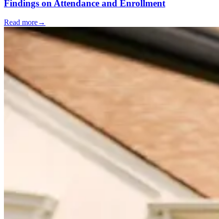
Findings on Attendance and Enrollment
Read more
→