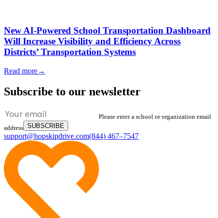
New AI-Powered School Transportation Dashboard
Will Increase Visibility and Efficiency Across
Districts’ Transportation Systems
Read more
→
Subscribe to our newsletter
Please enter a school or organization email
SUBSCRIBE
address
support@hopskipdrive.com
(844) 467–7547