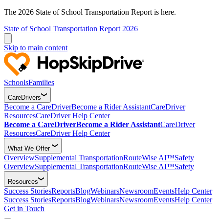
The 2026 State of School Transportation Report is here.
State of School Transportation Report 2026
Skip to main content
Schools
Families
CareDrivers
Become a CareDriver
Become a Rider Assistant
CareDriver
Resources
CareDriver Help Center
Become a CareDriver
Become a Rider Assistant
CareDriver
Resources
CareDriver Help Center
What We Offer
Overview
Supplemental Transportation
RouteWise AI™
Safety
Overview
Supplemental Transportation
RouteWise AI™
Safety
Resources
Success Stories
Reports
Blog
Webinars
Newsroom
Events
Help Center
Success Stories
Reports
Blog
Webinars
Newsroom
Events
Help Center
Get in Touch