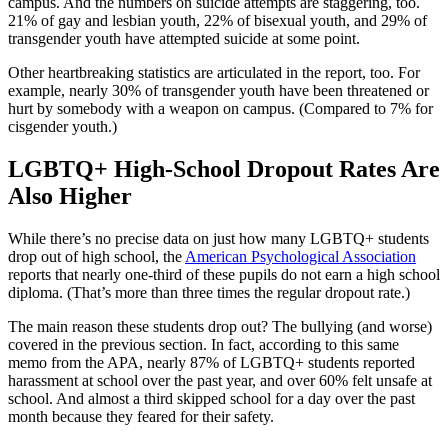
campus. And the numbers on suicide attempts are staggering, too.
21% of gay and lesbian youth, 22% of bisexual youth, and 29% of
transgender youth have attempted suicide at some point.
Other heartbreaking statistics are articulated in the report, too. For
example, nearly 30% of transgender youth have been threatened or
hurt by somebody with a weapon on campus. (Compared to 7% for
cisgender youth.)
LGBTQ+ High-School Dropout Rates Are
Also Higher
While there’s no precise data on just how many LGBTQ+ students
drop out of high school, the
American Psychological Association
reports that nearly one-third of these pupils do not earn a high school
diploma. (That’s more than three times the regular dropout rate.)
The main reason these students drop out? The bullying (and worse)
covered in the previous section. In fact, according to this same
memo from the APA, nearly 87% of LGBTQ+ students reported
harassment at school over the past year, and over 60% felt unsafe at
school. And almost a third skipped school for a day over the past
month because they feared for their safety.