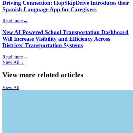
Driving Connection: HopSkipDrive Introduces their
Spanish-Language App for Caregivers
Read more
→
New AI-Powered School Transportation Dashboard
Will Increase Visibility and Efficiency Across
Districts’ Transportation Systems
Read more
→
View All
→
View more related articles
View All