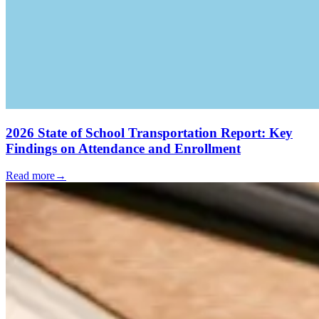
2026 State of School Transportation Report: Key
Findings on Attendance and Enrollment
Read more
→