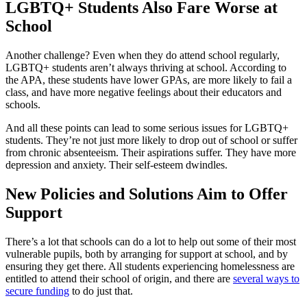
LGBTQ+ Students Also Fare Worse at
School
Another challenge? Even when they do attend school regularly,
LGBTQ+ students aren’t always thriving at school. According to
the APA, these students have lower GPAs, are more likely to fail a
class, and have more negative feelings about their educators and
schools.
And all these points can lead to some serious issues for LGBTQ+
students. They’re not just more likely to drop out of school or suffer
from chronic absenteeism. Their aspirations suffer. They have more
depression and anxiety. Their self-esteem dwindles.
New Policies and Solutions Aim to Offer
Support
There’s a lot that schools can do a lot to help out some of their most
vulnerable pupils, both by arranging for support at school, and by
ensuring they get there. All students experiencing homelessness are
entitled to attend their school of origin, and there are
several ways to
secure funding
to do just that.