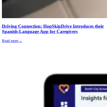
Driving Connection: HopSkipDrive Introduces their
Spanish-Language App for Caregivers
Read more
→