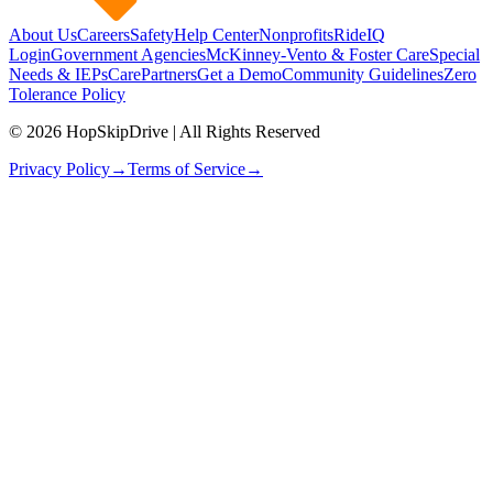
About Us
Careers
Safety
Help Center
Nonprofits
RideIQ
Login
Government Agencies
McKinney-Vento & Foster Care
Special
Needs & IEPs
CarePartners
Get a Demo
Community Guidelines
Zero
Tolerance Policy
© 2026 HopSkipDrive | All Rights Reserved
Privacy Policy
→
Terms of Service
→