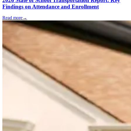
2026 State of School Transportation Report: Key
Findings on Attendance and Enrollment
Read more
→