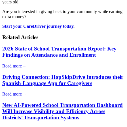
years old.
Are you interested in giving back to your community while earning
extra money?
Start your CareDriver journey today
.
Related Articles
2026 State of School Transportation Report: Key
Findings on Attendance and Enrollment
Read more
→
Driving Connection: HopSkipDrive Introduces their
Spanish-Language App for Caregivers
Read more
→
New AI-Powered School Transportation Dashboard
Will Increase Visibility and Efficiency Across
Districts’ Transportation Systems