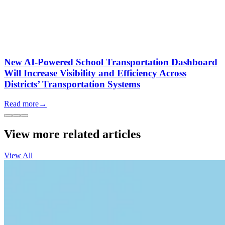
New AI-Powered School Transportation Dashboard
Will Increase Visibility and Efficiency Across
Districts’ Transportation Systems
Read more
→
View more related articles
View All