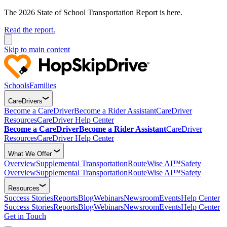
The 2026 State of School Transportation Report is here.
Read the report.
Skip to main content
Schools
Families
CareDrivers
Become a CareDriver
Become a Rider Assistant
CareDriver
Resources
CareDriver Help Center
Become a CareDriver
Become a Rider Assistant
CareDriver
Resources
CareDriver Help Center
What We Offer
Overview
Supplemental Transportation
RouteWise AI™
Safety
Overview
Supplemental Transportation
RouteWise AI™
Safety
Resources
Success Stories
Reports
Blog
Webinars
Newsroom
Events
Help Center
Success Stories
Reports
Blog
Webinars
Newsroom
Events
Help Center
Get in Touch