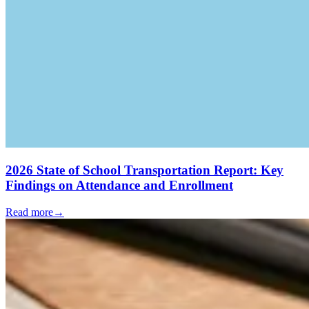
2026 State of School Transportation Report: Key
Findings on Attendance and Enrollment
Read more
→