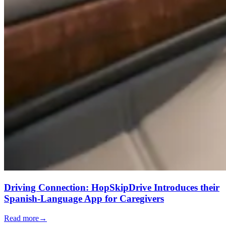
Driving Connection: HopSkipDrive Introduces their
Spanish-Language App for Caregivers
Read more
→