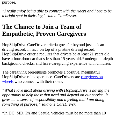
purpose.
“I really enjoy being able to connect with the riders and hope to be
a bright spot in their day,” said a CareDriver.
The Chance to Join a Team of
Empathetic, Proven Caregivers
HopSkipDrive CareDriver criteria goes far beyond just a clean
driving record. In fact, on top of a pristine driving record,
HopSkipDrive criteria requires that drivers be at least 21 years old,
have a four-door car that’s less than 15 years old,* undergo in-depth
background checks, and have caregiving experience with children.
The caregiving prerequisite promotes a positive, meaningful
HopSkipDrive ride experience. CareDrivers are
caregivers on
wheels
who connect with their riders.
“What I love most about driving with HopSkipDrive is having the
opportunity to help those that need and depend on our service. It
gives me a sense of responsibility and a feeling that I am doing
something of purpose,” said one CareDriver.
*In DC, MD, PA and Seattle, vehicles must be no more than 10