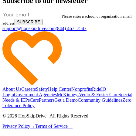
Subscribe to our newsletter
Please enter a school or organization email
SUBSCRIBE
address
support@hopskipdrive.com
(844) 467–7547
About Us
Careers
Safety
Help Center
Nonprofits
RideIQ
Login
Government Agencies
McKinney-Vento & Foster Care
Special
Needs & IEPs
CarePartners
Get a Demo
Community Guidelines
Zero
Tolerance Policy
© 2026 HopSkipDrive | All Rights Reserved
Privacy Policy
→
Terms of Service
→