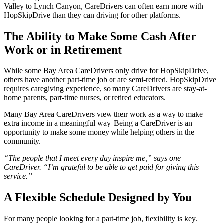
Valley to Lynch Canyon, CareDrivers can often earn more with
HopSkipDrive than they can driving for other platforms.
The Ability to Make Some Cash After
Work or in Retirement
While some Bay Area CareDrivers only drive for HopSkipDrive,
others have another part-time job or are semi-retired. HopSkipDrive
requires caregiving experience, so many CareDrivers are stay-at-
home parents, part-time nurses, or retired educators.
Many Bay Area CareDrivers view their work as a way to make
extra income in a meaningful way. Being a CareDriver is an
opportunity to make some money while helping others in the
community.
“The people that I meet every day inspire me,” says one
CareDriver. “I’m grateful to be able to get paid for giving this
service.”
A Flexible Schedule Designed by You
For many people looking for a part-time job, flexibility is key.