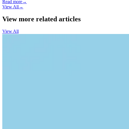
Read more
→
View All
→
View more related articles
View All