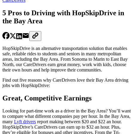
CareDrivers
5 Pros to Driving with HopSkipDrive in
the Bay Area
HopSkipDrive is an alternative transportation solution that enables
safe, reliable rides to students and seniors in many metropolitan
areas, including the Bay Area. From Sonoma to Marin to East Bay
North, our CareDrivers earn great money, work with kids, choose
their own hours and help improve their communities.
Find out five reasons why CareDrivers love their Bay Area driving
jobs with HopSkipDrive:
Great, Competitive Earnings
Looking for part-time work as a driver in the Bay Area? You’ll want
to compare what different companies pay per hour. In the Bay Area,
many
Lyft drivers
report making between $20 and $22 an hour.
HopSkipDrive’s CareDrivers can earn up to $32 an hour. Plus,
they’re eligible for bonuses and other incentives. From the Tri-