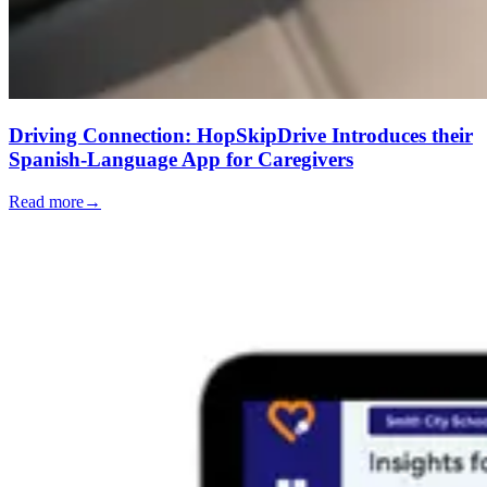
Driving Connection: HopSkipDrive Introduces their
Spanish-Language App for Caregivers
Read more
→