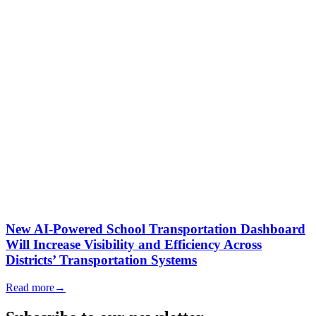
New AI-Powered School Transportation Dashboard
Will Increase Visibility and Efficiency Across
Districts’ Transportation Systems
Read more
→