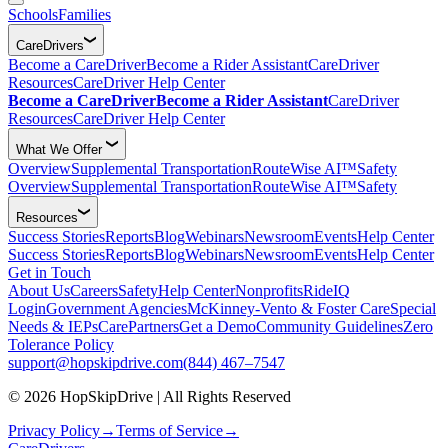
Schools
Families
CareDrivers
Become a CareDriver
Become a Rider Assistant
CareDriver
Resources
CareDriver Help Center
Become a CareDriver
Become a Rider Assistant
CareDriver
Resources
CareDriver Help Center
What We Offer
Overview
Supplemental Transportation
RouteWise AI™
Safety
Overview
Supplemental Transportation
RouteWise AI™
Safety
Resources
Success Stories
Reports
Blog
Webinars
Newsroom
Events
Help Center
Success Stories
Reports
Blog
Webinars
Newsroom
Events
Help Center
Get in Touch
About Us
Careers
Safety
Help Center
Nonprofits
RideIQ
Login
Government Agencies
McKinney-Vento & Foster Care
Special
Needs & IEPs
CarePartners
Get a Demo
Community Guidelines
Zero
Tolerance Policy
support@hopskipdrive.com
(844) 467–7547
© 2026 HopSkipDrive | All Rights Reserved
Privacy Policy
→
Terms of Service
→