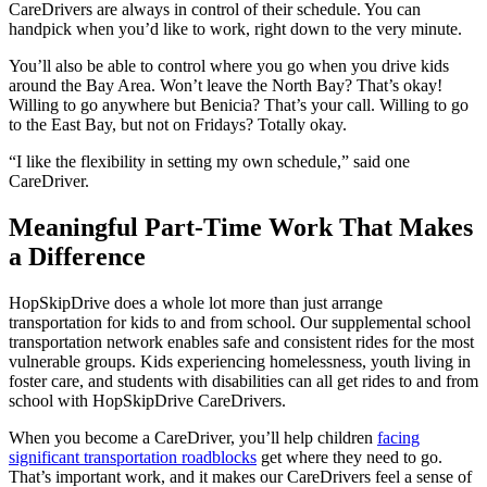
CareDrivers are always in control of their schedule. You can
handpick when you’d like to work, right down to the very minute.
You’ll also be able to control where you go when you drive kids
around the Bay Area. Won’t leave the North Bay? That’s okay!
Willing to go anywhere but Benicia? That’s your call. Willing to go
to the East Bay, but not on Fridays? Totally okay.
“I like the flexibility in setting my own schedule,” said one
CareDriver.
Meaningful Part-Time Work That Makes
a Difference
HopSkipDrive does a whole lot more than just arrange
transportation for kids to and from school. Our supplemental school
transportation network enables safe and consistent rides for the most
vulnerable groups. Kids experiencing homelessness, youth living in
foster care, and students with disabilities can all get rides to and from
school with HopSkipDrive CareDrivers.
When you become a CareDriver, you’ll help children
facing
significant transportation roadblocks
get where they need to go.
That’s important work, and it makes our CareDrivers feel a sense of