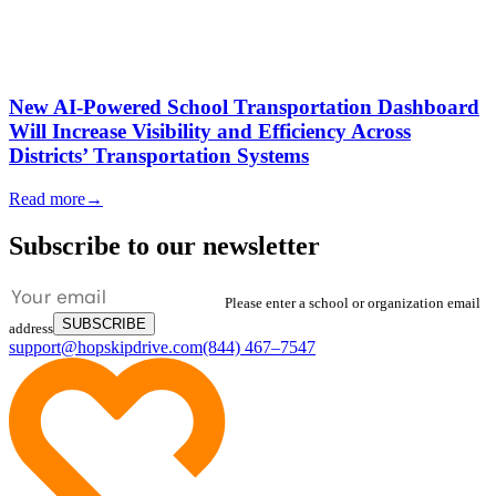
New AI-Powered School Transportation Dashboard
Will Increase Visibility and Efficiency Across
Districts’ Transportation Systems
Read more
→
Subscribe to our newsletter
Please enter a school or organization email
SUBSCRIBE
address
support@hopskipdrive.com
(844) 467–7547