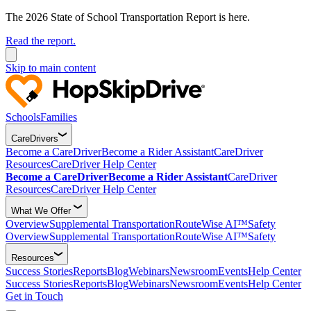
The 2026 State of School Transportation Report is here.
Read the report.
Skip to main content
Schools
Families
CareDrivers
Become a CareDriver
Become a Rider Assistant
CareDriver
Resources
CareDriver Help Center
Become a CareDriver
Become a Rider Assistant
CareDriver
Resources
CareDriver Help Center
What We Offer
Overview
Supplemental Transportation
RouteWise AI™
Safety
Overview
Supplemental Transportation
RouteWise AI™
Safety
Resources
Success Stories
Reports
Blog
Webinars
Newsroom
Events
Help Center
Success Stories
Reports
Blog
Webinars
Newsroom
Events
Help Center
Get in Touch