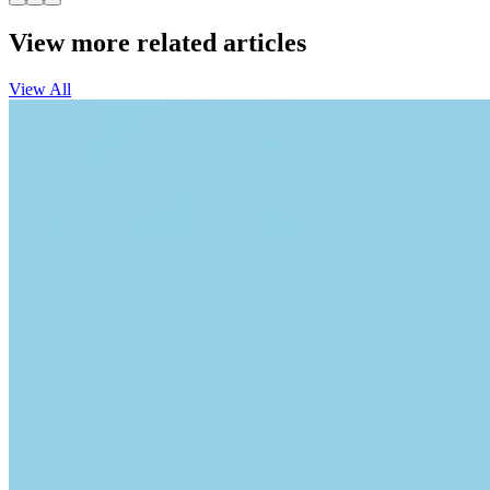
View more related articles
View All