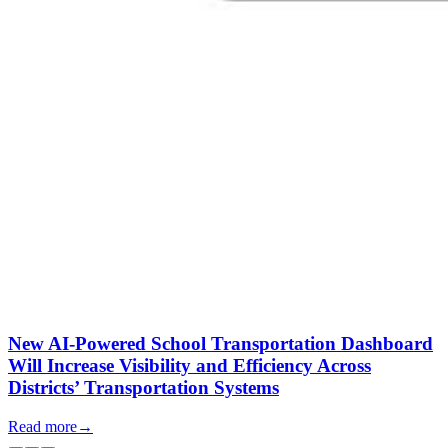
New AI-Powered School Transportation Dashboard
Will Increase Visibility and Efficiency Across
Districts’ Transportation Systems
Read more
→