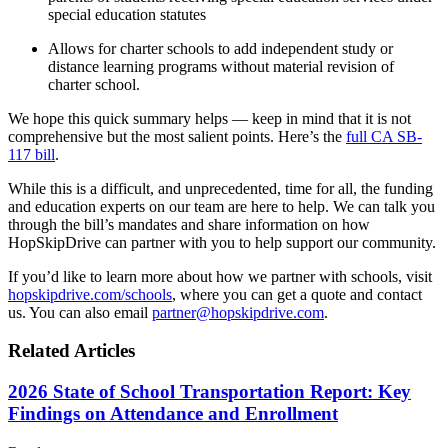
special education statutes
Allows for charter schools to add independent study or
distance learning programs without material revision of
charter school.
We hope this quick summary helps — keep in mind that it is not
comprehensive but the most salient points. Here’s the
full CA SB-
117 bill
.
While this is a difficult, and unprecedented, time for all, the funding
and education experts on our team are here to help. We can talk you
through the bill’s mandates and share information on how
HopSkipDrive can partner with you to help support our community.
If you’d like to learn more about how we partner with schools, visit
hopskipdrive.com/schools
, where you can get a quote and contact
us. You can also email
partner@hopskipdrive.com
.
Related Articles
2026 State of School Transportation Report: Key
Findings on Attendance and Enrollment