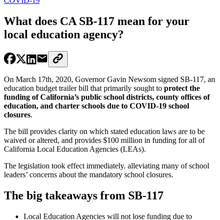
COVID-19
What does CA SB-117 mean for your
local education agency?
On March 17th, 2020, Governor Gavin Newsom signed SB-117, an
education budget trailer bill that primarily sought to
protect the
funding of California’s public school districts, county offices of
education, and charter schools due to COVID-19 school
closures
.
The bill provides clarity on which stated education laws are to be
waived or altered, and provides $100 million in funding for all of
California Local Education Agencies (LEAs).
The legislation took effect immediately. alleviating many of school
leaders’ concerns about the mandatory school closures.
The big takeaways from SB-117
Local Education Agencies will not lose funding due to