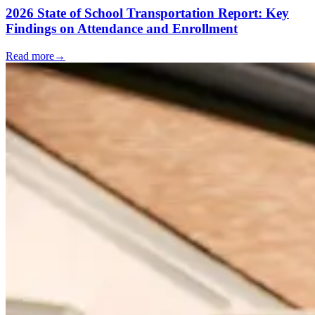
2026 State of School Transportation Report: Key
Findings on Attendance and Enrollment
Read more
→