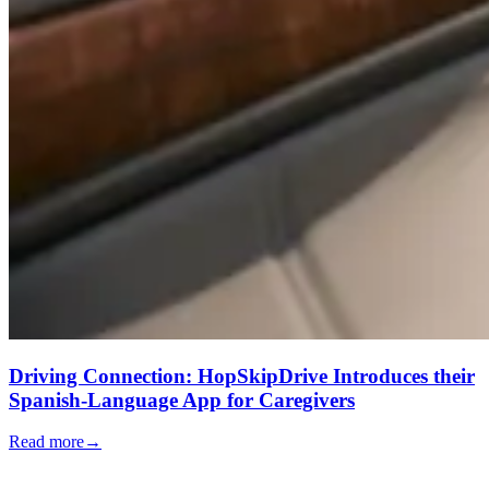
Driving Connection: HopSkipDrive Introduces their
Spanish-Language App for Caregivers
Read more
→