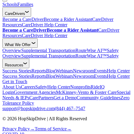
Schools
Families
CareDrivers
Become a CareDriver
Become a Rider Assistant
CareDriver
Resources
CareDriver Help Center
Become a CareDriver
Become a Rider Assistant
CareDriver
Resources
CareDriver Help Center
What We Offer
Overview
Supplemental Transportation
RouteWise AI™
Safety
Overview
Supplemental Transportation
RouteWise AI™
Safety
Resources
Success Stories
Reports
Blog
Webinars
Newsroom
Events
Help Center
Success Stories
Reports
Blog
Webinars
Newsroom
Events
Help Center
Get in Touch
About Us
Careers
Safety
Help Center
Nonprofits
RideIQ
Login
Government Agencies
McKinney-Vento & Foster Care
Special
Needs & IEPs
CarePartners
Get a Demo
Community Guidelines
Zero
Tolerance Policy
support@hopskipdrive.com
(844) 467–7547
© 2026 HopSkipDrive | All Rights Reserved
Privacy Policy
→
Terms of Service
→