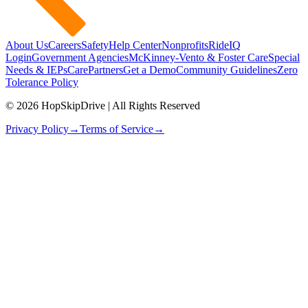
About Us
Careers
Safety
Help Center
Nonprofits
RideIQ
Login
Government Agencies
McKinney-Vento & Foster Care
Special
Needs & IEPs
CarePartners
Get a Demo
Community Guidelines
Zero
Tolerance Policy
© 2026 HopSkipDrive | All Rights Reserved
Privacy Policy
→
Terms of Service
→