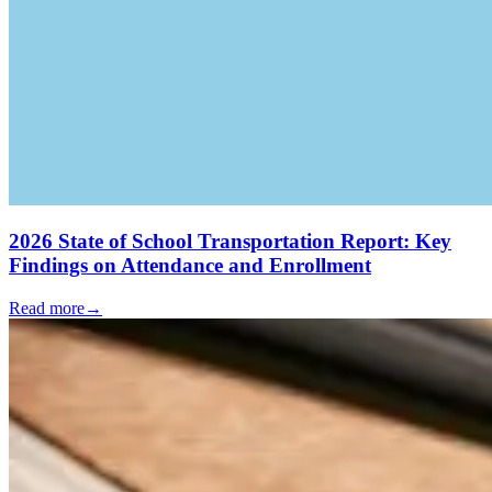
2026 State of School Transportation Report: Key
Findings on Attendance and Enrollment
Read more
→