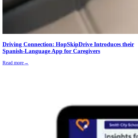
Driving Connection: HopSkipDrive Introduces their
Spanish-Language App for Caregivers
Read more
→