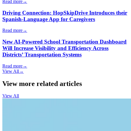
Read more
→
Driving Connection: HopSkipDrive Introduces their
Spanish-Language App for Caregivers
Read more
→
New AI-Powered School Transportation Dashboard
Will Increase Visibility and Efficiency Across
Districts’ Transportation Systems
Read more
→
View All
→
View more related articles
View All