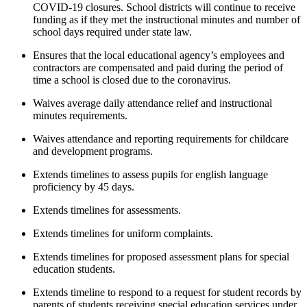
COVID-19 closures. School districts will continue to receive
funding as if they met the instructional minutes and number of
school days required under state law.
Ensures that the local educational agency’s employees and
contractors are compensated and paid during the period of
time a school is closed due to the coronavirus.
Waives average daily attendance relief and instructional
minutes requirements.
Waives attendance and reporting requirements for childcare
and development programs.
Extends timelines to assess pupils for english language
proficiency by 45 days.
Extends timelines for assessments.
Extends timelines for uniform complaints.
Extends timelines for proposed assessment plans for special
education students.
Extends timeline to respond to a request for student records by
parents of students receiving special education services under