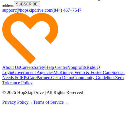
SUBSCRIBE
address
support@hopskipdrive.com
(844) 467–7547
About Us
Careers
Safety
Help Center
Nonprofits
RideIQ
Login
Government Agencies
McKinney-Vento & Foster Care
Special
Needs & IEPs
CarePartners
Get a Demo
Community Guidelines
Zero
Tolerance Policy
© 2026 HopSkipDrive | All Rights Reserved
Privacy Policy
→
Terms of Service
→