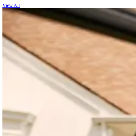
View All