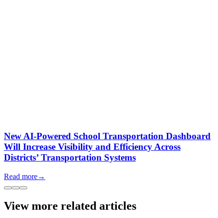
New AI-Powered School Transportation Dashboard
Will Increase Visibility and Efficiency Across
Districts’ Transportation Systems
Read more
→
View more related articles