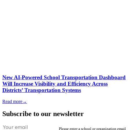
New AI-Powered School Transportation Dashboard
Will Increase Visibility and Efficiency Across
Districts’ Transportation Systems
Read more
→
Subscribe to our newsletter
Please enter a school or organization email