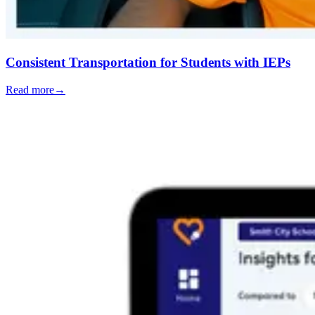
Consistent Transportation for Students with IEPs
Read more
→