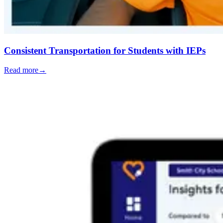
Consistent Transportation for Students with IEPs
Read more
→