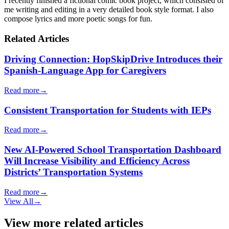
I recently finished a fictional comic book project, which consisted of
me writing and editing in a very detailed book style format. I also
compose lyrics and more poetic songs for fun.
Related Articles
Driving Connection: HopSkipDrive Introduces their
Spanish-Language App for Caregivers
Read more
→
Consistent Transportation for Students with IEPs
Read more
→
New AI-Powered School Transportation Dashboard
Will Increase Visibility and Efficiency Across
Districts’ Transportation Systems
Read more
→
View All
→
View more related articles