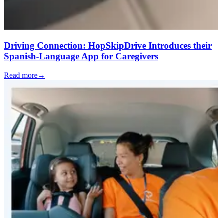
Driving Connection: HopSkipDrive Introduces their
Spanish-Language App for Caregivers
Read more
→