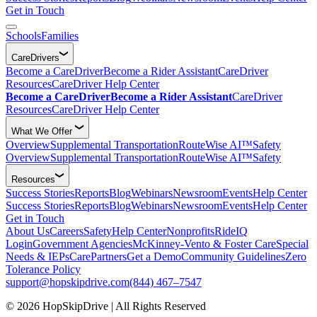
Get in Touch
Schools
Families
CareDrivers
Become a CareDriver
Become a Rider Assistant
CareDriver
Resources
CareDriver Help Center
Become a CareDriver
Become a Rider Assistant
CareDriver
Resources
CareDriver Help Center
What We Offer
Overview
Supplemental Transportation
RouteWise AI™
Safety
Overview
Supplemental Transportation
RouteWise AI™
Safety
Resources
Success Stories
Reports
Blog
Webinars
Newsroom
Events
Help Center
Success Stories
Reports
Blog
Webinars
Newsroom
Events
Help Center
Get in Touch
About Us
Careers
Safety
Help Center
Nonprofits
RideIQ
Login
Government Agencies
McKinney-Vento & Foster Care
Special
Needs & IEPs
CarePartners
Get a Demo
Community Guidelines
Zero
Tolerance Policy
support@hopskipdrive.com
(844) 467–7547
© 2026 HopSkipDrive | All Rights Reserved