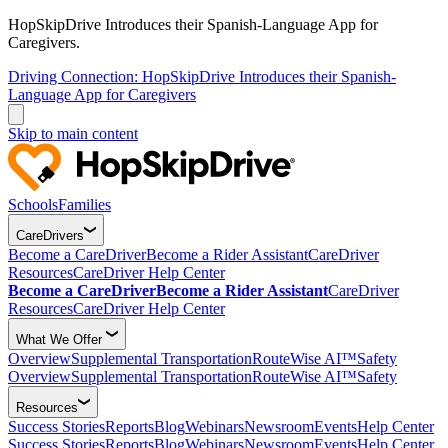
HopSkipDrive Introduces their Spanish-Language App for
Caregivers.
Driving Connection: HopSkipDrive Introduces their Spanish-
Language App for Caregivers
Skip to main content
Schools
Families
CareDrivers
Become a CareDriver
Become a Rider Assistant
CareDriver
Resources
CareDriver Help Center
Become a CareDriver
Become a Rider Assistant
CareDriver
Resources
CareDriver Help Center
What We Offer
Overview
Supplemental Transportation
RouteWise AI™
Safety
Overview
Supplemental Transportation
RouteWise AI™
Safety
Resources
Success Stories
Reports
Blog
Webinars
Newsroom
Events
Help Center
Success Stories
Reports
Blog
Webinars
Newsroom
Events
Help Center