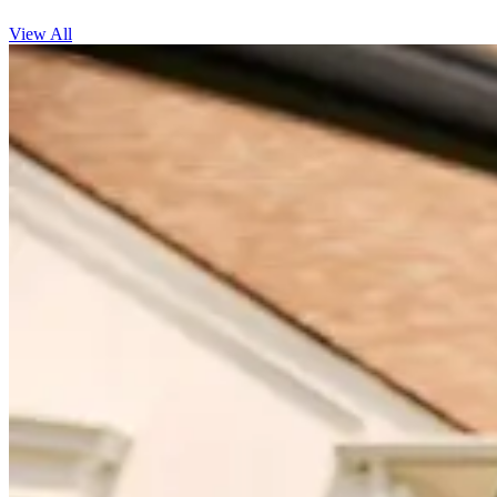
View All