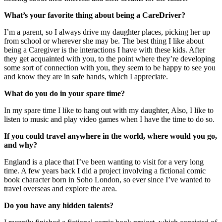
What’s your favorite thing about being a CareDriver?
I’m a parent, so I always drive my daughter places, picking her up
from school or wherever she may be. The best thing I like about
being a Caregiver is the interactions I have with these kids. After
they get acquainted with you, to the point where they’re developing
some sort of connection with you, they seem to be happy to see you
and know they are in safe hands, which I appreciate.
What do you do in your spare time?
In my spare time I like to hang out with my daughter, Also, I like to
listen to music and play video games when I have the time to do so.
If you could travel anywhere in the world, where would you go,
and why?
England is a place that I’ve been wanting to visit for a very long
time. A few years back I did a project involving a fictional comic
book character born in Soho London, so ever since I’ve wanted to
travel overseas and explore the area.
Do you have any hidden talents?