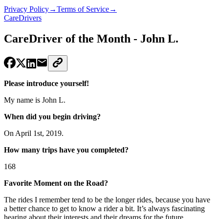
Privacy Policy
→
Terms of Service
→
CareDrivers
CareDriver of the Month - John L.
Please introduce yourself!
My name is John L.
When did you begin driving?
On April 1st, 2019.
How many trips have you completed?
168
Favorite Moment on the Road?
The rides I remember tend to be the longer rides, because you have
a better chance to get to know a rider a bit. It’s always fascinating
hearing about their interests and their dreams for the future.