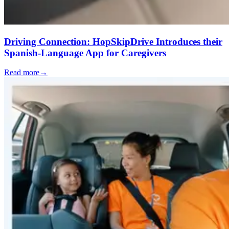
Driving Connection: HopSkipDrive Introduces their
Spanish-Language App for Caregivers
Read more
→