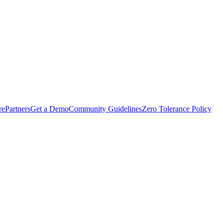
rePartners
Get a Demo
Community Guidelines
Zero Tolerance Policy