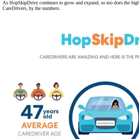
As HopSkipDrive continues to grow and expand, so too does the high
CareDrivers, by the numbers.