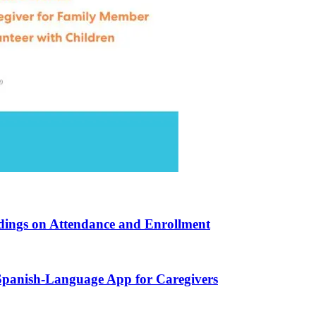
ndings on Attendance and Enrollment
 Spanish-Language App for Caregivers