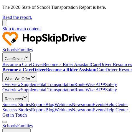
The 2026 State of School Transportation Report is here.
Read the report.
Skip to main content
Schools
Families
CareDrivers
Become a CareDriver
Become a Rider Assistant
CareDriver Resources
Become a CareDriver
Become a Rider Assistant
CareDriver Resour
What We Offer
Overview
Supplemental Transportation
RouteWise AI™
Safety
Overview
Supplemental Transportation
RouteWise AI™
Safety
Resources
Success Stories
Reports
Blog
Webinars
Newsroom
Events
Help Center
Success Stories
Reports
Blog
Webinars
Newsroom
Events
Help Center
Get in Touch
Schools
Families