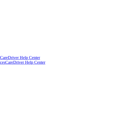
CareDriver Help Center
ces
CareDriver Help Center