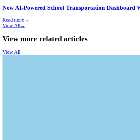
New AI-Powered School Transportation Dashboard Will 
Read more
→
View All
→
View more related articles
View All