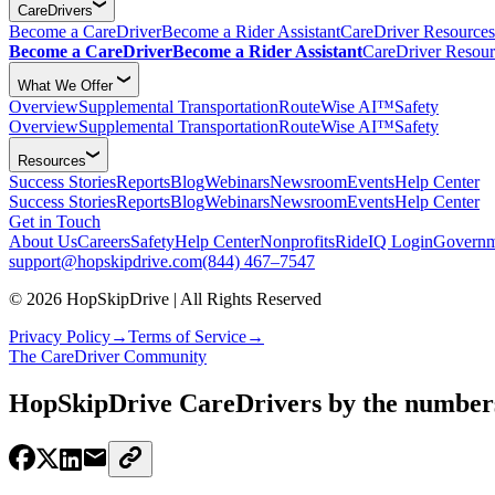
CareDrivers
Become a CareDriver
Become a Rider Assistant
CareDriver Resources
Become a CareDriver
Become a Rider Assistant
CareDriver Resour
What We Offer
Overview
Supplemental Transportation
RouteWise AI™
Safety
Overview
Supplemental Transportation
RouteWise AI™
Safety
Resources
Success Stories
Reports
Blog
Webinars
Newsroom
Events
Help Center
Success Stories
Reports
Blog
Webinars
Newsroom
Events
Help Center
Get in Touch
About Us
Careers
Safety
Help Center
Nonprofits
RideIQ Login
Governm
support@hopskipdrive.com
(844) 467–7547
© 2026 HopSkipDrive | All Rights Reserved
Privacy Policy
→
Terms of Service
→
The CareDriver Community
HopSkipDrive CareDrivers by the number