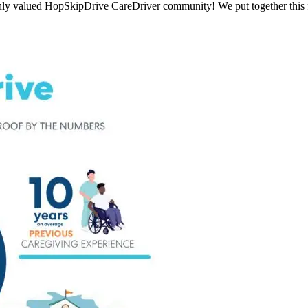
ly valued HopSkipDrive CareDriver community! We put together this fu