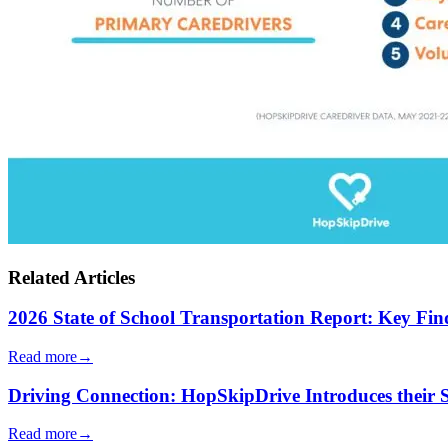
Related Articles
2026 State of School Transportation Report: Key Fi
Read more
→
Driving Connection: HopSkipDrive Introduces their
Read more
→