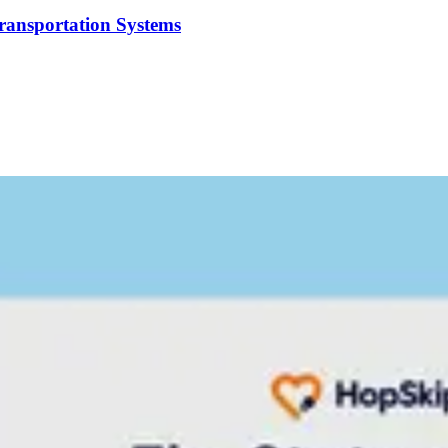
Transportation Systems