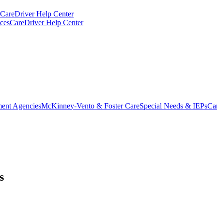
CareDriver Help Center
ces
CareDriver Help Center
ent Agencies
McKinney-Vento & Foster Care
Special Needs & IEPs
Ca
s