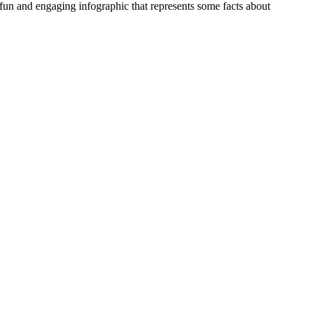
n and engaging infographic that represents some facts about