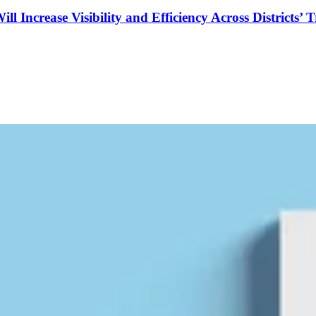
Increase Visibility and Efficiency Across Districts’ 