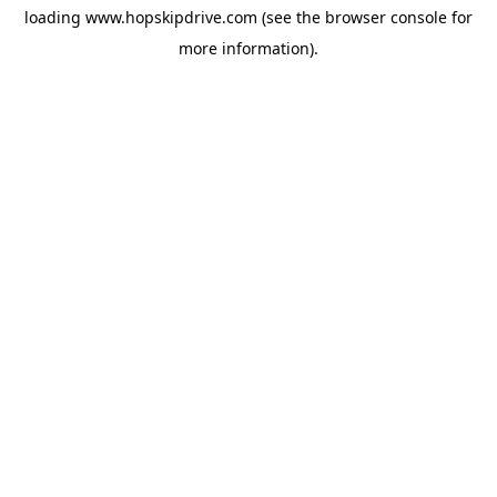
loading
www.hopskipdrive.com
(see the
browser console
for
more information).