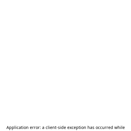
Application error: a
client
-side exception has occurred while