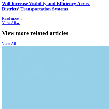
Will Increase Visibility and Efficiency Across
Districts’ Transportation Systems
Read more
→
View All
→
View more related articles
View All