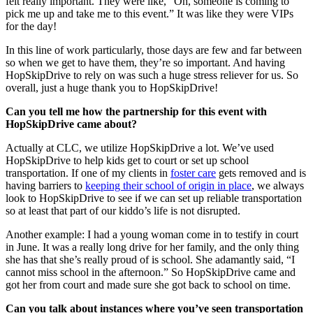
felt really important. They were like, “Oh, someone is coming to
pick me up and take me to this event.” It was like they were VIPs
for the day!
In this line of work particularly, those days are few and far between
so when we get to have them, they’re so important. And having
HopSkipDrive to rely on was such a huge stress reliever for us. So
overall, just a huge thank you to HopSkipDrive!
Can you tell me how the partnership for this event with
HopSkipDrive came about?
Actually at CLC, we utilize HopSkipDrive a lot. We’ve used
HopSkipDrive to help kids get to court or set up school
transportation. If one of my clients in
foster care
gets removed and is
having barriers to
keeping their school of origin in place
, we always
look to HopSkipDrive to see if we can set up reliable transportation
so at least that part of our kiddo’s life is not disrupted.
Another example: I had a young woman come in to testify in court
in June. It was a really long drive for her family, and the only thing
she has that she’s really proud of is school. She adamantly said, “I
cannot miss school in the afternoon.” So HopSkipDrive came and
got her from court and made sure she got back to school on time.
Can you talk about instances where you’ve seen transportation