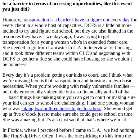
be a barrier in terms of accessing opportunities, like this event
you just did?
Honestly,
transportation is a barrier I have to figure out every day
for
every client in a whole host of capacities. DCFS is a little bit more
inclined to try and figure out school, but they are also limited in the
resources they have. Two days ago, I was trying to get
transportation for a young woman who’s in extended foster care.
She needed to go from Lancaster to L.A. to interview for housing,
and it took three different teams within CLC and negotiating with
DCFS to get her a ride so she could have housing so she wouldn’t
be homeless.
Every day it’s a problem getting our kids to court, and I think what
we’re missing here is that transportation and housing are two basic
necessities. When you’re working with really vulnerable families —
not only emotionally vulnerable but also financially and all of that
— basic things like making sure you can get to court or making sure
your kid can get to school are challenging. I had one young woman
who was
taking two or three buses to get to school
. She would get
up at five o’clock just to make sure she could get to school on time.
She was amazing but it’s also just sad that that’s where we’re at.
In Florida, where I practiced before I came to L.A., we had nothing
like HopSkipDrive. Often, I was the one picking up kids from the