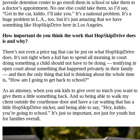
juvenile detention center to go enroll them in school or take them to
a doctor’s appointment. No one else could take them, so I’d say,
“Get in the car, kiddo. I’ll take you.” It’s a national problem. It’s a
huge problem in L.A., too, but it’s just amazing that we have
something like HopSkipDrive here in Los Angeles.
How important do you think the work that HopSkipDrive does
is and why?
There’s not even a price tag that can be put on what HopSkipDrive
does. It’s not right when a kid has to spend all morning in court
doing something a child should not have to be doing — testifying in
open court about something that happened privately in their family
— and then the only thing that kid is thinking about the whole time
is, “How am I going to get back to school?”
As an attorney, when you ask kids to give over so much you want to
give them a little something back. And so being able to walk my
client outside the courthouse door and have a car waiting that has a
little HopSkipDrive sticker, and being able to say, “Hey, kiddo,
you’re going to school.” It’s just so important, not just for youth but
for families overall.