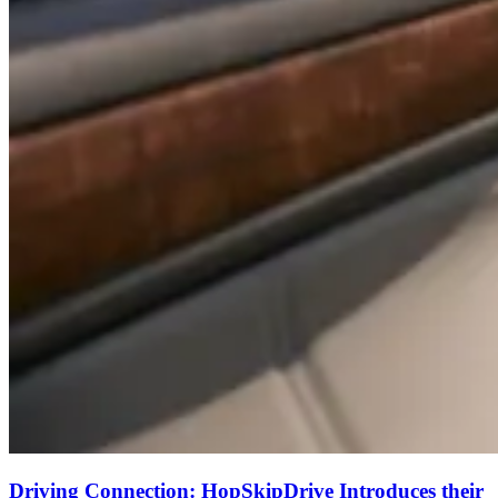
Driving Connection: HopSkipDrive Introduces their