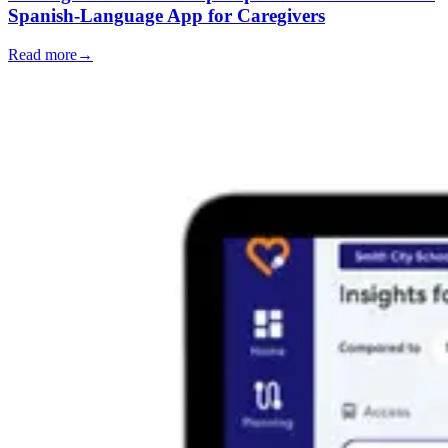
Spanish-Language App for Caregivers
Read more
→