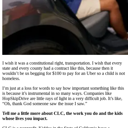
I wish it was a constitutional right, transportation. I wish that every
state and every county had a contract like this, because then it
wouldn’t be us begging for $100 to pay for an Uber so a child is not
homeless.
I’m just at a loss for words to say how important something like this
is because it’s instrumental in so many ways. Companies like
HopSkipDrive are little rays of light in a very difficult job. It’s like,
“Oh, thank God someone saw the issue I saw.”
Tell me a little more about CLC, the work you do and the kids
whose lives you impact.