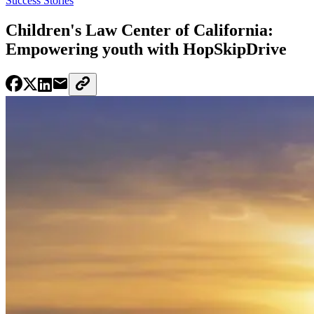
Success Stories
Children's Law Center of California:
Empowering youth with HopSkipDrive