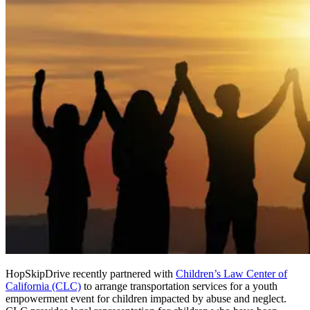
HopSkipDrive recently partnered with
Children’s Law Center of
California (CLC)
to arrange transportation services for a youth
empowerment event for children impacted by abuse and neglect.