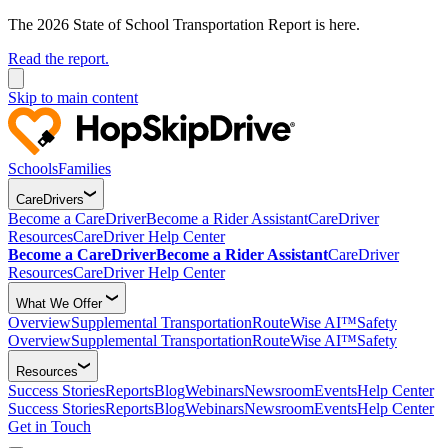
The 2026 State of School Transportation Report is here.
Read the report.
Skip to main content
Schools
Families
CareDrivers
Become a CareDriver
Become a Rider Assistant
CareDriver
Resources
CareDriver Help Center
Become a CareDriver
Become a Rider Assistant
CareDriver
Resources
CareDriver Help Center
What We Offer
Overview
Supplemental Transportation
RouteWise AI™
Safety
Overview
Supplemental Transportation
RouteWise AI™
Safety
Resources
Success Stories
Reports
Blog
Webinars
Newsroom
Events
Help Center
Success Stories
Reports
Blog
Webinars
Newsroom
Events
Help Center
Get in Touch