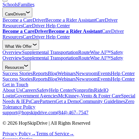
Schools
Families
CareDrivers
Become a CareDriver
Become a Rider Assistant
CareDriver
Resources
CareDriver Help Center
Become a CareDriver
Become a Rider Assistant
CareDriver
Resources
CareDriver Help Center
What We Offer
Overview
Supplemental Transportation
RouteWise AI™
Safety
Overview
Supplemental Transportation
RouteWise AI™
Safety
Resources
Success Stories
Reports
Blog
Webinars
Newsroom
Events
Help Center
Success Stories
Reports
Blog
Webinars
Newsroom
Events
Help Center
Get in Touch
About Us
Careers
Safety
Help Center
Nonprofits
RideIQ
Login
Government Agencies
McKinney-Vento & Foster Care
Special
Needs & IEPs
CarePartners
Get a Demo
Community Guidelines
Zero
Tolerance Policy
support@hopskipdrive.com
(844) 467–7547
© 2026 HopSkipDrive | All Rights Reserved
Privacy Policy
→
Terms of Service
→