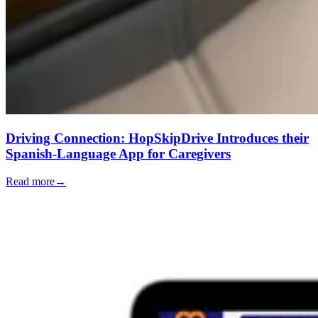
Driving Connection: HopSkipDrive Introduces their
Spanish-Language App for Caregivers
Read more
→