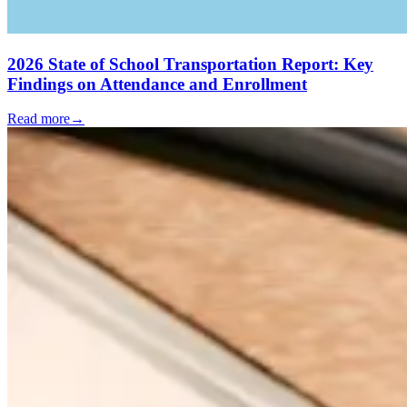
2026 State of School Transportation Report: Key
Findings on Attendance and Enrollment
Read more
→