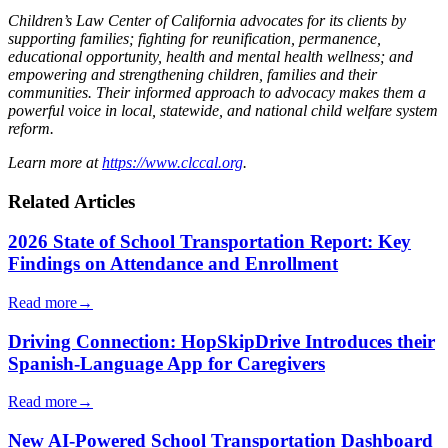
Children’s Law Center of California advocates for its clients by
supporting families; fighting for reunification, permanence,
educational opportunity, health and mental health wellness; and
empowering and strengthening children, families and their
communities. Their informed approach to advocacy makes them a
powerful voice in local, statewide, and national child welfare system
reform.
Learn more at
https://www.clccal.org
.
Related Articles
2026 State of School Transportation Report: Key
Findings on Attendance and Enrollment
Read more
→
Driving Connection: HopSkipDrive Introduces their
Spanish-Language App for Caregivers
Read more
→
New AI-Powered School Transportation Dashboard