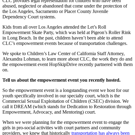
CLC provides legal representation for children who have been
abused, neglected or abandoned that come under the protection of
the Los Angeles, Sacramento or Placer County Juvenile
Dependency Court systems.
Kids from all over Los Angeles attended the Let’s Roll
Empowerment Skate Party, which was held at Pigeon’s Roller Rink
in Long Beach. In the past, children haven’t been able to attend
CLC’s empowerment events because of transportation challenges.
We spoke to Children’s Law Center of California Staff Attorney,
Alexandra Lohman, to learn more about CLC, the work they do and
the empowerment event HopSkipDrive recently partnered with them
on.
Tell us about the empowerment event you recently hosted.
So the empowerment event is a longstanding event we host for our
youth specifically involved in our specialty court, which is the
Commercial Sexual Exploitation of Children (CSEC) division. We
call it DREAM (which stands for Dedication to Restoration through
Empowerment, Advocacy, and Mentoring) court.
When we were planning for the empowerment event to engage the
girls in pro-social activities with court partners and community
providers, we knew that historically
transportation has always been