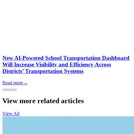
New AI-Powered School Transportation Dashboard
Will Increase Visibility and Efficiency Across
Districts’ Transportation Systems
Read more
→
View more related articles
View All