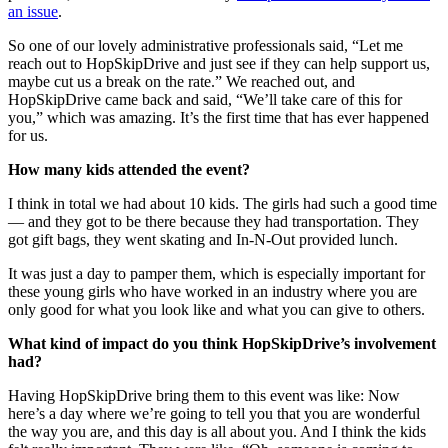
an issue
.
So one of our lovely administrative professionals said, “Let me
reach out to HopSkipDrive and just see if they can help support us,
maybe cut us a break on the rate.” We reached out, and
HopSkipDrive came back and said, “We’ll take care of this for
you,” which was amazing. It’s the first time that has ever happened
for us.
How many kids attended the event?
I think in total we had about 10 kids. The girls had such a good time
— and they got to be there because they had transportation. They
got gift bags, they went skating and In-N-Out provided lunch.
It was just a day to pamper them, which is especially important for
these young girls who have worked in an industry where you are
only good for what you look like and what you can give to others.
What kind of impact do you think HopSkipDrive’s involvement
had?
Having HopSkipDrive bring them to this event was like: Now
here’s a day where we’re going to tell you that you are wonderful
the way you are, and this day is all about you. And I think the kids