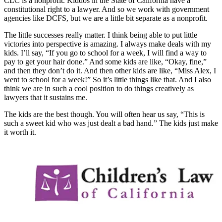
CLC is a nonprofit. Kiddos in the State of California have a
constitutional right to a lawyer. And so we work with government
agencies like DCFS, but we are a little bit separate as a nonprofit.
The little successes really matter. I think being able to put little
victories into perspective is amazing. I always make deals with my
kids. I’ll say, “If you go to school for a week, I will find a way to
pay to get your hair done.” And some kids are like, “Okay, fine,”
and then they don’t do it. And then other kids are like, “Miss Alex, I
went to school for a week!” So it’s little things like that. And I also
think we are in such a cool position to do things creatively as
lawyers that it sustains me.
The kids are the best though. You will often hear us say, “This is
such a sweet kid who was just dealt a bad hand.” The kids just make
it worth it.