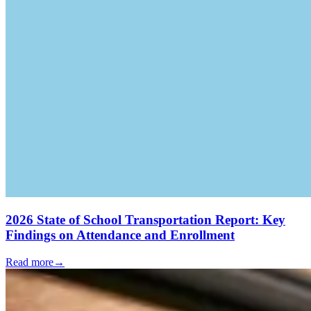
2026 State of School Transportation Report: Key
Findings on Attendance and Enrollment
Read more
→