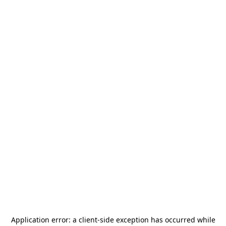
Application error: a
client
-side exception has occurred while