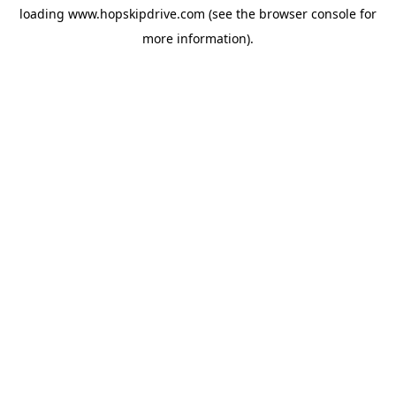
loading
www.hopskipdrive.com
(see the
browser console
for
more information).