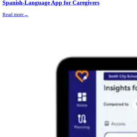
Spanish-Language App for Caregivers
Read more
→