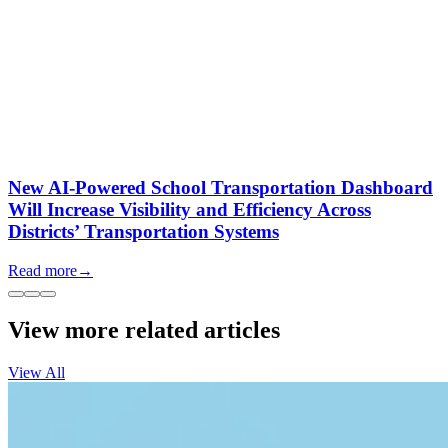
New AI-Powered School Transportation Dashboard
Will Increase Visibility and Efficiency Across
Districts’ Transportation Systems
Read more
→
View more related articles
View All