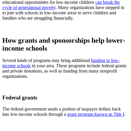
educational opportunities for low-income children
can break the
cycle of generational poverty
. Many organizations have stepped in
to join with schools in low-income areas to serve children and
families who are struggling financially.
How grants and sponsorships help lower-
income schools
Several kinds of programs may bring additional
funding to low-
income schools
in your area. These programs include federal grants
and private donations, as well as funding from many nonprofit
organizations.
Federal grants
The federal government sends a portion of taxpayer dollars back
into low-income schools through a
grant program known as Title I
.