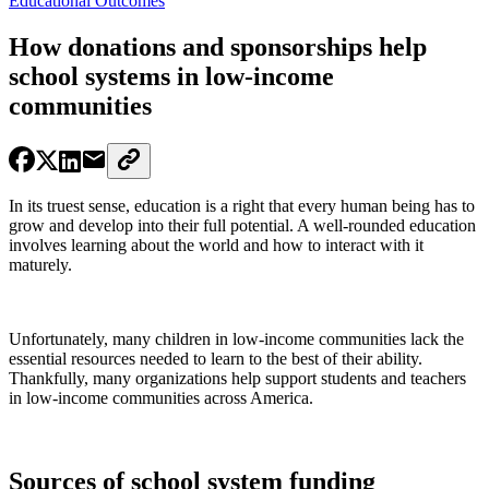
Educational Outcomes
How donations and sponsorships help
school systems in low-income
communities
In its truest sense, education is a right that every human being has to
grow and develop into their full potential. A well-rounded education
involves learning about the world and how to interact with it
maturely.
Unfortunately, many children in low-income communities lack the
essential resources needed to learn to the best of their ability.
Thankfully, many organizations help support students and teachers
in low-income communities across America.
Sources of school system funding