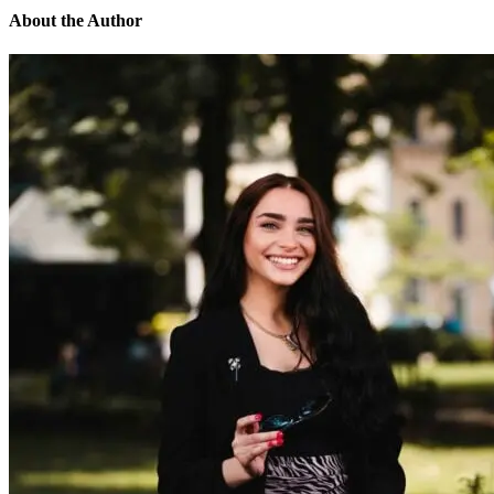
About the Author