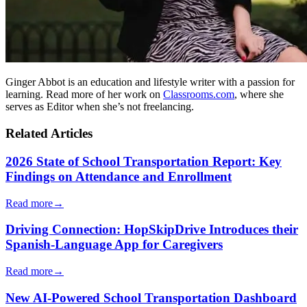
Ginger Abbot is an education and lifestyle writer with a passion for
learning. Read more of her work on
Classrooms.com
, where she
serves as Editor when she’s not freelancing.
Related Articles
2026 State of School Transportation Report: Key
Findings on Attendance and Enrollment
Read more
→
Driving Connection: HopSkipDrive Introduces their
Spanish-Language App for Caregivers
Read more
→
New AI-Powered School Transportation Dashboard