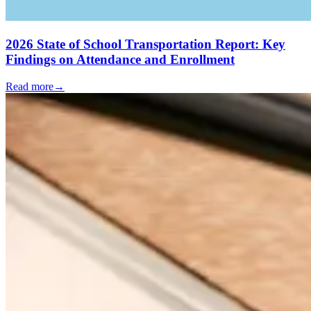
2026 State of School Transportation Report: Key
Findings on Attendance and Enrollment
Read more
→