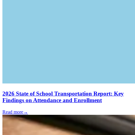
2026 State of School Transportation Report: Key
Findings on Attendance and Enrollment
Read more
→