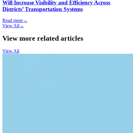
Will Increase Visibility and Efficiency Across
Districts’ Transportation Systems
Read more
→
View All
→
View more related articles
View All