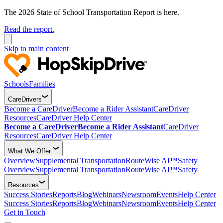
The 2026 State of School Transportation Report is here.
Read the report.
Skip to main content
Schools
Families
CareDrivers
Become a CareDriver
Become a Rider Assistant
CareDriver
Resources
CareDriver Help Center
Become a CareDriver
Become a Rider Assistant
CareDriver
Resources
CareDriver Help Center
What We Offer
Overview
Supplemental Transportation
RouteWise AI™
Safety
Overview
Supplemental Transportation
RouteWise AI™
Safety
Resources
Success Stories
Reports
Blog
Webinars
Newsroom
Events
Help Center
Success Stories
Reports
Blog
Webinars
Newsroom
Events
Help Center
Get in Touch