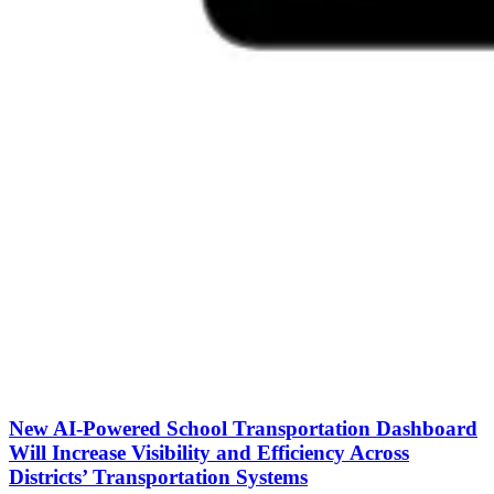
New AI-Powered School Transportation Dashboard
Will Increase Visibility and Efficiency Across
Districts’ Transportation Systems