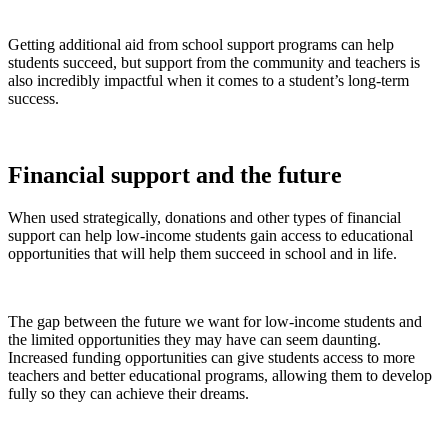
Getting additional aid from school support programs can help
students succeed, but support from the community and teachers is
also incredibly impactful when it comes to a student’s long-term
success.
Financial support and the future
When used strategically, donations and other types of financial
support can help low-income students gain access to educational
opportunities that will help them succeed in school and in life.
The gap between the future we want for low-income students and
the limited opportunities they may have can seem daunting.
Increased funding opportunities can give students access to more
teachers and better educational programs, allowing them to develop
fully so they can achieve their dreams.