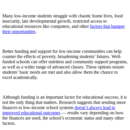
Many low-income students struggle with chaotic home lives, food
insecurity, late developmental growth, restricted access to
educational resources like computers, and other
factors that hamper
their opportunities
.
Better funding and support for low-income communities can help
counter the effects of poverty, broadening students’ futures. Well-
funded schools can offer nutrition and community support programs,
as well as a wider range of advanced classes. These options ensure
students’ basic needs are met and also allow them the chance to
excel academically.
Although funding is an important factor for educational success, it is
not the only thing that matters. Research suggests that sending more
finances to low-income school systems
doesn’t always lead to
improved educational outcomes
— results vary depending on how
the finances are used, the school’s economic status and many other
factors.