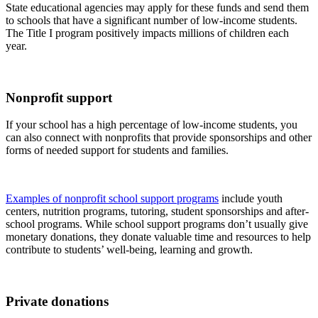
State educational agencies may apply for these funds and send them
to schools that have a significant number of low-income students.
The Title I program positively impacts millions of children each
year.
Nonprofit support
If your school has a high percentage of low-income students, you
can also connect with nonprofits that provide sponsorships and other
forms of needed support for students and families.
Examples of nonprofit school support programs
include youth
centers, nutrition programs, tutoring, student sponsorships and after-
school programs. While school support programs don’t usually give
monetary donations, they donate valuable time and resources to help
contribute to students’ well-being, learning and growth.
Private donations