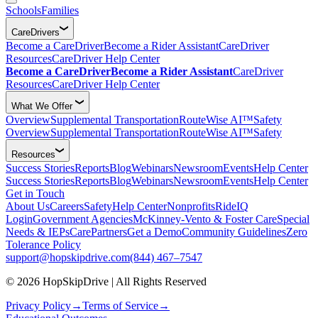
Schools
Families
CareDrivers
Become a CareDriver
Become a Rider Assistant
CareDriver
Resources
CareDriver Help Center
Become a CareDriver
Become a Rider Assistant
CareDriver
Resources
CareDriver Help Center
What We Offer
Overview
Supplemental Transportation
RouteWise AI™
Safety
Overview
Supplemental Transportation
RouteWise AI™
Safety
Resources
Success Stories
Reports
Blog
Webinars
Newsroom
Events
Help Center
Success Stories
Reports
Blog
Webinars
Newsroom
Events
Help Center
Get in Touch
About Us
Careers
Safety
Help Center
Nonprofits
RideIQ
Login
Government Agencies
McKinney-Vento & Foster Care
Special
Needs & IEPs
CarePartners
Get a Demo
Community Guidelines
Zero
Tolerance Policy
support@hopskipdrive.com
(844) 467–7547
© 2026 HopSkipDrive | All Rights Reserved
Privacy Policy
→
Terms of Service
→