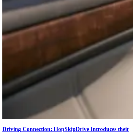
Driving Connection: HopSkipDrive Introduces their