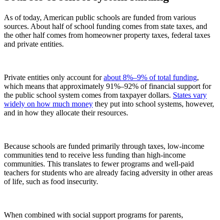
As of today, American public schools are funded from various
sources. About half of school funding comes from state taxes, and
the other half comes from homeowner property taxes, federal taxes
and private entities.
Private entities only account for
about 8%–9% of total funding
,
which means that approximately 91%–92% of financial support for
the public school system comes from taxpayer dollars.
States vary
widely on how much money
they put into school systems, however,
and in how they allocate their resources.
Because schools are funded primarily through taxes, low-income
communities tend to receive less funding than high-income
communities. This translates to fewer programs and well-paid
teachers for students who are already facing adversity in other areas
of life, such as food insecurity.
When combined with social support programs for parents,