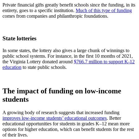
Private financial gifts greatly benefit schools since the funding, in its
entirety, goes to a specific institution.
Much of this type of funding
comes from companies and philanthropic foundations.
State lotteries
In some states, the lottery also gives a large chunk of winnings to
public school systems. For instance, in the first 10 months of 2021,
the Virginia Lottery donated around
$766.7 million to support K-12
education
to state public schools.
The impact of funding on low-income
students
A growing body of research suggests that increased funding
improves low-income students’ educational outcomes
. Better
educational opportunities for students in grades K–12 mean more
options for higher education, which can benefit students for the rest
of their lives.