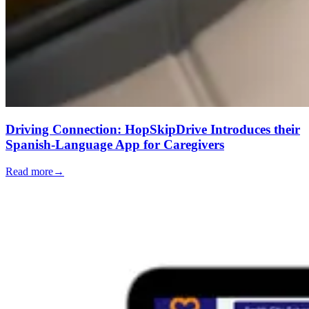
Driving Connection: HopSkipDrive Introduces their
Spanish-Language App for Caregivers
Read more
→