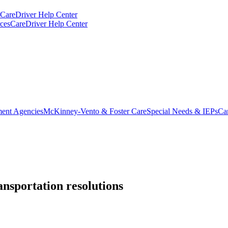
CareDriver Help Center
ces
CareDriver Help Center
ent Agencies
McKinney-Vento & Foster Care
Special Needs & IEPs
Ca
ansportation resolutions