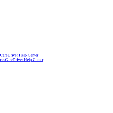
CareDriver Help Center
ces
CareDriver Help Center