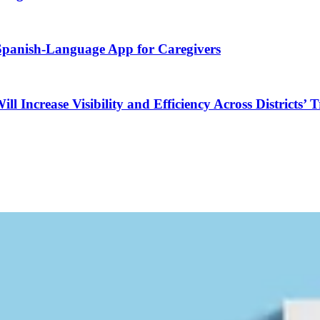
 Spanish-Language App for Caregivers
Increase Visibility and Efficiency Across Districts’ 