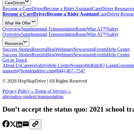
CareDrivers
Become a CareDriver
Become a Rider Assistant
CareDriver Resources
Become a CareDriver
Become a Rider Assistant
CareDriver Resour
What We Offer
Overview
Supplemental Transportation
RouteWise AI™
Safety
Overview
Supplemental Transportation
RouteWise AI™
Safety
Resources
Success Stories
Reports
Blog
Webinars
Newsroom
Events
Help Center
Success Stories
Reports
Blog
Webinars
Newsroom
Events
Help Center
Get in Touch
About Us
Careers
Safety
Help Center
Nonprofits
RideIQ Login
Governm
support@hopskipdrive.com
(844) 467–7547
© 2026 HopSkipDrive | All Rights Reserved
Privacy Policy
→
Terms of Service
→
alternative student transportation
Don’t accept the status quo: 2021 school tr