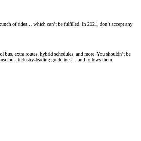
bunch of rides… which can’t be fulfilled. In 2021, don’t accept any
ool bus, extra routes, hybrid schedules, and more. You shouldn’t be
-conscious, industry-leading guidelines… and follows them.