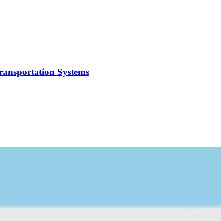
Transportation Systems