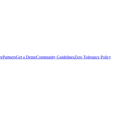
rePartners
Get a Demo
Community Guidelines
Zero Tolerance Policy