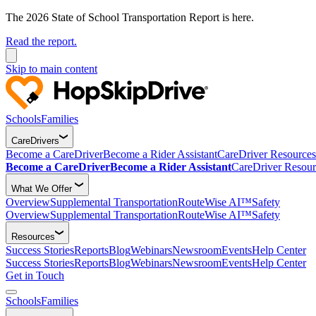
The 2026 State of School Transportation Report is here.
Read the report.
Skip to main content
Schools
Families
CareDrivers
Become a CareDriver
Become a Rider Assistant
CareDriver Resources
Become a CareDriver
Become a Rider Assistant
CareDriver Resour
What We Offer
Overview
Supplemental Transportation
RouteWise AI™
Safety
Overview
Supplemental Transportation
RouteWise AI™
Safety
Resources
Success Stories
Reports
Blog
Webinars
Newsroom
Events
Help Center
Success Stories
Reports
Blog
Webinars
Newsroom
Events
Help Center
Get in Touch
Schools
Families