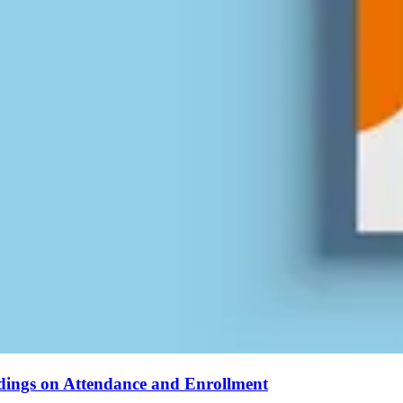
ndings on Attendance and Enrollment