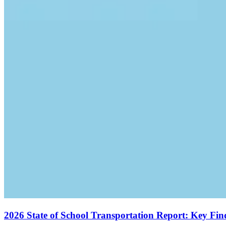
2026 State of School Transportation Report: Key Fi