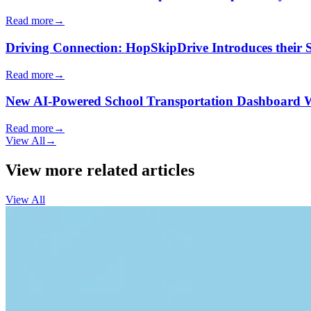
Read more
→
Driving Connection: HopSkipDrive Introduces their
Read more
→
New AI-Powered School Transportation Dashboard Will 
Read more
→
View All
→
View more related articles
View All