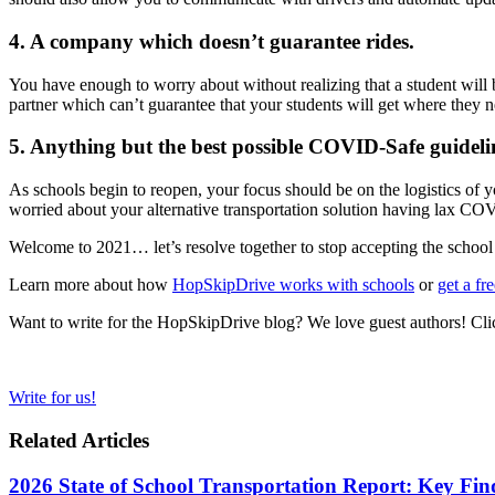
4. A company which doesn’t guarantee rides.
You have enough to worry about without realizing that a student will 
partner which can’t guarantee that your students will get where they n
5. Anything but the best possible COVID-Safe guideli
As schools begin to reopen, your focus should be on the logistics of y
worried about your alternative transportation solution having lax COV
Welcome to 2021… let’s resolve together to stop accepting the school 
Learn more about how
HopSkipDrive works with schools
or
get a fr
Want to write for the HopSkipDrive blog? We love guest authors! Clic
Write for us!
Related Articles
2026 State of School Transportation Report: Key Fi