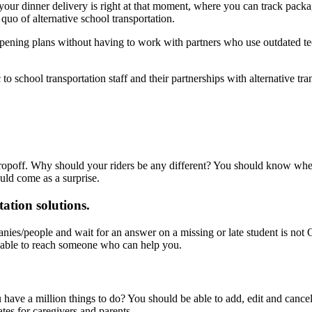
your dinner delivery is right at that moment, where you can track pack
 quo of alternative school transportation.
eopening plans without having to work with partners who use outdated t
o school transportation staff and their partnerships with alternative tra
opoff. Why should your riders be any different? You should know when d
uld come as a surprise.
ation solutions.
anies/people and wait for an answer on a missing or late student is no
 able to reach someone who can help you.
ave a million things to do? You should be able to add, edit and cance
tes for caregivers and parents.