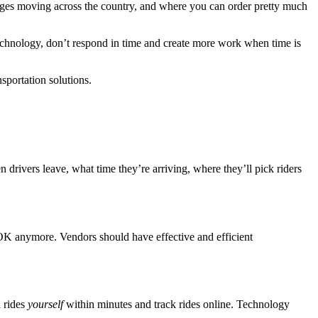
ages moving across the country, and where you can order pretty much
echnology, don’t respond in time and create more work when time is
nsportation solutions.
rivers leave, what time they’re arriving, where they’ll pick riders
t OK anymore. Vendors should have effective and efficient
l rides
yourself
within minutes and track rides online. Technology