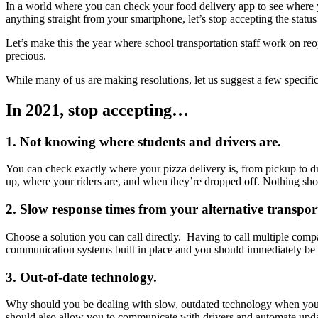
In a world where you can check your food delivery app to see where 
anything straight from your smartphone, let’s stop accepting the status
Let’s make this the year where school transportation staff work on r
precious.
While many of us are making resolutions, let us suggest a few specific t
In 2021, stop accepting…
1. Not knowing where students and drivers are.
You can check exactly where your pizza delivery is, from pickup to dr
up, where your riders are, and when they’re dropped off. Nothing sho
2. Slow response times from your alternative transport
Choose a solution you can call directly. Having to call multiple comp
communication systems built in place and you should immediately be
3. Out-of-date technology.
Why should you be dealing with slow, outdated technology when you h
should also allow you to communicate with drivers and automate upda