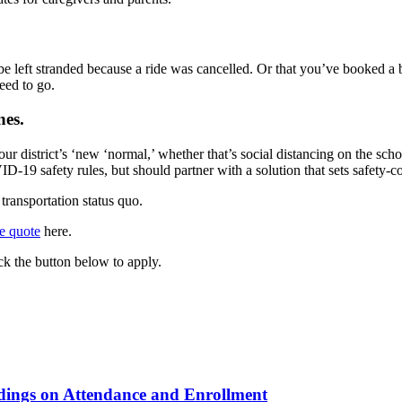
be left stranded because a ride was cancelled. Or that you’ve booked a 
eed to go.
nes.
our district’s ‘new ‘normal,’ whether that’s social distancing on the sch
ID-19 safety rules, but should partner with a solution that sets safety
transportation status quo.
ee quote
here.
k the button below to apply.
ndings on Attendance and Enrollment