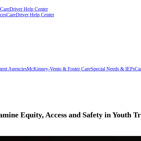
CareDriver Help Center
ces
CareDriver Help Center
ent Agencies
McKinney-Vento & Foster Care
Special Needs & IEPs
Ca
mine Equity, Access and Safety in Youth T