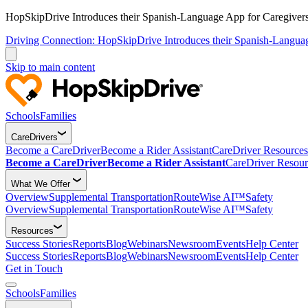
HopSkipDrive Introduces their Spanish-Language App for Caregivers
Driving Connection: HopSkipDrive Introduces their Spanish-Langua
Skip to main content
Schools
Families
CareDrivers
Become a CareDriver
Become a Rider Assistant
CareDriver Resources
Become a CareDriver
Become a Rider Assistant
CareDriver Resour
What We Offer
Overview
Supplemental Transportation
RouteWise AI™
Safety
Overview
Supplemental Transportation
RouteWise AI™
Safety
Resources
Success Stories
Reports
Blog
Webinars
Newsroom
Events
Help Center
Success Stories
Reports
Blog
Webinars
Newsroom
Events
Help Center
Get in Touch
Schools
Families