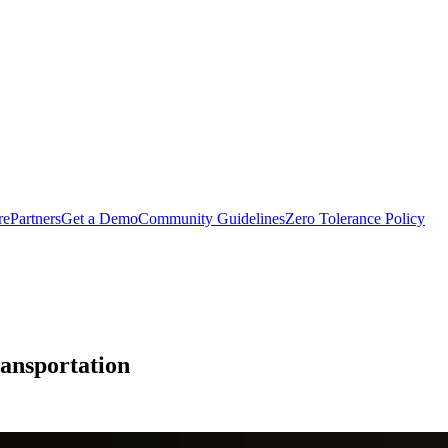
rePartners
Get a Demo
Community Guidelines
Zero Tolerance Policy
ransportation