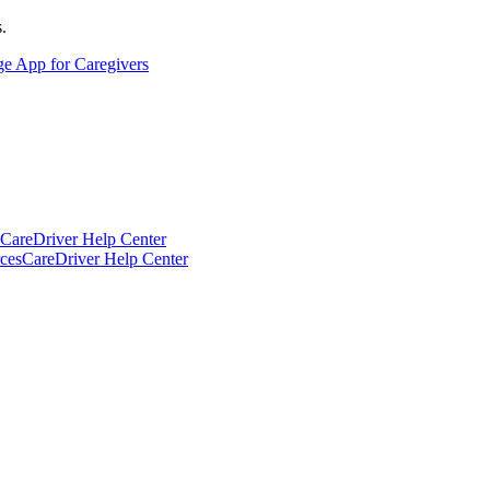
.
ge App for Caregivers
CareDriver Help Center
ces
CareDriver Help Center