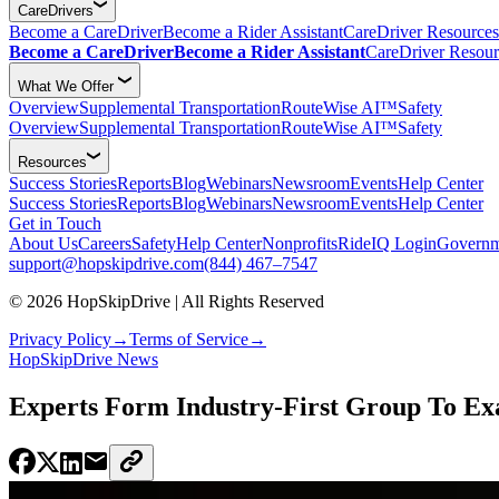
CareDrivers
Become a CareDriver
Become a Rider Assistant
CareDriver Resources
Become a CareDriver
Become a Rider Assistant
CareDriver Resour
What We Offer
Overview
Supplemental Transportation
RouteWise AI™
Safety
Overview
Supplemental Transportation
RouteWise AI™
Safety
Resources
Success Stories
Reports
Blog
Webinars
Newsroom
Events
Help Center
Success Stories
Reports
Blog
Webinars
Newsroom
Events
Help Center
Get in Touch
About Us
Careers
Safety
Help Center
Nonprofits
RideIQ Login
Governm
support@hopskipdrive.com
(844) 467–7547
© 2026 HopSkipDrive | All Rights Reserved
Privacy Policy
→
Terms of Service
→
HopSkipDrive News
Experts Form Industry-First Group To Exa