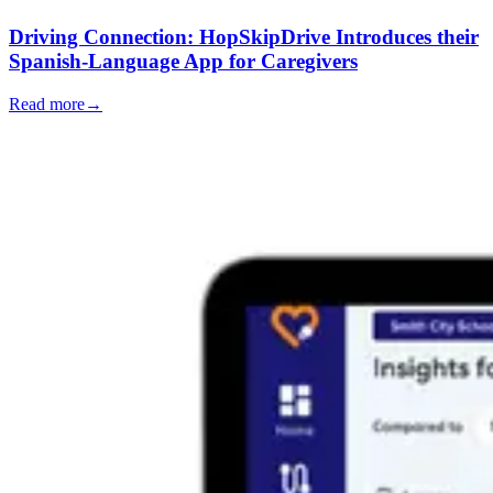
Driving Connection: HopSkipDrive Introduces their
Spanish-Language App for Caregivers
Read more
→