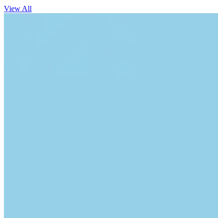
View All