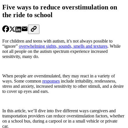
Five ways to reduce overstimulation on
the ride to school
For children and teens with autism
, it’s not always possible to
“ignore”
overwhelming sights, sounds, smells and textures
. While
not all people on the autism spectrum experience increased
sensitivity, many do.
When people are overstimulated, they may react in a variety of
ways. Some common
responses
include irritability, restlessness,
stress and anxiety, increased sensitivity to other stimuli, and a desire
to cover up eyes and ears.
In this article, we’ll dive into five different ways caregivers and
transportation providers can reduce overstimulation factors, whether
on a school bus, during a carpool or in a small vehicle or private
car.