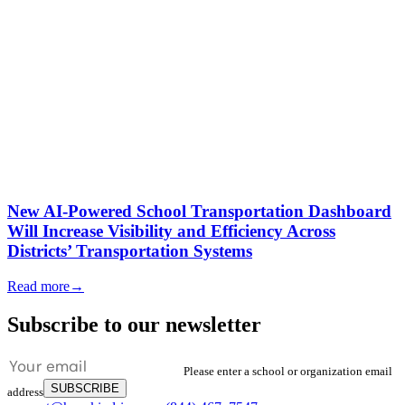
New AI-Powered School Transportation Dashboard
Will Increase Visibility and Efficiency Across
Districts’ Transportation Systems
Read more
→
Subscribe to our newsletter
Please enter a school or organization email
SUBSCRIBE
address