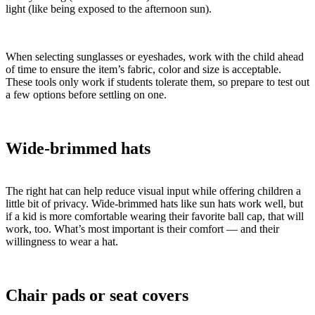
light (like being exposed to the afternoon sun).
When selecting sunglasses or eyeshades, work with the child ahead
of time to ensure the item’s fabric, color and size is acceptable.
These tools only work if students tolerate them, so prepare to test out
a few options before settling on one.
Wide-brimmed hats
The right hat can help reduce visual input while offering children a
little bit of privacy. Wide-brimmed hats like sun hats work well, but
if a kid is more comfortable wearing their favorite ball cap, that will
work, too. What’s most important is their comfort — and their
willingness to wear a hat.
Chair pads or seat covers