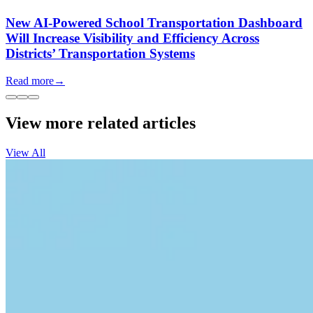
New AI-Powered School Transportation Dashboard
Will Increase Visibility and Efficiency Across
Districts’ Transportation Systems
Read more
→
View more related articles
View All