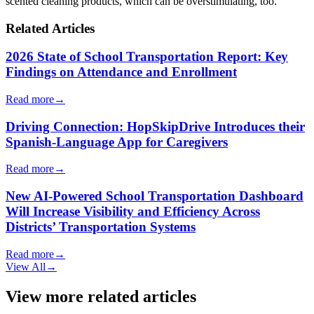
scented cleaning products, which can be overstimulating, too.
Related Articles
2026 State of School Transportation Report: Key
Findings on Attendance and Enrollment
Read more
→
Driving Connection: HopSkipDrive Introduces their
Spanish-Language App for Caregivers
Read more
→
New AI-Powered School Transportation Dashboard
Will Increase Visibility and Efficiency Across
Districts’ Transportation Systems
Read more
→
View All
→
View more related articles