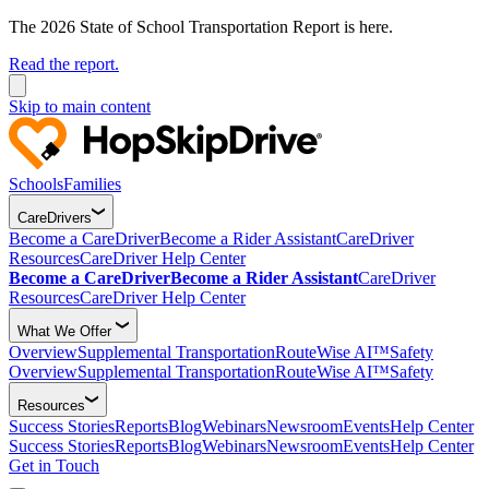
The 2026 State of School Transportation Report is here.
Read the report.
Skip to main content
Schools
Families
CareDrivers
Become a CareDriver
Become a Rider Assistant
CareDriver
Resources
CareDriver Help Center
Become a CareDriver
Become a Rider Assistant
CareDriver
Resources
CareDriver Help Center
What We Offer
Overview
Supplemental Transportation
RouteWise AI™
Safety
Overview
Supplemental Transportation
RouteWise AI™
Safety
Resources
Success Stories
Reports
Blog
Webinars
Newsroom
Events
Help Center
Success Stories
Reports
Blog
Webinars
Newsroom
Events
Help Center
Get in Touch