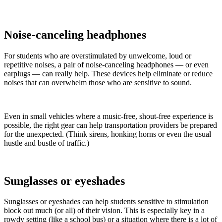
Noise-canceling headphones
For students who are overstimulated by unwelcome, loud or
repetitive noises, a pair of noise-canceling headphones — or even
earplugs — can really help. These devices help eliminate or reduce
noises that can overwhelm those who are sensitive to sound.
Even in small vehicles where a music-free, shout-free experience is
possible, the right gear can help transportation providers be prepared
for the unexpected. (Think sirens, honking horns or even the usual
hustle and bustle of traffic.)
Sunglasses or eyeshades
Sunglasses or eyeshades can help students sensitive to stimulation
block out much (or all) of their vision. This is especially key in a
rowdy setting (like a school bus) or a situation where there is a lot of