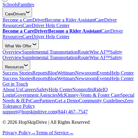
Schools
Families
CareDrivers
Become a CareDriver
Become a Rider Assistant
CareDriver
Resources
CareDriver Help Center
Become a CareDriver
Become a Rider Assistant
CareDriver
Resources
CareDriver Help Center
What We Offer
Overview
Supplemental Transportation
RouteWise AI™
Safety
Overview
Supplemental Transportation
RouteWise AI™
Safety
Resources
Success Stories
Reports
Blog
Webinars
Newsroom
Events
Help Center
Success Stories
Reports
Blog
Webinars
Newsroom
Events
Help Center
Get in Touch
About Us
Careers
Safety
Help Center
Nonprofits
RideIQ
Login
Government Agencies
McKinney-Vento & Foster Care
Special
Needs & IEPs
CarePartners
Get a Demo
Community Guidelines
Zero
Tolerance Policy
support@hopskipdrive.com
(844) 467–7547
© 2026 HopSkipDrive | All Rights Reserved
Privacy Policy
→
Terms of Service
→