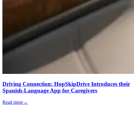
Driving Connection: HopSkipDrive Introduces their
Spanish-Language App for Caregivers
Read more
→