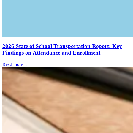
2026 State of School Transportation Report: Key
Findings on Attendance and Enrollment
Read more
→