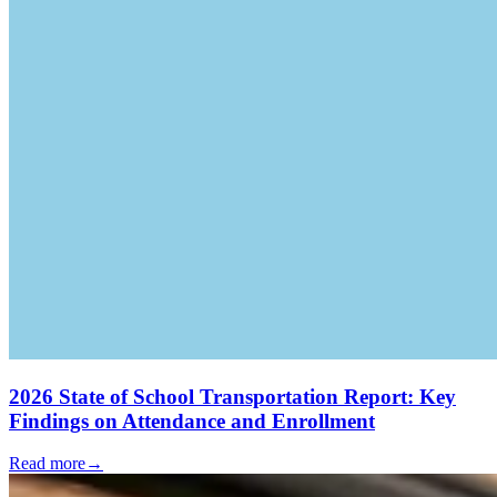
2026 State of School Transportation Report: Key
Findings on Attendance and Enrollment
Read more
→