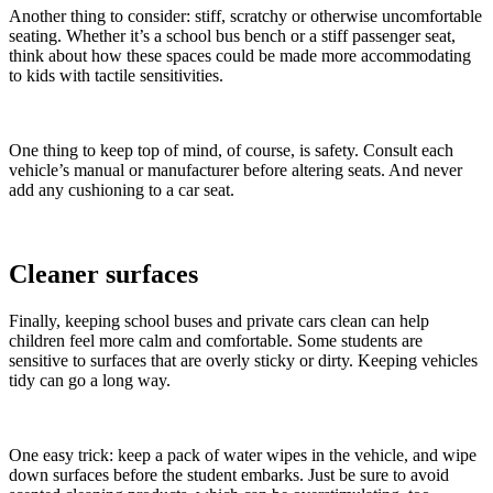
Another thing to consider: stiff, scratchy or otherwise uncomfortable
seating. Whether it’s a school bus bench or a stiff passenger seat,
think about how these spaces could be made more accommodating
to kids with tactile sensitivities.
One thing to keep top of mind, of course, is safety. Consult each
vehicle’s manual or manufacturer before altering seats. And never
add any cushioning to a car seat.
Cleaner surfaces
Finally, keeping school buses and private cars clean can help
children feel more calm and comfortable. Some students are
sensitive to surfaces that are overly sticky or dirty. Keeping vehicles
tidy can go a long way.
One easy trick: keep a pack of water wipes in the vehicle, and wipe
down surfaces before the student embarks. Just be sure to avoid