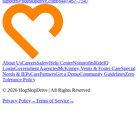
support@hopskipdrive.com
(844) 467–7547
About Us
Careers
Safety
Help Center
Nonprofits
RideIQ
Login
Government Agencies
McKinney-Vento & Foster Care
Special
Needs & IEPs
CarePartners
Get a Demo
Community Guidelines
Zero
Tolerance Policy
© 2026 HopSkipDrive | All Rights Reserved
Privacy Policy
→
Terms of Service
→