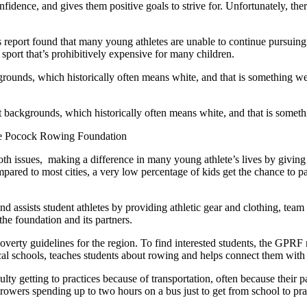
fidence, and gives them positive goals to strive for. Unfortunately, there
report found that many young athletes are unable to continue pursuing s
 sport that’s prohibitively expensive for many children.
ckgrounds, which historically often means white, and that is something
nt backgrounds, which historically often means white, and that is someth
ge Pocock Rowing Foundation
h issues, making a difference in many young athlete’s lives by giving 
red to most cities, a very low percentage of kids get the chance to part
 assists student athletes by providing athletic gear and clothing, team
he foundation and its partners.
 poverty guidelines for the region. To find interested students, the GPR
al schools, teaches students about rowing and helps connect them with 
ulty getting to practices because of transportation, often because their 
h rowers spending up to two hours on a bus just to get from school to pra