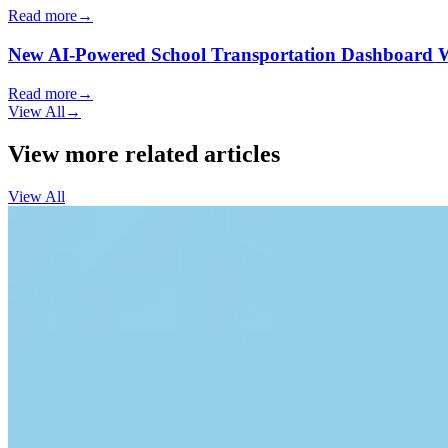
Read more
→
New AI-Powered School Transportation Dashboard Will 
Read more
→
View All
→
View more related articles
View All