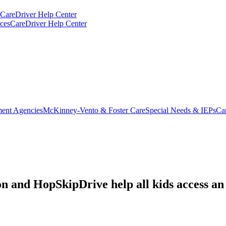
CareDriver Help Center
ces
CareDriver Help Center
ent Agencies
McKinney-Vento & Foster Care
Special Needs & IEPs
Ca
and HopSkipDrive help all kids access an e