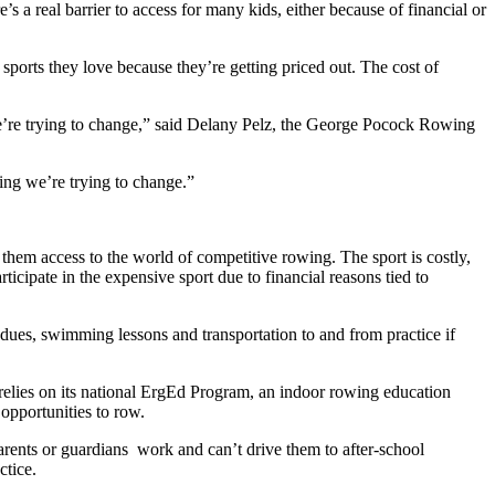
’s a real barrier to access for many kids, either because of financial or
ports they love because they’re getting priced out. The cost of
 we’re trying to change,” said Delany Pelz, the George Pocock Rowing
ing we’re trying to change.
”
them access to the world of competitive rowing. The sport is costly,
icipate in the expensive sport due to financial reasons tied to
 dues, swimming lessons and transportation to and from practice if
F relies on its national ErgEd Program, an indoor rowing education
opportunities to row.
parents or guardians work and can’t drive them to after-school
ctice.