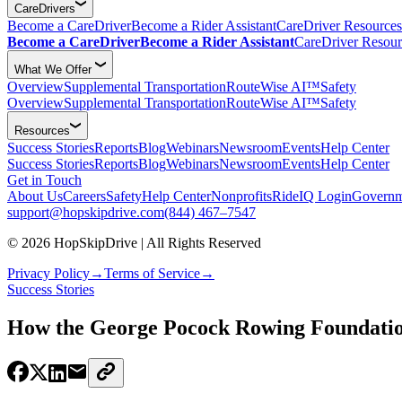
CareDrivers
Become a CareDriver
Become a Rider Assistant
CareDriver Resources
Become a CareDriver
Become a Rider Assistant
CareDriver Resour
What We Offer
Overview
Supplemental Transportation
RouteWise AI™
Safety
Overview
Supplemental Transportation
RouteWise AI™
Safety
Resources
Success Stories
Reports
Blog
Webinars
Newsroom
Events
Help Center
Success Stories
Reports
Blog
Webinars
Newsroom
Events
Help Center
Get in Touch
About Us
Careers
Safety
Help Center
Nonprofits
RideIQ Login
Governm
support@hopskipdrive.com
(844) 467–7547
© 2026 HopSkipDrive | All Rights Reserved
Privacy Policy
→
Terms of Service
→
Success Stories
How the George Pocock Rowing Foundation 