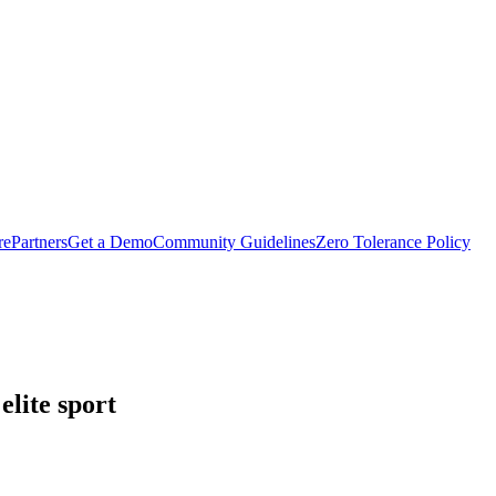
rePartners
Get a Demo
Community Guidelines
Zero Tolerance Policy
lite sport