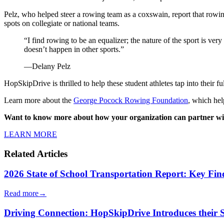
Pelz, who helped steer a rowing team as a coxswain, report that rowing
spots on collegiate or national teams.
“I find rowing to be an equalizer; the nature of the sport is ve
doesn’t happen in other sports.”
—Delany Pelz
HopSkipDrive is thrilled to help these student athletes tap into their ful
Learn more about the
George Pocock Rowing Foundation
, which he
Want to know more about how your organization can partner w
LEARN MORE
Related Articles
2026 State of School Transportation Report: Key Fi
Read more
→
Driving Connection: HopSkipDrive Introduces their