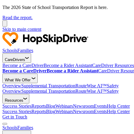
The 2026 State of School Transportation Report is here.
Read the report.
Skip to main content
Schools
Families
CareDrivers
Become a CareDriver
Become a Rider Assistant
CareDriver Resources
Become a CareDriver
Become a Rider Assistant
CareDriver Resour
What We Offer
Overview
Supplemental Transportation
RouteWise AI™
Safety
Overview
Supplemental Transportation
RouteWise AI™
Safety
Resources
Success Stories
Reports
Blog
Webinars
Newsroom
Events
Help Center
Success Stories
Reports
Blog
Webinars
Newsroom
Events
Help Center
Get in Touch
Schools
Families