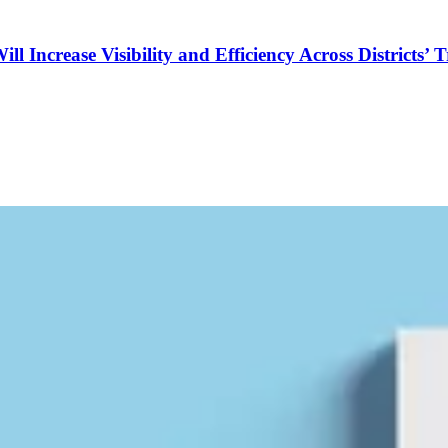
Increase Visibility and Efficiency Across Districts’ 