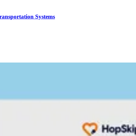
Transportation Systems