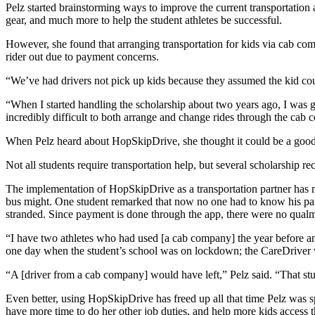
Pelz started brainstorming ways to improve the current transportati
gear, and much more to help the student athletes be successful.
However, she found that arranging transportation for kids via cab comp
rider out due to payment concerns.
“We’ve had drivers not pick up kids because they assumed the kid cou
“When I started handling the scholarship about two years ago, I was get
incredibly difficult to both arrange and change rides through the cab 
When Pelz heard about HopSkipDrive, she thought it could be a good
Not all students require transportation help, but several scholarship r
The implementation of HopSkipDrive as a transportation partner has mad
bus might. One student remarked that now no one had to know his paren
stranded. Since payment is done through the app, there were no qualm
“I have two athletes who had used [a cab company] the year before and
one day when the student’s school was on lockdown; the CareDriver 
“A [driver from a cab company] would have left,” Pelz said. “That stu
Even better, using HopSkipDrive has freed up all that time Pelz was 
have more time to do her other job duties, and help more kids access t