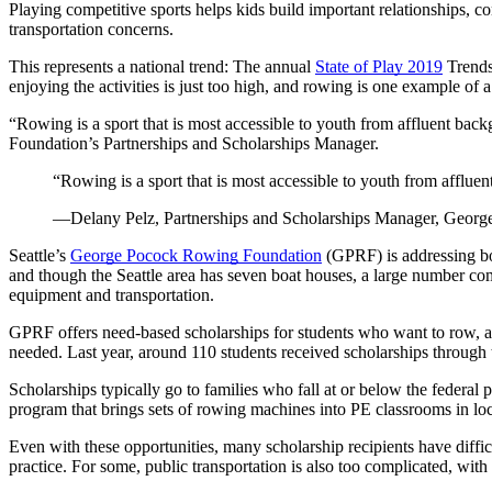
Playing competitive sports helps kids build important relationships, con
transportation concerns.
This represents a national trend: The annual
State of Play 2019
Trends 
enjoying the activities is just too high, and rowing is one example of a
“Rowing is a sport that is most accessible to youth from affluent ba
Foundation’s Partnerships and Scholarships Manager.
“
Rowing is a sport that is most accessible to youth from afflue
—Delany Pelz, Partnerships and Scholarships Manager, Geor
Seattle’s
George Pocock Rowing Foundation
(GPRF) is addressing bot
and though the Seattle area has seven boat houses, a large number compa
equipment and transportation.
GPRF offers need-based scholarships for students who want to row, and
needed. Last year, around 110 students received scholarships through t
Scholarships typically go to families who fall at or below the federal
program that brings sets of rowing machines into PE classrooms in loc
Even with these opportunities, many scholarship recipients have diffic
practice. For some, public transportation is also too complicated, wit