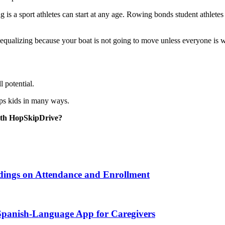
 is a sport athletes can start at any age. Rowing bonds student athletes
ry equalizing because your boat is not going to move unless everyone is 
l potential.
lps kids in many ways.
ith HopSkipDrive?
ndings on Attendance and Enrollment
 Spanish-Language App for Caregivers