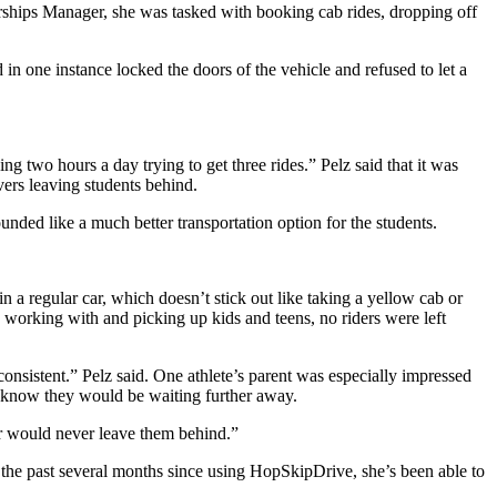
ships Manager, she was tasked with booking cab rides, dropping off
in one instance locked the doors of the vehicle and refused to let a
g two hours a day trying to get three rides.” Pelz said that it was
vers leaving students behind.
unded like a much better transportation option for the students.
 a regular car, which doesn’t stick out like taking a yellow cab or
 working with and picking up kids and teens, no riders were left
nsistent.” Pelz said. One athlete’s parent was especially impressed
 know they would be waiting further away.
er would never leave them behind.”
 the past several months since using HopSkipDrive, she’s been able to