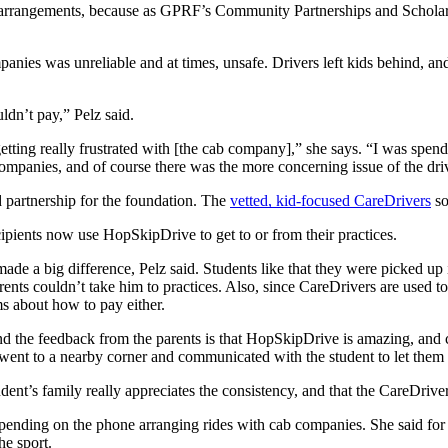
on arrangements, because as GPRF’s Community Partnerships and Scholar
anies was unreliable and at times, unsafe. Drivers left kids behind, and 
ldn’t pay,” Pelz said.
ting really frustrated with [the cab company],” she says. “I was spendin
companies, and of course there was the more concerning issue of the dri
 partnership for the foundation. The
vetted, kid-focused CareDrivers
so
ecipients now use HopSkipDrive to get to or from their practices.
e a big difference, Pelz said. Students like that they were picked up in
ts couldn’t take him to practices. Also, since CareDrivers are used to
s about how to pay either.
 the feedback from the parents is that HopSkipDrive is amazing, and co
went to a nearby corner and communicated with the student to let them
dent’s family really appreciates the consistency, and that the CareDriv
spending on the phone arranging rides with cab companies. She said for
he sport.