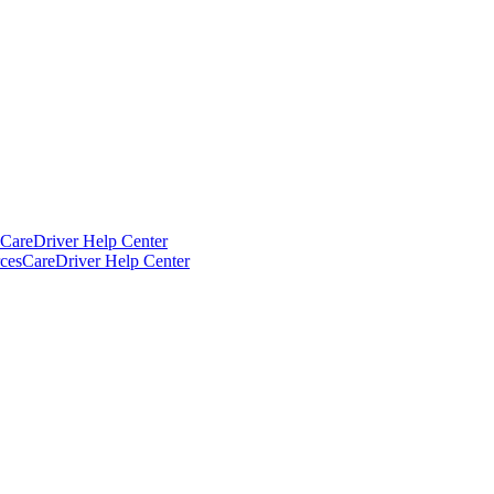
CareDriver Help Center
ces
CareDriver Help Center