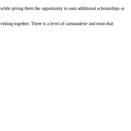
 while giving them the opportunity to earn additional scholarships or
working together. There is a level of camaraderie and team that