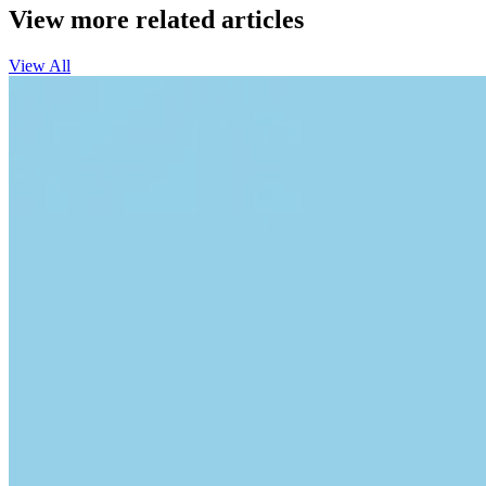
View more related articles
View All