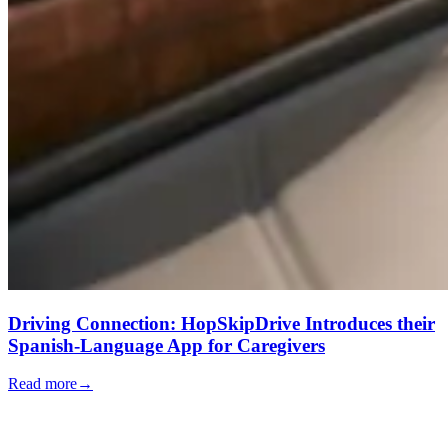
Driving Connection: HopSkipDrive Introduces their
Spanish-Language App for Caregivers
Read more
→