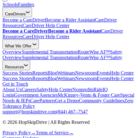
Schools
Families
CareDrivers
Become a CareDriver
Become a Rider Assistant
CareDriver
Resources
CareDriver Help Center
Become a CareDriver
Become a Rider Assistant
CareDriver
Resources
CareDriver Help Center
What We Offer
Overview
Supplemental Transportation
RouteWise AI™
Safety
Overview
Supplemental Transportation
RouteWise AI™
Safety
Resources
Success Stories
Reports
Blog
Webinars
Newsroom
Events
Help Center
Success Stories
Reports
Blog
Webinars
Newsroom
Events
Help Center
Get in Touch
About Us
Careers
Safety
Help Center
Nonprofits
RideIQ
Login
Government Agencies
McKinney-Vento & Foster Care
Special
Needs & IEPs
CarePartners
Get a Demo
Community Guidelines
Zero
Tolerance Policy
support@hopskipdrive.com
(844) 467–7547
© 2026 HopSkipDrive | All Rights Reserved
Privacy Policy
→
Terms of Service
→