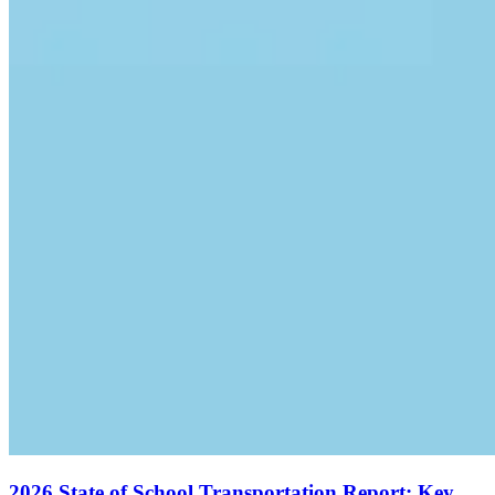
2026 State of School Transportation Report: Key