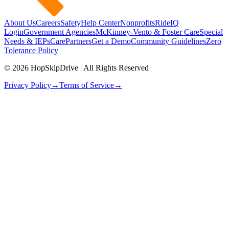
About Us
Careers
Safety
Help Center
Nonprofits
RideIQ
Login
Government Agencies
McKinney-Vento & Foster Care
Special
Needs & IEPs
CarePartners
Get a Demo
Community Guidelines
Zero
Tolerance Policy
© 2026 HopSkipDrive | All Rights Reserved
Privacy Policy
→
Terms of Service
→