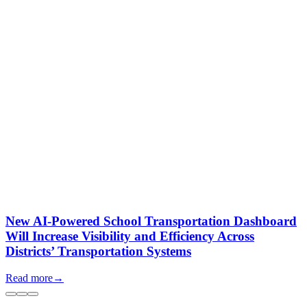
New AI-Powered School Transportation Dashboard
Will Increase Visibility and Efficiency Across
Districts’ Transportation Systems
Read more
→