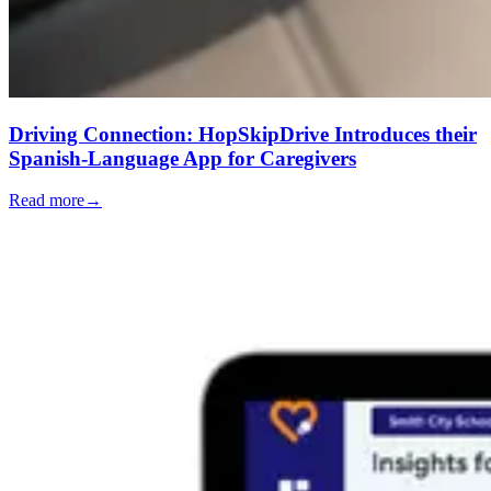
Driving Connection: HopSkipDrive Introduces their
Spanish-Language App for Caregivers
Read more
→