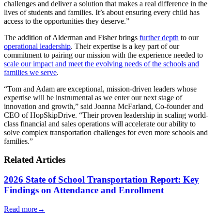
challenges and deliver a solution that makes a real difference in the
lives of students and families. It’s about ensuring every child has
access to the opportunities they deserve.”
The addition of Alderman and Fisher brings
further depth
to our
operational leadership
. Their expertise is a key part of our
commitment to pairing our mission with the experience needed to
scale our impact and meet the evolving needs of the schools and
families we serve
.
“Tom and Adam are exceptional, mission-driven leaders whose
expertise will be instrumental as we enter our next stage of
innovation and growth,” said Joanna McFarland, Co-founder and
CEO of HopSkipDrive. “Their proven leadership in scaling world-
class financial and sales operations will accelerate our ability to
solve complex transportation challenges for even more schools and
families.”
Related Articles
2026 State of School Transportation Report: Key
Findings on Attendance and Enrollment
Read more
→