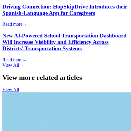
Driving Connection: HopSkipDrive Introduces their
Spanish-Language App for Caregivers
Read more
→
New AI-Powered School Transportation Dashboard
Will Increase Visibility and Efficiency Across
Districts’ Transportation Systems
Read more
→
View All
→
View more related articles
View All