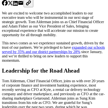
We are excited to welcome two accomplished leaders to our
executive team who will be instrumental in our next stage of
strategic growth. Tom Alderman joins us as Chief Financial Officer
and Adam Fisher as our Vice President of Sales, bringing
exceptional experience that will accelerate our mission to create
opportunity for all through mobility.
This news comes as we experience sustained growth, driven by the
trust of our partners. We’re privileged to have
expanded our schools
served by 35% and our district partnerships by 28%
since January,
and we’re thrilled to bring on new leaders to support this
momentum.
Leadership for the Road Ahead
Tom Alderman, Chief Financial Officer, joins us with over 20 years
of corporate finance and investment banking experience, most
recently serving as CFO at Kyte, a rental car delivery technology
company and driver marketplace, and previously as CFO at the car-
sharing marketplace Getaround. Alderman joins as Sung Kim
transitions from his role as CFO. We are grateful for Sung’s
leadership over the past two years, during which he was