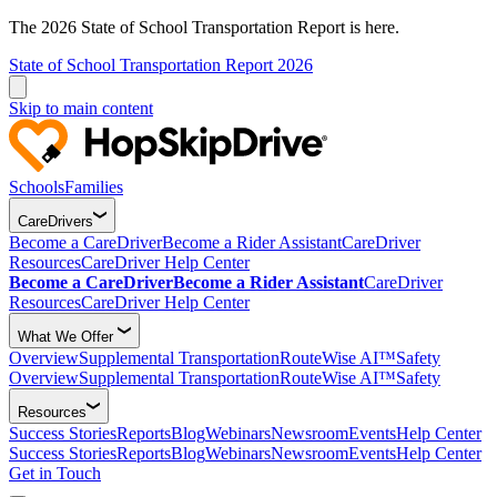
The 2026 State of School Transportation Report is here.
State of School Transportation Report 2026
Skip to main content
Schools
Families
CareDrivers
Become a CareDriver
Become a Rider Assistant
CareDriver
Resources
CareDriver Help Center
Become a CareDriver
Become a Rider Assistant
CareDriver
Resources
CareDriver Help Center
What We Offer
Overview
Supplemental Transportation
RouteWise AI™
Safety
Overview
Supplemental Transportation
RouteWise AI™
Safety
Resources
Success Stories
Reports
Blog
Webinars
Newsroom
Events
Help Center
Success Stories
Reports
Blog
Webinars
Newsroom
Events
Help Center
Get in Touch