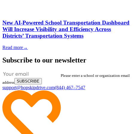
New AI-Powered School Transportation Dashboard
Will Increase Visibility and Efficiency Across
Districts’ Transportation Systems
Read more
→
Subscribe to our newsletter
Please enter a school or organization email
SUBSCRIBE
address
support@hopskipdrive.com
(844) 467–7547