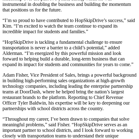
instrumental in doubling the business and building the momentum
that positions us for the future.
“I’m so proud to have contributed to HopSkipDrive’s success,” said
Kim. “I’m excited to watch the team continue to expand its
incredible impact for students and families.”
“HopSkipDrive is tackling a fundamental challenge to ensure
transportation is never a barrier to a child’s potential,” added
Alderman. “I’m energized by this powerful mission and look
forward to helping build a durable, long-term business that can
expand its impact for students and communities for years to come.”
Adam Fisher, Vice President of Sales, brings a powerful background
in building high-performing sales organizations at high-growth
technology companies, including leading the enterprise partnership
teams at DoorDash, where he helped bring the nation’s largest
restaurant brands to the platform. Reporting to Chief Revenue
Officer Tyler Baldwin, his expertise will be key to deepening our
partnerships with school districts across the country.
“Throughout my career, I’ve been drawn to companies that solve
meaningful problems,” said Fisher. “HopSkipDrive serves as an
important partner to school districts, and I look forward to working
closely with transportation teams to understand their unique