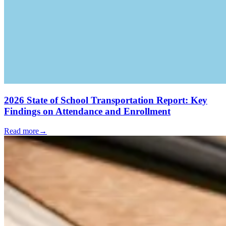
2026 State of School Transportation Report: Key
Findings on Attendance and Enrollment
Read more
→