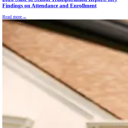
Findings on Attendance and Enrollment
Read more
→