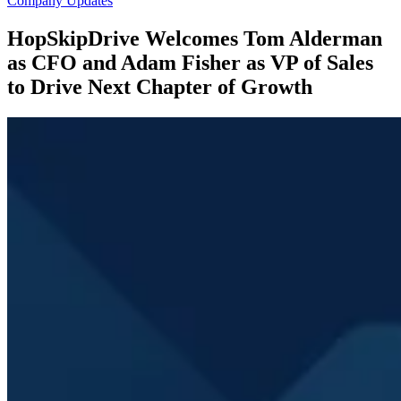
Company Updates
HopSkipDrive Welcomes Tom Alderman
as CFO and Adam Fisher as VP of Sales
to Drive Next Chapter of Growth