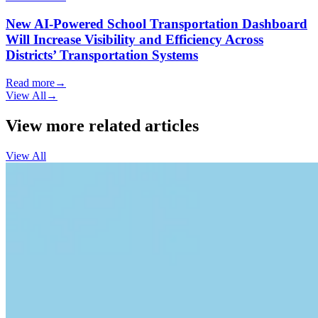
New AI-Powered School Transportation Dashboard
Will Increase Visibility and Efficiency Across
Districts’ Transportation Systems
Read more
→
View All
→
View more related articles
View All