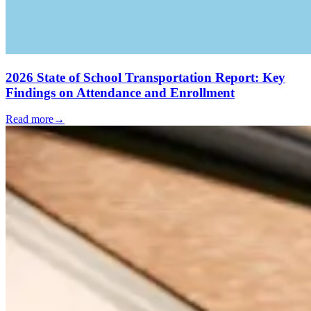
2026 State of School Transportation Report: Key
Findings on Attendance and Enrollment
Read more
→