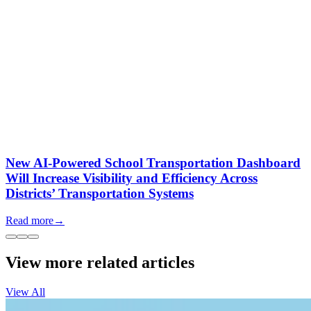
New AI-Powered School Transportation Dashboard
Will Increase Visibility and Efficiency Across
Districts’ Transportation Systems
Read more
→
View more related articles
View All