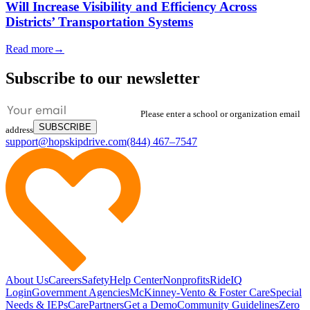
Will Increase Visibility and Efficiency Across
Districts’ Transportation Systems
Read more
→
Subscribe to our newsletter
Please enter a school or organization email
SUBSCRIBE
address
support@hopskipdrive.com
(844) 467–7547
About Us
Careers
Safety
Help Center
Nonprofits
RideIQ
Login
Government Agencies
McKinney-Vento & Foster Care
Special
Needs & IEPs
CarePartners
Get a Demo
Community Guidelines
Zero