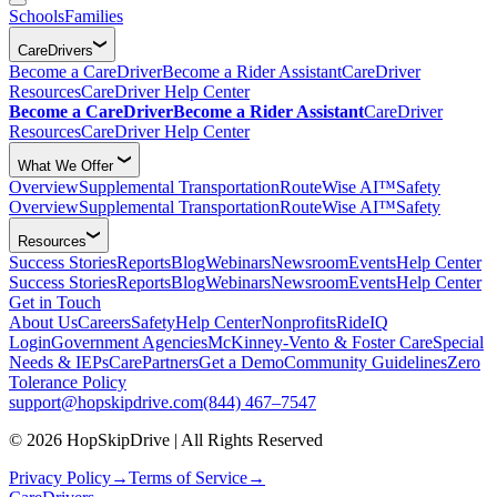
Schools
Families
CareDrivers
Become a CareDriver
Become a Rider Assistant
CareDriver
Resources
CareDriver Help Center
Become a CareDriver
Become a Rider Assistant
CareDriver
Resources
CareDriver Help Center
What We Offer
Overview
Supplemental Transportation
RouteWise AI™
Safety
Overview
Supplemental Transportation
RouteWise AI™
Safety
Resources
Success Stories
Reports
Blog
Webinars
Newsroom
Events
Help Center
Success Stories
Reports
Blog
Webinars
Newsroom
Events
Help Center
Get in Touch
About Us
Careers
Safety
Help Center
Nonprofits
RideIQ
Login
Government Agencies
McKinney-Vento & Foster Care
Special
Needs & IEPs
CarePartners
Get a Demo
Community Guidelines
Zero
Tolerance Policy
support@hopskipdrive.com
(844) 467–7547
© 2026 HopSkipDrive | All Rights Reserved
Privacy Policy
→
Terms of Service
→