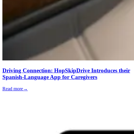
Driving Connection: HopSkipDrive Introduces their
Spanish-Language App for Caregivers
Read more
→