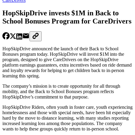
CareDrivers
HopSkipDrive invests $1M in Back to
School Bonuses Program for CareDrivers
HopSkipDrive announced the launch of their Back to School
Bonuses program today. HopSkipDrive will invest $1M into the
program, designed to give CareDrivers on the HopSkipDrive
platform earnings guarantees, extra incentives based on ride demand
and loyalty rewards for helping to get children back to in-person
learning this spring.
The company’s mission is to create opportunity for all through
mobility, and the Back to School Bonuses program reflects
HopSkipDrive’s commitment to that purpose.
HopSkipDrive Riders, often youth in foster care, youth experiencing
homelessness and those with special needs, have been hit especially
hard by the move to distance learning, with many studies reporting
increased learning loss among those populations. The company
wants to help these groups quickly return to in-person school.