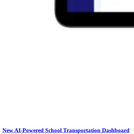
New AI-Powered School Transportation Dashboard