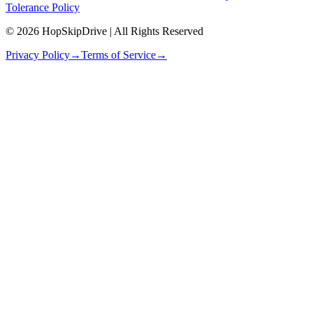
Tolerance Policy
© 2026 HopSkipDrive | All Rights Reserved
Privacy Policy
→
Terms of Service
→