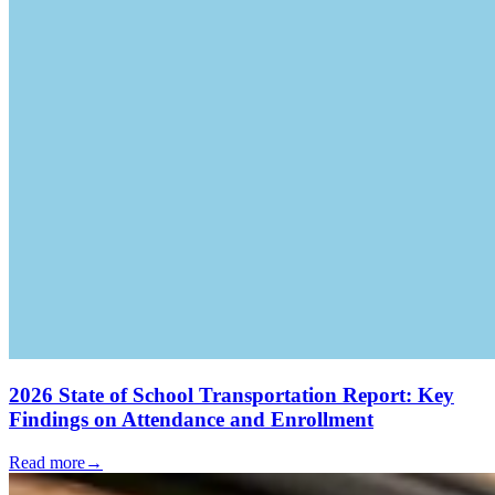
2026 State of School Transportation Report: Key
Findings on Attendance and Enrollment
Read more
→