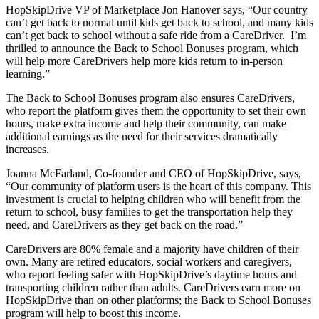
HopSkipDrive VP of Marketplace Jon Hanover says, “Our country
can’t get back to normal until kids get back to school, and many kids
can’t get back to school without a safe ride from a CareDriver. I’m
thrilled to announce the Back to School Bonuses program, which
will help more CareDrivers help more kids return to in-person
learning.”
The Back to School Bonuses program also ensures CareDrivers,
who report the platform gives them the opportunity to set their own
hours, make extra income and help their community, can make
additional earnings as the need for their services dramatically
increases.
Joanna McFarland, Co-founder and CEO of HopSkipDrive, says,
“Our community of platform users is the heart of this company. This
investment is crucial to helping children who will benefit from the
return to school, busy families to get the transportation help they
need, and CareDrivers as they get back on the road.”
CareDrivers are 80% female and a majority have children of their
own. Many are retired educators, social workers and caregivers,
who report feeling safer with HopSkipDrive’s daytime hours and
transporting children rather than adults. CareDrivers earn more on
HopSkipDrive than on other platforms; the Back to School Bonuses
program will help to boost this income.