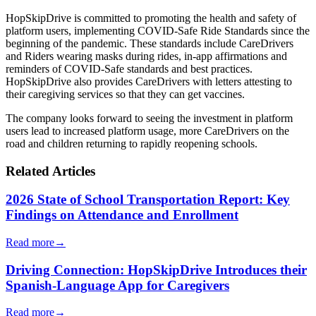
HopSkipDrive is committed to promoting the health and safety of
platform users, implementing COVID-Safe Ride Standards since the
beginning of the pandemic. These standards include CareDrivers
and Riders wearing masks during rides, in-app affirmations and
reminders of COVID-Safe standards and best practices.
HopSkipDrive also provides CareDrivers with letters attesting to
their caregiving services so that they can get vaccines.
The company looks forward to seeing the investment in platform
users lead to increased platform usage, more CareDrivers on the
road and children returning to rapidly reopening schools.
Related Articles
2026 State of School Transportation Report: Key
Findings on Attendance and Enrollment
Read more
→
Driving Connection: HopSkipDrive Introduces their
Spanish-Language App for Caregivers
Read more
→