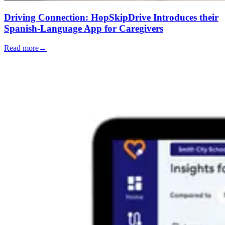
Driving Connection: HopSkipDrive Introduces their
Spanish-Language App for Caregivers
Read more
→