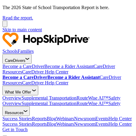
The 2026 State of School Transportation Report is here.
Read the report.
Skip to main content
Schools
Families
CareDrivers
Become a CareDriver
Become a Rider Assistant
CareDriver
Resources
CareDriver Help Center
Become a CareDriver
Become a Rider Assistant
CareDriver
Resources
CareDriver Help Center
What We Offer
Overview
Supplemental Transportation
RouteWise AI™
Safety
Overview
Supplemental Transportation
RouteWise AI™
Safety
Resources
Success Stories
Reports
Blog
Webinars
Newsroom
Events
Help Center
Success Stories
Reports
Blog
Webinars
Newsroom
Events
Help Center
Get in Touch