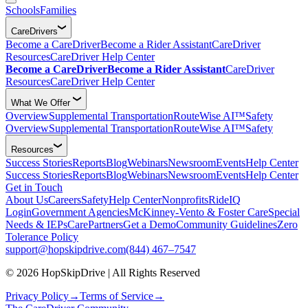
Schools
Families
CareDrivers
Become a CareDriver
Become a Rider Assistant
CareDriver
Resources
CareDriver Help Center
Become a CareDriver
Become a Rider Assistant
CareDriver
Resources
CareDriver Help Center
What We Offer
Overview
Supplemental Transportation
RouteWise AI™
Safety
Overview
Supplemental Transportation
RouteWise AI™
Safety
Resources
Success Stories
Reports
Blog
Webinars
Newsroom
Events
Help Center
Success Stories
Reports
Blog
Webinars
Newsroom
Events
Help Center
Get in Touch
About Us
Careers
Safety
Help Center
Nonprofits
RideIQ
Login
Government Agencies
McKinney-Vento & Foster Care
Special
Needs & IEPs
CarePartners
Get a Demo
Community Guidelines
Zero
Tolerance Policy
support@hopskipdrive.com
(844) 467–7547
© 2026 HopSkipDrive | All Rights Reserved
Privacy Policy
→
Terms of Service
→