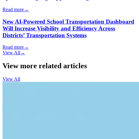
Read more
→
New AI-Powered School Transportation Dashboard
Will Increase Visibility and Efficiency Across
Districts’ Transportation Systems
Read more
→
View All
→
View more related articles
View All