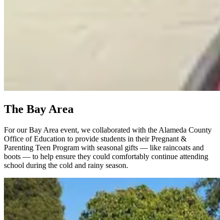
The Bay Area
For our Bay Area event, we collaborated with the Alameda County
Office of Education to provide students in their Pregnant &
Parenting Teen Program with seasonal gifts — like raincoats and
boots — to help ensure they could comfortably continue attending
school during the cold and rainy season.