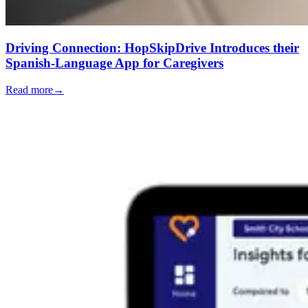
Driving Connection: HopSkipDrive Introduces their
Spanish-Language App for Caregivers
Read more
→