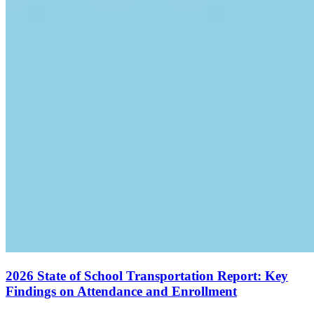
2026 State of School Transportation Report: Key
Findings on Attendance and Enrollment