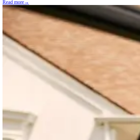
Read more
→