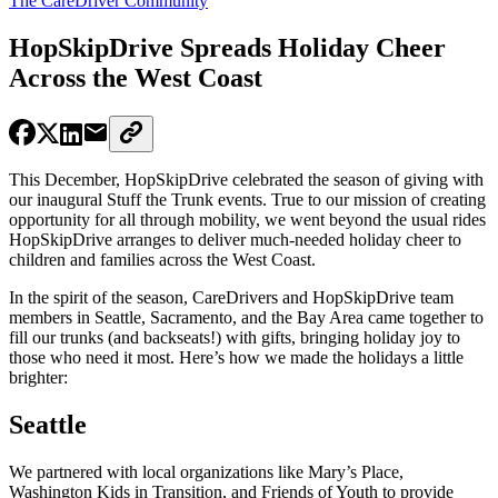
The CareDriver Community
HopSkipDrive Spreads Holiday Cheer
Across the West Coast
This December, HopSkipDrive celebrated the season of giving with
our inaugural Stuff the Trunk events. True to our mission of creating
opportunity for all through mobility, we went beyond the usual rides
HopSkipDrive arranges to deliver much-needed holiday cheer to
children and families across the West Coast.
In the spirit of the season, CareDrivers and HopSkipDrive team
members in Seattle, Sacramento, and the Bay Area came together to
fill our trunks (and backseats!) with gifts, bringing holiday joy to
those who need it most. Here’s how we made the holidays a little
brighter:
Seattle
We partnered with local organizations like Mary’s Place,
Washington Kids in Transition, and Friends of Youth to provide