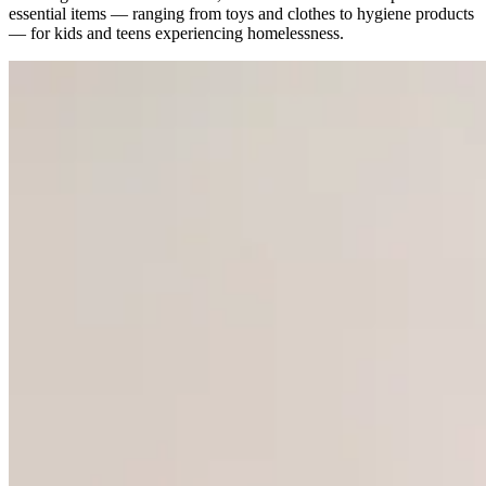
essential items — ranging from toys and clothes to hygiene products
— for kids and teens experiencing homelessness.