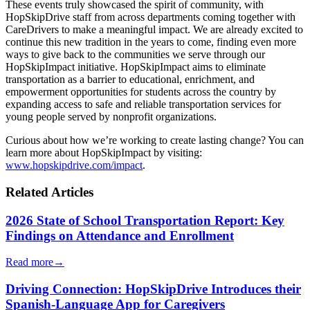
These events truly showcased the spirit of community, with
HopSkipDrive staff from across departments coming together with
CareDrivers to make a meaningful impact. We are already excited to
continue this new tradition in the years to come, finding even more
ways to give back to the communities we serve through our
HopSkipImpact initiative. HopSkipImpact aims to eliminate
transportation as a barrier to educational, enrichment, and
empowerment opportunities for students across the country by
expanding access to safe and reliable transportation services for
young people served by nonprofit organizations.
Curious about how we’re working to create lasting change? You can
learn more about HopSkipImpact by visiting:
www.hopskipdrive.com/impact
.
Related Articles
2026 State of School Transportation Report: Key
Findings on Attendance and Enrollment
Read more
→
Driving Connection: HopSkipDrive Introduces their
Spanish-Language App for Caregivers