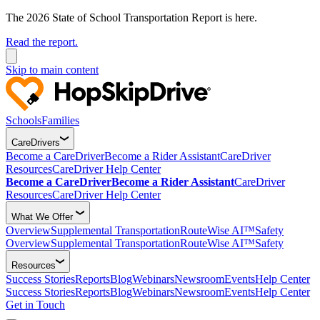
The 2026 State of School Transportation Report is here.
Read the report.
Skip to main content
Schools
Families
CareDrivers
Become a CareDriver
Become a Rider Assistant
CareDriver
Resources
CareDriver Help Center
Become a CareDriver
Become a Rider Assistant
CareDriver
Resources
CareDriver Help Center
What We Offer
Overview
Supplemental Transportation
RouteWise AI™
Safety
Overview
Supplemental Transportation
RouteWise AI™
Safety
Resources
Success Stories
Reports
Blog
Webinars
Newsroom
Events
Help Center
Success Stories
Reports
Blog
Webinars
Newsroom
Events
Help Center
Get in Touch