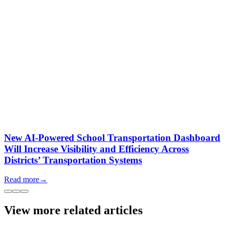
New AI-Powered School Transportation Dashboard
Will Increase Visibility and Efficiency Across
Districts’ Transportation Systems
Read more
→
View more related articles