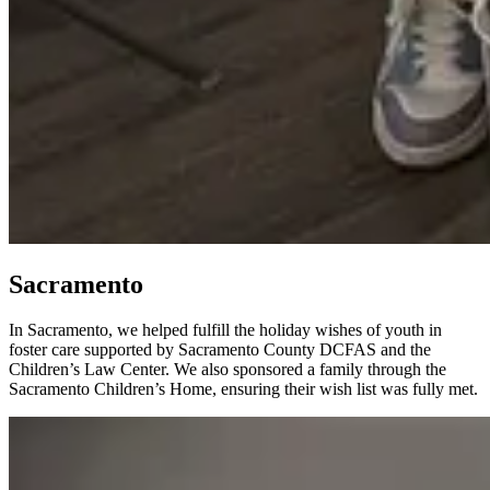
Sacramento
In Sacramento, we helped fulfill the holiday wishes of youth in
foster care supported by Sacramento County DCFAS and the
Children’s Law Center. We also sponsored a family through the
Sacramento Children’s Home, ensuring their wish list was fully met.