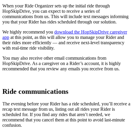
When your Ride Organizer sets up the initial ride through
HopSkipDrive, you can expect to receive a series of
communications from us. This will include text messages informing
you that your Rider has rides scheduled through our solution.
We highly recommend you
download the HopSkipDrive caregiver
app
at this point, as this will allow you to manage your Rider and
their rides more efficiently — and receive next-level transparency
with real-time ride visibility.
You may also receive other email communications from
HopSkipDrive. As a caregiver on a Rider’s account, it is highly
recommended that you review any emails you receive from us.
Ride communications
The evening before your Rider has a ride scheduled, you’ll receive a
recap text message from us, listing out all rides your Rider is
scheduled for. If you find any rides that aren’t needed, we
recommend that you cancel them at this point to avoid last-minute
confusion.