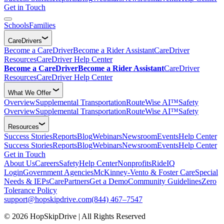
Get in Touch
Schools
Families
CareDrivers
Become a CareDriver
Become a Rider Assistant
CareDriver
Resources
CareDriver Help Center
Become a CareDriver
Become a Rider Assistant
CareDriver
Resources
CareDriver Help Center
What We Offer
Overview
Supplemental Transportation
RouteWise AI™
Safety
Overview
Supplemental Transportation
RouteWise AI™
Safety
Resources
Success Stories
Reports
Blog
Webinars
Newsroom
Events
Help Center
Success Stories
Reports
Blog
Webinars
Newsroom
Events
Help Center
Get in Touch
About Us
Careers
Safety
Help Center
Nonprofits
RideIQ
Login
Government Agencies
McKinney-Vento & Foster Care
Special
Needs & IEPs
CarePartners
Get a Demo
Community Guidelines
Zero
Tolerance Policy
support@hopskipdrive.com
(844) 467–7547
© 2026 HopSkipDrive | All Rights Reserved