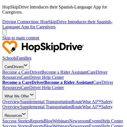
HopSkipDrive Introduces their Spanish-Language App for
Caregivers.
Driving Connection: HopSkipDrive Introduces their Spanish-
Language App for Caregivers
Skip to main content
Schools
Families
CareDrivers
Become a CareDriver
Become a Rider Assistant
CareDriver
Resources
CareDriver Help Center
Become a CareDriver
Become a Rider Assistant
CareDriver
Resources
CareDriver Help Center
What We Offer
Overview
Supplemental Transportation
RouteWise AI™
Safety
Overview
Supplemental Transportation
RouteWise AI™
Safety
Resources
Success Stories
Reports
Blog
Webinars
Newsroom
Events
Help Center
Success Stories
Reports
Blog
Webinars
Newsroom
Events
Help Center