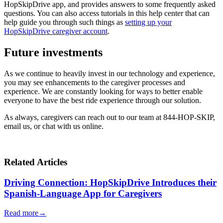
HopSkipDrive app, and provides answers to some frequently asked
questions. You can also access tutorials in this help center that can
help guide you through such things as
setting up your
HopSkipDrive caregiver account
.
Future investments
As we continue to heavily invest in our technology and experience,
you may see enhancements to the caregiver processes and
experience. We are constantly looking for ways to better enable
everyone to have the best ride experience through our solution.
As always, caregivers can reach out to our team at 844-HOP-SKIP,
email us, or chat with us online.
Related Articles
Driving Connection: HopSkipDrive Introduces their
Spanish-Language App for Caregivers
Read more
→