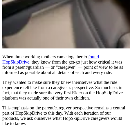
When three working mothers came together to
found
HopSkipDrive
, they knew from the get-go just how critical it was
from a parent/guardian — or “caregiver” — point of view to be as
informed as possible about all details of each and every ride.
They wanted to make sure they knew themselves what the ride
experience felt like from a caregiver’s perspective. So much so, in
fact, that they made sure the very first Rider on the HopSkipDrive
platform was actually one of their own children.
This emphasis on the parent/caregiver perspective remains a central
part of HopSkipDrive to this day. With each iteration of our
products, we ask ourselves what HopSkipDrive caregivers would
like to know.