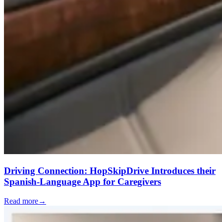
Driving Connection: HopSkipDrive Introduces their
Spanish-Language App for Caregivers
Read more
→