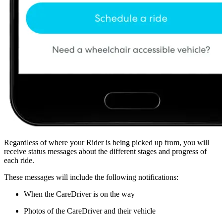
Regardless of where your Rider is being picked up from, you will
receive status messages about the different stages and progress of
each ride.
These messages will include the following notifications:
When the CareDriver is on the way
Photos of the CareDriver and their vehicle