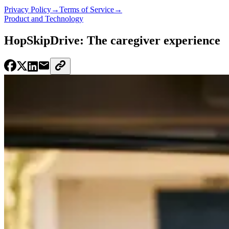
Privacy Policy
→
Terms of Service
→
Product and Technology
HopSkipDrive: The caregiver experience