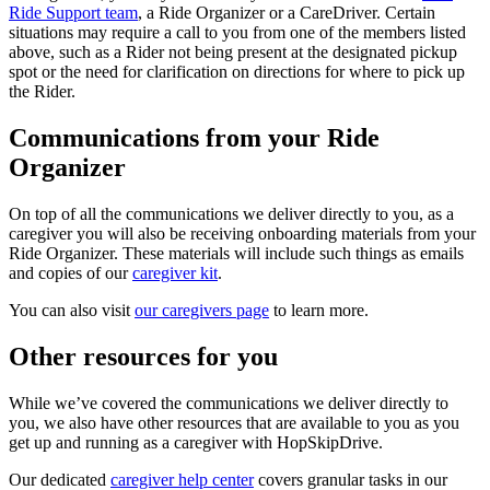
Ride Support team
, a Ride Organizer or a CareDriver. Certain
situations may require a call to you from one of the members listed
above, such as a Rider not being present at the designated pickup
spot or the need for clarification on directions for where to pick up
the Rider.
Communications from your Ride
Organizer
On top of all the communications we deliver directly to you, as a
caregiver you will also be receiving onboarding materials from your
Ride Organizer. These materials will include such things as emails
and copies of our
caregiver kit
.
You can also visit
our caregivers page
to learn more.
Other resources for you
While we’ve covered the communications we deliver directly to
you, we also have other resources that are available to you as you
get up and running as a caregiver with HopSkipDrive.
Our dedicated
caregiver help center
covers granular tasks in our