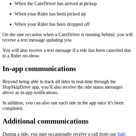
When the CareDriver has arrived at pickup
When your Rider has been picked up
When your Rider has been dropped off
On the rare occasion when a CareDriver is running behind, you will
receive a text message updating you.
You will also receive a text message if a ride has been canceled due
to a Rider no-show.
In-app communications
Beyond being able to track all rides in real-time through the
HopSkipDrive app, you’ll also receive the ride status messages
above as in-app notifications.
In addition, you can also rate each ride in the app once it’s been
completed.
Additional communications
During a ride, you may occasionally receive a call from our
Safe