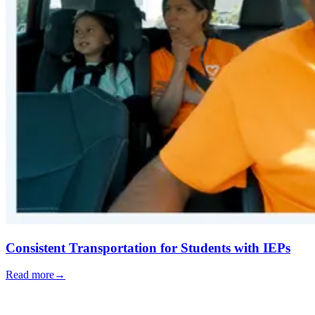
Consistent Transportation for Students with IEPs
Read more
→