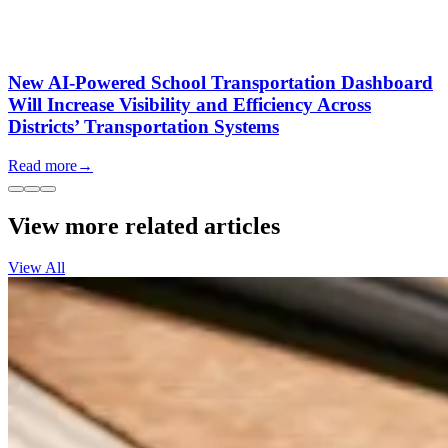
New AI-Powered School Transportation Dashboard
Will Increase Visibility and Efficiency Across
Districts’ Transportation Systems
Read more
→
View more related articles
View All