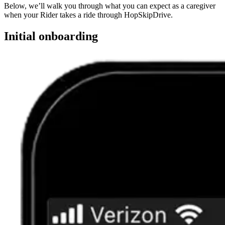
Below, we’ll walk you through what you can expect as a caregiver
when your Rider takes a ride through HopSkipDrive.
Initial onboarding