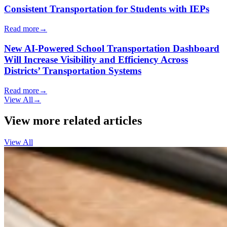
Consistent Transportation for Students with IEPs
Read more
→
New AI-Powered School Transportation Dashboard
Will Increase Visibility and Efficiency Across
Districts’ Transportation Systems
Read more
→
View All
→
View more related articles
View All