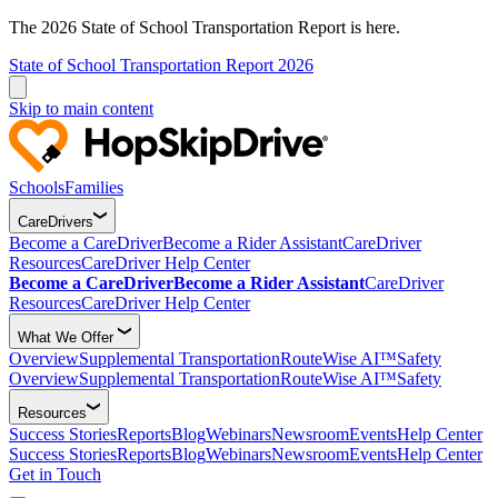
The 2026 State of School Transportation Report is here.
State of School Transportation Report 2026
Skip to main content
Schools
Families
CareDrivers
Become a CareDriver
Become a Rider Assistant
CareDriver
Resources
CareDriver Help Center
Become a CareDriver
Become a Rider Assistant
CareDriver
Resources
CareDriver Help Center
What We Offer
Overview
Supplemental Transportation
RouteWise AI™
Safety
Overview
Supplemental Transportation
RouteWise AI™
Safety
Resources
Success Stories
Reports
Blog
Webinars
Newsroom
Events
Help Center
Success Stories
Reports
Blog
Webinars
Newsroom
Events
Help Center
Get in Touch