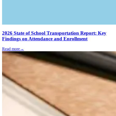
2026 State of School Transportation Report: Key
Findings on Attendance and Enrollment
Read more
→