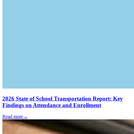
2026 State of School Transportation Report: Key
Findings on Attendance and Enrollment
Read more
→