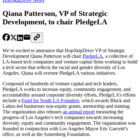
HopSkipDrive News
Qiana Patterson, VP of Strategic
Development, to chair PledgeLA
We’re excited to announce that HopSkipDrive VP of Strategic
Development Qiana Patterson will chair
PledgeLA
, a collective of
LA-based tech companies and venture capital firms working to build
a tech sector that reflects the racial and gender diversity of Los
Angeles. Qiana will oversee PledgeLA various initiatives.
Composed of hundreds of venture capital and tech leaders,
PledgeLA works to increase equity, community engagement, and
accountability around corporate diversity efforts, PledgeLA’s efforts
include a
Fund for South LA Founders
, which awards Black and
Latinx-led businesses non-equity grants, mentorship and training.
The organization also releases
an annual report
measuring the
progress of Los Angeles’s tech companies towards increasing
diversity, equity and community engagement. The organization was
founded in conjunction with Los Angeles Mayor Eric Garcetti’s
office, as well as the Annenberg Foundation.