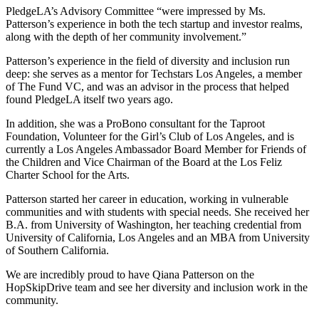
PledgeLA’s Advisory Committee “were impressed by Ms.
Patterson’s experience in both the tech startup and investor realms,
along with the depth of her community involvement.”
Patterson’s experience in the field of diversity and inclusion run
deep: she serves as a mentor for Techstars Los Angeles, a member
of The Fund VC, and was an advisor in the process that helped
found PledgeLA itself two years ago.
In addition, she was a ProBono consultant for the Taproot
Foundation, Volunteer for the Girl’s Club of Los Angeles, and is
currently a Los Angeles Ambassador Board Member for Friends of
the Children and Vice Chairman of the Board at the Los Feliz
Charter School for the Arts.
Patterson started her career in education, working in vulnerable
communities and with students with special needs. She received her
B.A. from University of Washington, her teaching credential from
University of California, Los Angeles and an MBA from University
of Southern California.
We are incredibly proud to have Qiana Patterson on the
HopSkipDrive team and see her diversity and inclusion work in the
community.