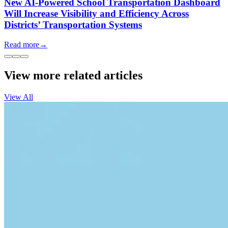
New AI-Powered School Transportation Dashboard
Will Increase Visibility and Efficiency Across
Districts’ Transportation Systems
Read more
→
View more related articles
View All