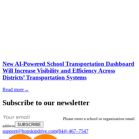
New AI-Powered School Transportation Dashboard
Will Increase Visibility and Efficiency Across
Districts’ Transportation Systems
Read more
→
Subscribe to our newsletter
Please enter a school or organization email
SUBSCRIBE
address
support@hopskipdrive.com
(844) 467–7547