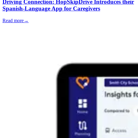
Driving Connection: HopSkipDrive Introduces their
Spanish-Language App for Caregivers
Read more
→