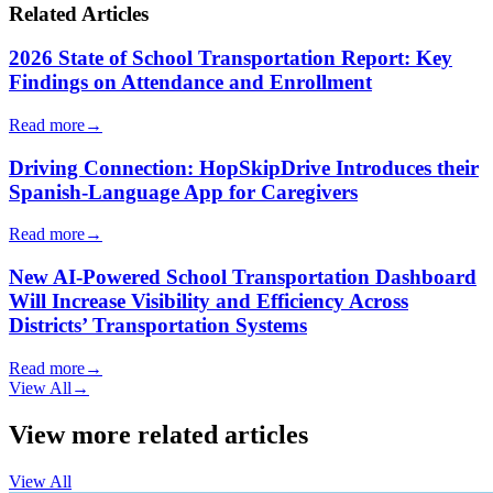
Related Articles
2026 State of School Transportation Report: Key
Findings on Attendance and Enrollment
Read more
→
Driving Connection: HopSkipDrive Introduces their
Spanish-Language App for Caregivers
Read more
→
New AI-Powered School Transportation Dashboard
Will Increase Visibility and Efficiency Across
Districts’ Transportation Systems
Read more
→
View All
→
View more related articles
View All