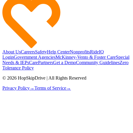
About Us
Careers
Safety
Help Center
Nonprofits
RideIQ
Login
Government Agencies
McKinney-Vento & Foster Care
Special
Needs & IEPs
CarePartners
Get a Demo
Community Guidelines
Zero
Tolerance Policy
© 2026 HopSkipDrive | All Rights Reserved
Privacy Policy
→
Terms of Service
→