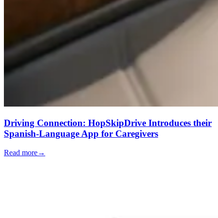
Driving Connection: HopSkipDrive Introduces their
Spanish-Language App for Caregivers
Read more
→