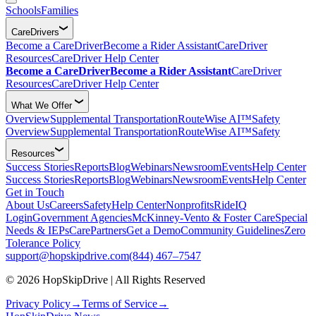
Schools
Families
CareDrivers
Become a CareDriver
Become a Rider Assistant
CareDriver
Resources
CareDriver Help Center
Become a CareDriver
Become a Rider Assistant
CareDriver
Resources
CareDriver Help Center
What We Offer
Overview
Supplemental Transportation
RouteWise AI™
Safety
Overview
Supplemental Transportation
RouteWise AI™
Safety
Resources
Success Stories
Reports
Blog
Webinars
Newsroom
Events
Help Center
Success Stories
Reports
Blog
Webinars
Newsroom
Events
Help Center
Get in Touch
About Us
Careers
Safety
Help Center
Nonprofits
RideIQ
Login
Government Agencies
McKinney-Vento & Foster Care
Special
Needs & IEPs
CarePartners
Get a Demo
Community Guidelines
Zero
Tolerance Policy
support@hopskipdrive.com
(844) 467–7547
© 2026 HopSkipDrive | All Rights Reserved
Privacy Policy
→
Terms of Service
→