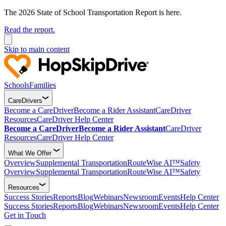
The 2026 State of School Transportation Report is here.
Read the report.
Skip to main content
Schools
Families
CareDrivers
Become a CareDriver
Become a Rider Assistant
CareDriver
Resources
CareDriver Help Center
Become a CareDriver
Become a Rider Assistant
CareDriver
Resources
CareDriver Help Center
What We Offer
Overview
Supplemental Transportation
RouteWise AI™
Safety
Overview
Supplemental Transportation
RouteWise AI™
Safety
Resources
Success Stories
Reports
Blog
Webinars
Newsroom
Events
Help Center
Success Stories
Reports
Blog
Webinars
Newsroom
Events
Help Center
Get in Touch