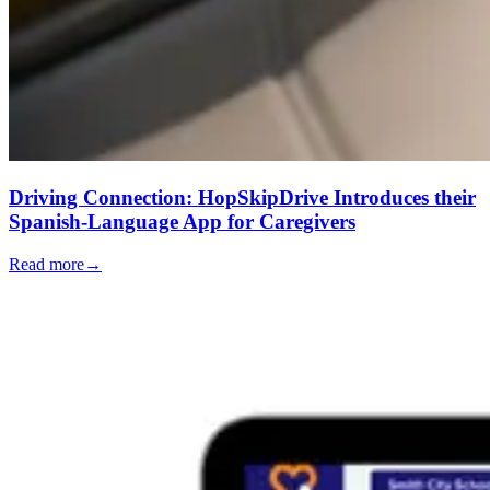
Driving Connection: HopSkipDrive Introduces their
Spanish-Language App for Caregivers
Read more
→