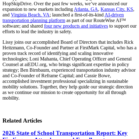
HopSkipDrive. Over the past few weeks, we’ve announced our
expansion to new markets including
Atlanta, GA
,
Kansas City, KS
,
and
Virginia Beach, VA
; launched a first-of-its-kind
AI-driven
transportation planning platform
as part of our RouteWise AI™
software; and shared
four new products and initiatives
to support our
efforts to lead the industry in safety.
Lissy joins our accomplished Board of Directors that includes Rick
Heitzmann, Co-Founder and Partner at FirstMark Capital, who has a
proven track record of identifying and scaling innovative
technologies; Loni Mahanta, Chief Operating Officer and General
Counsel at aiEDU.org, who brings significant expertise in policy
strategy; Ben Birnbaum, experienced transportation industry advisor
and Co-Founder of Reframe Capital; and Cassie Bowe,
accomplished investment professional specializing in sustainable
mobility solutions. Together, they help guide our strategic direction
as we continue our mission to create opportunity for all through
mobility.
Related Articles
2026 State of School Transportation Report: Key