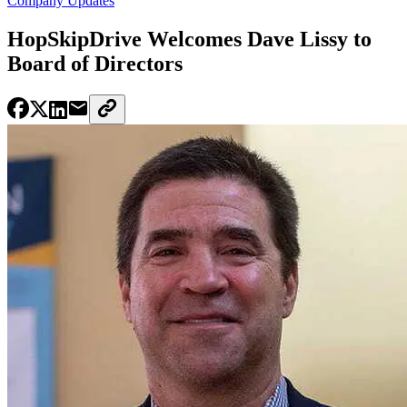
Company Updates
HopSkipDrive Welcomes Dave Lissy to
Board of Directors