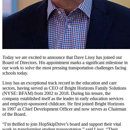
Today we are excited to announce that Dave Lissy has joined our
Board of Directors. His appointment marks a significant milestone in
our work to solve the most pressing transportation challenges facing
schools today.
Lissy has an exceptional track record in the education and care
sectors, having served as CEO of Bright Horizons Family Solutions
(NYSE: BFAM) from 2002 to 2018. During his tenure, the
company established itself as the leader in early education services
and employer-sponsored childcare. He first joined Bright Horizons
in 1997 as Chief Development Officer and now serves as Chairman
of the Board.
“I’m thrilled to join HopSkipDrive’s board and support their vital
work in transforming student transportation,” said Lissy. “Their