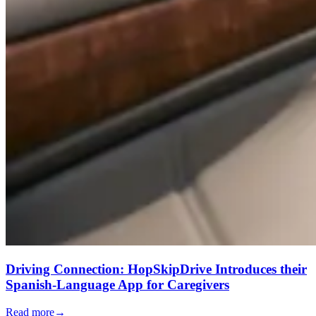
Driving Connection: HopSkipDrive Introduces their
Spanish-Language App for Caregivers
Read more
→