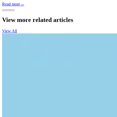
Read more
→
View more related articles
View All