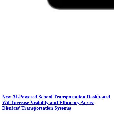
New AI-Powered School Transportation Dashboard
Will Increase Visibility and Efficiency Across
Districts’ Transportation Systems