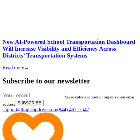
New AI-Powered School Transportation Dashboard
Will Increase Visibility and Efficiency Across
Districts’ Transportation Systems
Read more
→
Subscribe to our newsletter
Please enter a school or organization email
SUBSCRIBE
address
support@hopskipdrive.com
(844) 467–7547