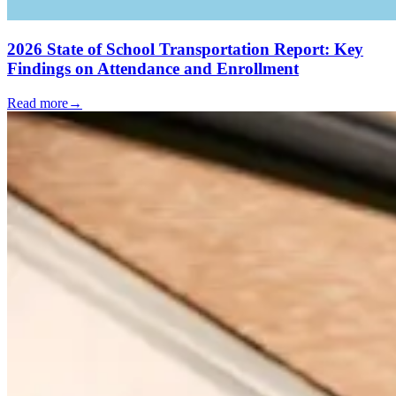
2026 State of School Transportation Report: Key
Findings on Attendance and Enrollment
Read more
→