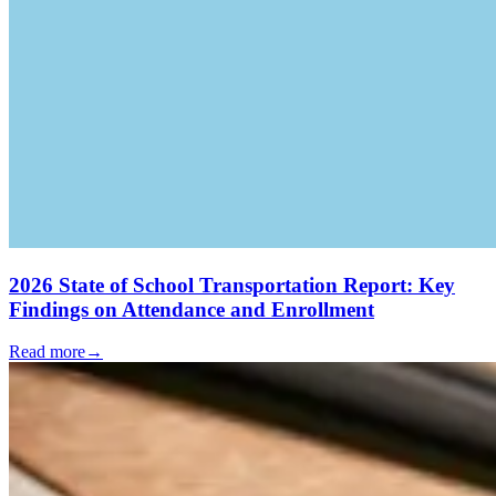
2026 State of School Transportation Report: Key
Findings on Attendance and Enrollment
Read more
→