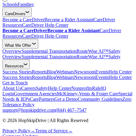
Schools
Families
CareDrivers
Become a CareDriver
Become a Rider Assistant
CareDriver
Resources
CareDriver Help Center
Become a CareDriver
Become a Rider Assistant
CareDriver
Resources
CareDriver Help Center
What We Offer
Overview
Supplemental Transportation
RouteWise AI™
Safety
Overview
Supplemental Transportation
RouteWise AI™
Safety
Resources
Success Stories
Reports
Blog
Webinars
Newsroom
Events
Help Center
Success Stories
Reports
Blog
Webinars
Newsroom
Events
Help Center
Get in Touch
About Us
Careers
Safety
Help Center
Nonprofits
RideIQ
Login
Government Agencies
McKinney-Vento & Foster Care
Special
Needs & IEPs
CarePartners
Get a Demo
Community Guidelines
Zero
Tolerance Policy
support@hopskipdrive.com
(844) 467–7547
© 2026 HopSkipDrive | All Rights Reserved
Privacy Policy
→
Terms of Service
→