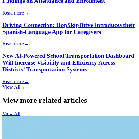
Findings on Attendance and Enrollment
Read more
→
Driving Connection: HopSkipDrive Introduces their
Spanish-Language App for Caregivers
Read more
→
New AI-Powered School Transportation Dashboard
Will Increase Visibility and Efficiency Across
Districts’ Transportation Systems
Read more
→
View All
→
View more related articles
View All