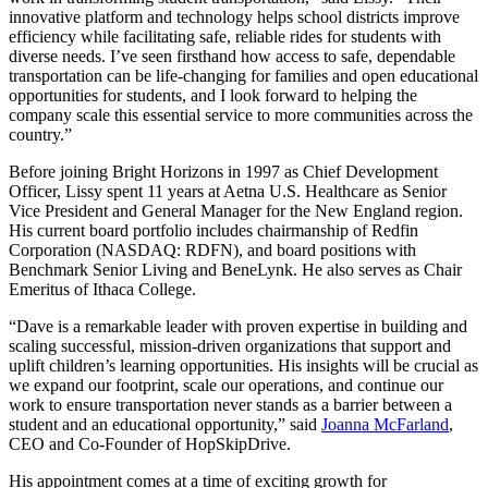
innovative platform and technology helps school districts improve
efficiency while facilitating safe, reliable rides for students with
diverse needs. I’ve seen firsthand how access to safe, dependable
transportation can be life-changing for families and open educational
opportunities for students, and I look forward to helping the
company scale this essential service to more communities across the
country.”
Before joining Bright Horizons in 1997 as Chief Development
Officer, Lissy spent 11 years at Aetna U.S. Healthcare as Senior
Vice President and General Manager for the New England region.
His current board portfolio includes chairmanship of Redfin
Corporation (NASDAQ: RDFN), and board positions with
Benchmark Senior Living and BeneLynk. He also serves as Chair
Emeritus of Ithaca College.
“Dave is a remarkable leader with proven expertise in building and
scaling successful, mission-driven organizations that support and
uplift children’s learning opportunities. His insights will be crucial as
we expand our footprint, scale our operations, and continue our
work to ensure transportation never stands as a barrier between a
student and an educational opportunity,” said
Joanna McFarland
,
CEO and Co-Founder of HopSkipDrive.
His appointment comes at a time of exciting growth for