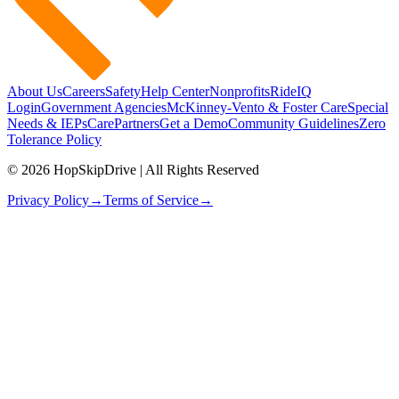
About Us
Careers
Safety
Help Center
Nonprofits
RideIQ
Login
Government Agencies
McKinney-Vento & Foster Care
Special
Needs & IEPs
CarePartners
Get a Demo
Community Guidelines
Zero
Tolerance Policy
© 2026 HopSkipDrive | All Rights Reserved
Privacy Policy
→
Terms of Service
→