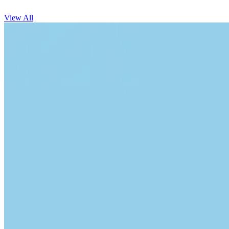
View All