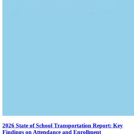
2026 State of School Transportation Report: Key
Findings on Attendance and Enrollment