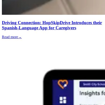
Driving Connection: HopSkipDrive Introduces their
Spanish-Language App for Caregivers
Read more
→