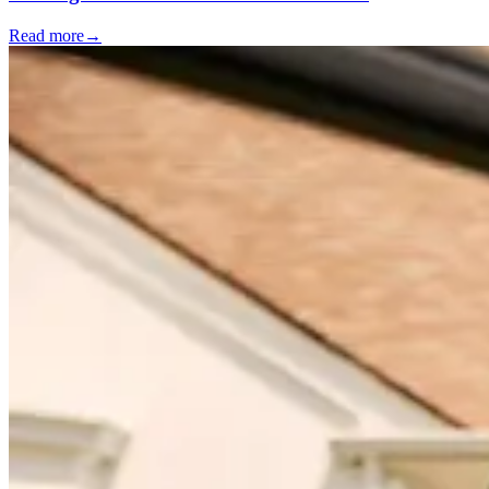
Read more
→