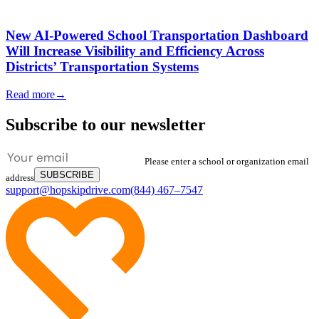
New AI-Powered School Transportation Dashboard
Will Increase Visibility and Efficiency Across
Districts’ Transportation Systems
Read more
→
Subscribe to our newsletter
Please enter a school or organization email
SUBSCRIBE
address
support@hopskipdrive.com
(844) 467–7547