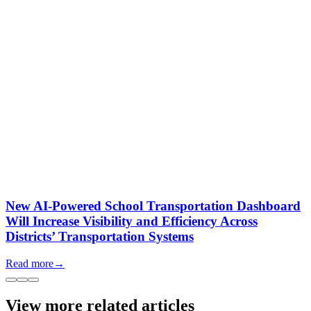
New AI-Powered School Transportation Dashboard
Will Increase Visibility and Efficiency Across
Districts’ Transportation Systems
Read more
→
View more related articles