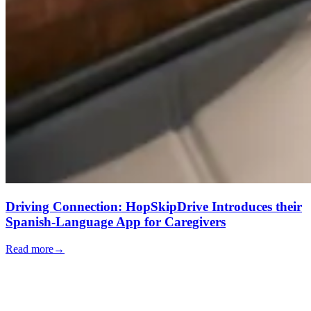
Driving Connection: HopSkipDrive Introduces their
Spanish-Language App for Caregivers
Read more
→