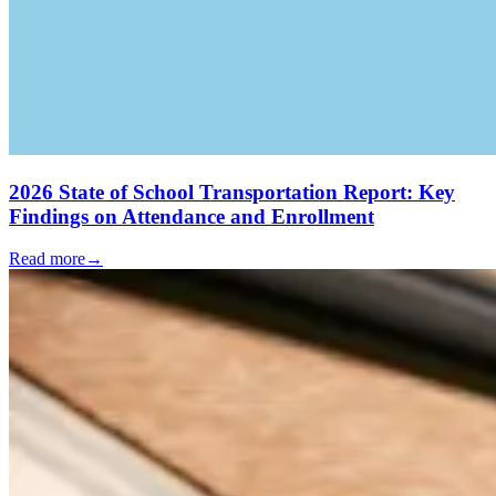
2026 State of School Transportation Report: Key
Findings on Attendance and Enrollment
Read more
→