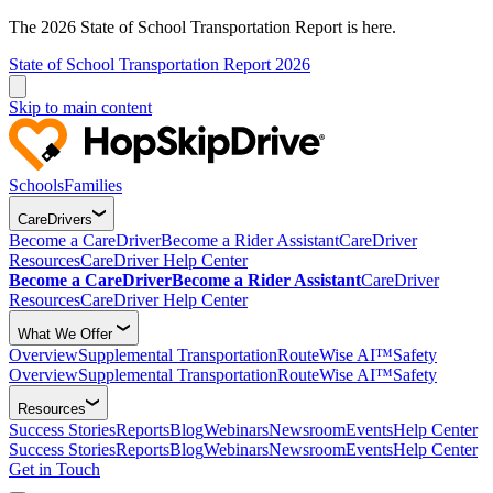
The 2026 State of School Transportation Report is here.
State of School Transportation Report 2026
Skip to main content
Schools
Families
CareDrivers
Become a CareDriver
Become a Rider Assistant
CareDriver
Resources
CareDriver Help Center
Become a CareDriver
Become a Rider Assistant
CareDriver
Resources
CareDriver Help Center
What We Offer
Overview
Supplemental Transportation
RouteWise AI™
Safety
Overview
Supplemental Transportation
RouteWise AI™
Safety
Resources
Success Stories
Reports
Blog
Webinars
Newsroom
Events
Help Center
Success Stories
Reports
Blog
Webinars
Newsroom
Events
Help Center
Get in Touch