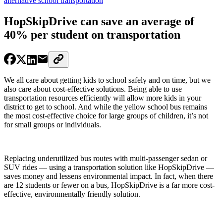
alternative school transportation
HopSkipDrive can save an average of
40% per student on transportation
We all care about getting kids to school safely and on time, but we
also care about cost-effective solutions. Being able to use
transportation resources efficiently will allow more kids in your
district to get to school. And while the yellow school bus remains
the most cost-effective choice for large groups of children, it’s not
for small groups or individuals.
Replacing underutilized bus routes with multi-passenger sedan or
SUV rides — using a transportation solution like HopSkipDrive —
saves money and lessens environmental impact. In fact, when there
are 12 students or fewer on a bus, HopSkipDrive is a far more cost-
effective, environmentally friendly solution.