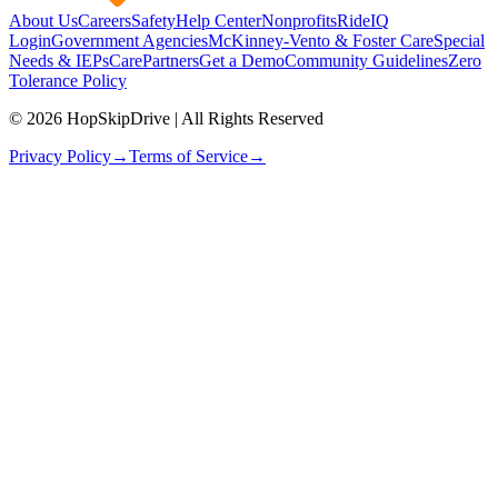
About Us
Careers
Safety
Help Center
Nonprofits
RideIQ
Login
Government Agencies
McKinney-Vento & Foster Care
Special
Needs & IEPs
CarePartners
Get a Demo
Community Guidelines
Zero
Tolerance Policy
© 2026 HopSkipDrive | All Rights Reserved
Privacy Policy
→
Terms of Service
→