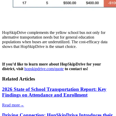
HopSkipDrive complements the yellow school bus not only for
alternative transportation needs but for general education
populations when buses are underutilized. The cost-efficacy data
shows that HopSkipDrive is the smart choice.
If you’d like to learn more about HopSkipDrive for your
district, visit
hopskipdrive.com/quote
to contact us!
Related Articles
2026 State of School Transportation Report: Key
Findings on Attendance and Enrollment
Read more
→
Driving Connection: HopSkipDrive Introduces their