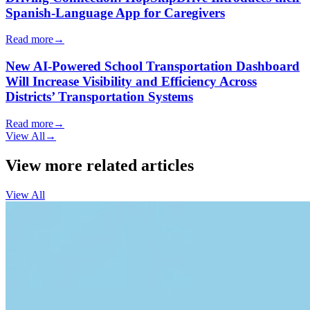
Spanish-Language App for Caregivers
Read more
→
New AI-Powered School Transportation Dashboard
Will Increase Visibility and Efficiency Across
Districts’ Transportation Systems
Read more
→
View All
→
View more related articles
View All