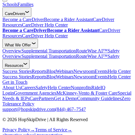
Schools
Families
CareDrivers
Become a CareDriver
Become a Rider Assistant
CareDriver
Resources
CareDriver Help Center
Become a CareDriver
Become a Rider Assistant
CareDriver
Resources
CareDriver Help Center
What We Offer
Overview
Supplemental Transportation
RouteWise AI™
Safety
Overview
Supplemental Transportation
RouteWise AI™
Safety
Resources
Success Stories
Reports
Blog
Webinars
Newsroom
Events
Help Center
Success Stories
Reports
Blog
Webinars
Newsroom
Events
Help Center
Get in Touch
About Us
Careers
Safety
Help Center
Nonprofits
RideIQ
Login
Government Agencies
McKinney-Vento & Foster Care
Special
Needs & IEPs
CarePartners
Get a Demo
Community Guidelines
Zero
Tolerance Policy
support@hopskipdrive.com
(844) 467–7547
© 2026 HopSkipDrive | All Rights Reserved
Privacy Policy
→
Terms of Service
→