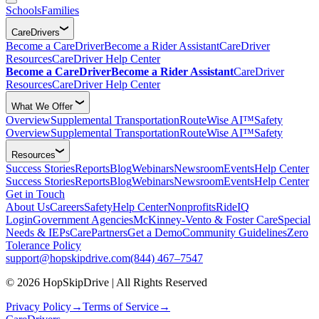
Schools
Families
CareDrivers
Become a CareDriver
Become a Rider Assistant
CareDriver
Resources
CareDriver Help Center
Become a CareDriver
Become a Rider Assistant
CareDriver
Resources
CareDriver Help Center
What We Offer
Overview
Supplemental Transportation
RouteWise AI™
Safety
Overview
Supplemental Transportation
RouteWise AI™
Safety
Resources
Success Stories
Reports
Blog
Webinars
Newsroom
Events
Help Center
Success Stories
Reports
Blog
Webinars
Newsroom
Events
Help Center
Get in Touch
About Us
Careers
Safety
Help Center
Nonprofits
RideIQ
Login
Government Agencies
McKinney-Vento & Foster Care
Special
Needs & IEPs
CarePartners
Get a Demo
Community Guidelines
Zero
Tolerance Policy
support@hopskipdrive.com
(844) 467–7547
© 2026 HopSkipDrive | All Rights Reserved
Privacy Policy
→
Terms of Service
→