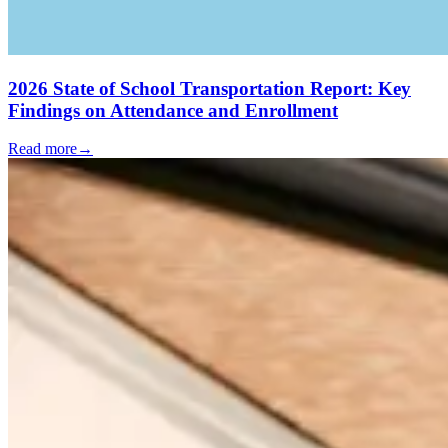
2026 State of School Transportation Report: Key
Findings on Attendance and Enrollment
Read more
→