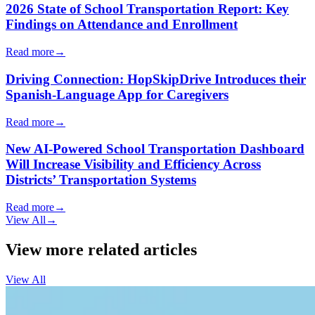
2026 State of School Transportation Report: Key
Findings on Attendance and Enrollment
Read more
→
Driving Connection: HopSkipDrive Introduces their
Spanish-Language App for Caregivers
Read more
→
New AI-Powered School Transportation Dashboard
Will Increase Visibility and Efficiency Across
Districts’ Transportation Systems
Read more
→
View All
→
View more related articles
View All