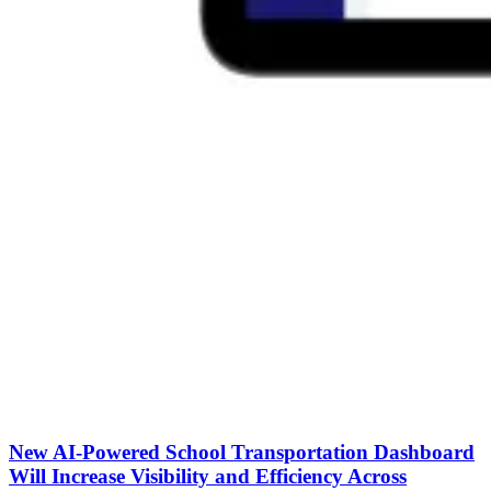
New AI-Powered School Transportation Dashboard
Will Increase Visibility and Efficiency Across