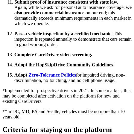
Submit proof of insurance consistent with state law.
Again, while we ask for personal auto insurance coverage,
we
also provide commercial insurance
on our end; this
dramatically exceeds minimum requirements in each market in
which we operate.
Pass a vehicle inspection by a certified mechanic
. This
inspection is repeated annually to demonstrate that cars remain
in good working order.
Complete CareDriver video screening.
Adopt the HopSkipDrive Community Guidelines
Adopt
Zero-Tolerance Policies
for impaired driving, non-
discrimination, no-touching, and no cell-phone usage.
*Implemented for prospective drivers in 2021. In some markets, this
may be completed after activation on the platform for new and
existing CareDrivers.
**In DC, MD, PA and Seattle, vehicles must be no more than 10
years old.
Criteria for staying on the platform