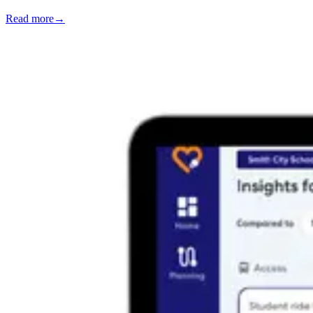
Read more
→