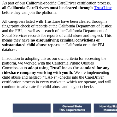
As part of our California-specific CareDriver certification process,
all California CareDrivers must be cleared through
TrustLine
before they can join the platform.
All caregivers listed with TrustLine have been cleared through a
fingerprint check of records at the California Department of Justice
and the FBI, as well as a search of the California Department of
Social Services records for reports of child abuse and neglect. This
means they have
no disqualifying criminal convictions or
substantiated child abuse reports
in California or in the FBI
database.
In addition to adopting this as our own criteria for accessing the
platform, we worked with the California Public Utilities
Commission to
adopt using TrustLine as the standard for any
rideshare company working with youth
. We are implementing
child abuse and neglect (“CANs”) checks into the CareDriver
certification process in every market in which we operate, and will
continue to advocate for child abuse and neglect checks.