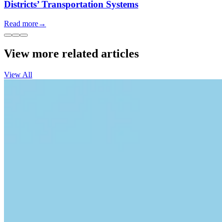
Districts’ Transportation Systems
Read more
→
View more related articles
View All