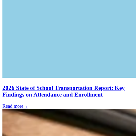
2026 State of School Transportation Report: Key
Findings on Attendance and Enrollment
Read more
→