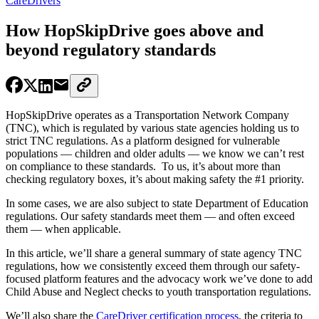
CareDrivers
How HopSkipDrive goes above and
beyond regulatory standards
HopSkipDrive operates as a Transportation Network Company
(TNC), which is regulated by various state agencies holding us to
strict TNC regulations. As a platform designed for vulnerable
populations — children and older adults — we know we can’t rest
on compliance to these standards. To us, it’s about more than
checking regulatory boxes, it’s about making safety the #1 priority.
In some cases, we are also subject to state Department of Education
regulations. Our safety standards meet them — and often exceed
them — when applicable.
In this article, we’ll share a general summary of state agency TNC
regulations, how we consistently exceed them through our safety-
focused platform features and the advocacy work we’ve done to add
Child Abuse and Neglect checks to youth transportation regulations.
We’ll also share the
CareDriver certification process
, the criteria to