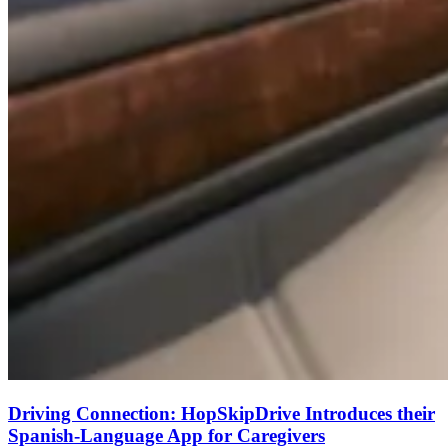
Driving Connection: HopSkipDrive Introduces their
Spanish-Language App for Caregivers