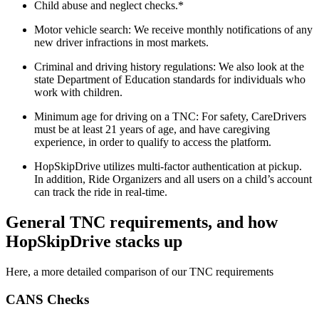
Child abuse and neglect checks.*
Motor vehicle search: We receive monthly notifications of any
new driver infractions in most markets.
Criminal and driving history regulations: We also look at the
state Department of Education standards for individuals who
work with children.
Minimum age for driving on a TNC: For safety, CareDrivers
must be at least 21 years of age, and have caregiving
experience, in order to qualify to access the platform.
HopSkipDrive utilizes multi-factor authentication at pickup.
In addition, Ride Organizers and all users on a child’s account
can track the ride in real-time.
General TNC requirements, and how
HopSkipDrive stacks up
Here, a more detailed comparison of our TNC requirements
CANS Checks