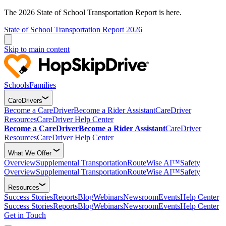
The 2026 State of School Transportation Report is here.
State of School Transportation Report 2026
Skip to main content
Schools
Families
CareDrivers
Become a CareDriver
Become a Rider Assistant
CareDriver
Resources
CareDriver Help Center
Become a CareDriver
Become a Rider Assistant
CareDriver
Resources
CareDriver Help Center
What We Offer
Overview
Supplemental Transportation
RouteWise AI™
Safety
Overview
Supplemental Transportation
RouteWise AI™
Safety
Resources
Success Stories
Reports
Blog
Webinars
Newsroom
Events
Help Center
Success Stories
Reports
Blog
Webinars
Newsroom
Events
Help Center
Get in Touch