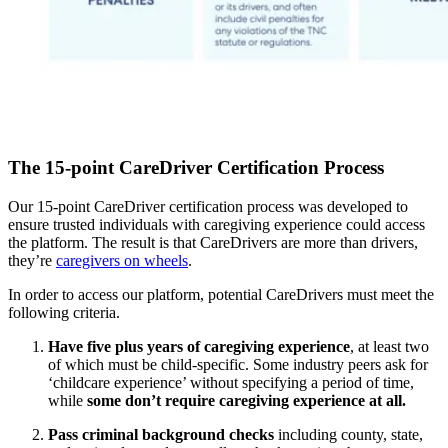
The 15-point CareDriver Certification Process
Our 15-point CareDriver certification process was developed to
ensure trusted individuals with caregiving experience could access
the platform. The result is that CareDrivers are more than drivers,
they’re
caregivers on wheels
.
In order to access our platform, potential CareDrivers must meet the
following criteria.
Have five plus years of caregiving experience
, at least two
of which must be child-specific. Some industry peers ask for
‘childcare experience’ without specifying a period of time,
while
some don’t require caregiving experience at all.
Pass criminal background checks
including county, state,