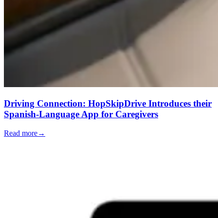
Driving Connection: HopSkipDrive Introduces their
Spanish-Language App for Caregivers
Read more
→