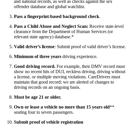
and national records, as well as checks against the sex
offender database and global watchlist.
Pass a fingerprint-based background check
.
Pass a Child Abuse and Neglect Scan:
Receive state-level
clearance from the Department of Human Services (or
relevant state agency) database.*
Valid driver’s license
: Submit proof of valid driver’s license.
Minimum of three years
driving experience.
Good driving record.
For example, their DMV record must
show no recent hits of DUI, reckless driving, driving without
a license, or multiple moving violations. CareDrivers must
maintain that good record; we are alerted of changes to
driving records on an ongoing basis.
Must be age 21 or older.
Own or lease a vehicle no more than 15 years old
**
seating four to seven passengers.
Submit proof of vehicle registration