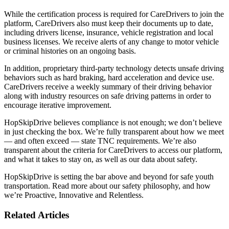
While the certification process is required for CareDrivers to join the
platform, CareDrivers also must keep their documents up to date,
including drivers license, insurance, vehicle registration and local
business licenses. We receive alerts of any change to motor vehicle
or criminal histories on an ongoing basis.
In addition, proprietary third-party technology detects unsafe driving
behaviors such as hard braking, hard acceleration and device use.
CareDrivers receive a weekly summary of their driving behavior
along with industry resources on safe driving patterns in order to
encourage iterative improvement.
HopSkipDrive believes compliance is not enough; we don’t believe
in just checking the box. We’re fully transparent about how we meet
— and often exceed — state TNC requirements. We’re also
transparent about the criteria for CareDrivers to access our platform,
and what it takes to stay on, as well as our data about safety.
HopSkipDrive is setting the bar above and beyond for safe youth
transportation. Read more about our safety philosophy, and how
we’re Proactive, Innovative and Relentless.
Related Articles