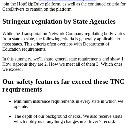
join the HopSkipDrive platform, as well as the continued criteria for
CareDrivers to remain on the platform.
Stringent regulation by State Agencies
While the Transportation Network Company regulating body varies
from state to state, the following criteria is generally applicable to
most states. This criteria often overlaps with Department of
Education requirements.
In this summary, we’ll share general state requirements and show 1.
How rigorous they are 2. How we meet all of them 3. Which ones
we exceed.
Our safety features far exceed these TNC
requirements
Minimum insurance requirements in every state in which we
operate.
The depth of our background checks
.
We also receive alerts
which notify us if anything changes in a driver’s record.