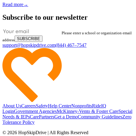
Read more
→
Subscribe to our newsletter
Please enter a school or organization email
SUBSCRIBE
address
support@hopskipdrive.com
(844) 467–7547
About Us
Careers
Safety
Help Center
Nonprofits
RideIQ
Login
Government Agencies
McKinney-Vento & Foster Care
Special
Needs & IEPs
CarePartners
Get a Demo
Community Guidelines
Zero
Tolerance Policy
© 2026 HopSkipDrive | All Rights Reserved