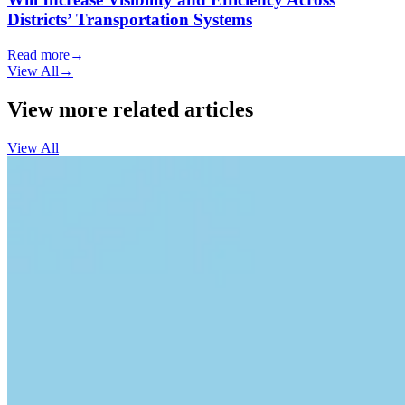
Districts’ Transportation Systems
Read more
→
View All
→
View more related articles
View All