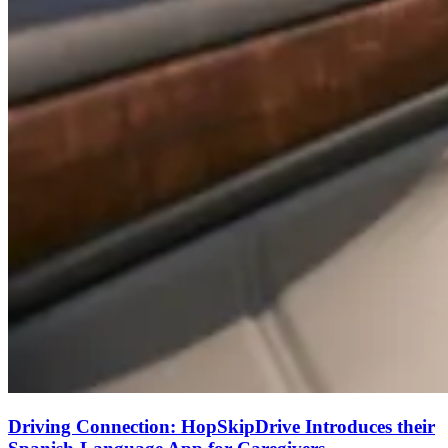
Driving Connection: HopSkipDrive Introduces their