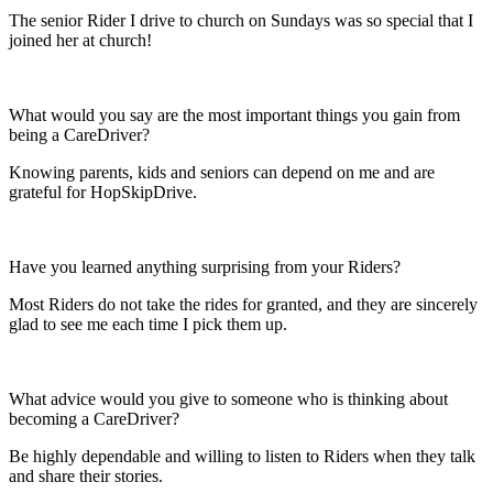
The senior Rider I drive to church on Sundays was so special that I
joined her at church!
What would you say are the most important things you gain from
being a CareDriver?
Knowing parents, kids and seniors can depend on me and are
grateful for HopSkipDrive.
Have you learned anything surprising from your Riders?
Most Riders do not take the rides for granted, and they are sincerely
glad to see me each time I pick them up.
What advice would you give to someone who is thinking about
becoming a CareDriver?
Be highly dependable and willing to listen to Riders when they talk
and share their stories.