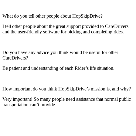
What do you tell other people about HopSkipDrive?
I tell other people about the great support provided to CareDrivers
and the user-friendly software for picking and completing rides.
Do you have any advice you think would be useful for other
CareDrivers?
Be patient and understanding of each Rider’s life situation.
How important do you think HopSkipDrive’s mission is, and why?
Very important! So many people need assistance that normal public
transportation can’t provide.