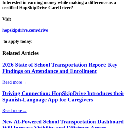
Interested in earning money while making a difference as a
certified HopSkipDrive CareDriver?
Visit
hopskipdrive.com/drive
to apply today!
Related Articles
2026 State of School Transportation Report: Key
Findings on Attendance and Enrollment
Read more
→
Driving Connection: HopSkipDrive Introduces their
Spanish-Language App for Caregivers
Read more
→
New AI-Powered School Transportation Dashboard
Will Increase Visibility and Efficiency Across