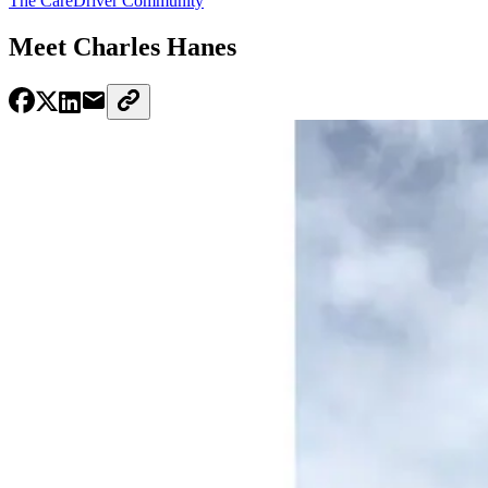
The CareDriver Community
Meet Charles Hanes