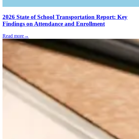
2026 State of School Transportation Report: Key
Findings on Attendance and Enrollment
Read more
→