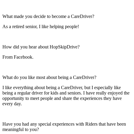
What made you decide to become a CareDriver?
As a retired senior, I like helping people!
How did you hear about HopSkipDrive?
From Facebook.
What do you like most about being a CareDriver?
I like everything about being a CareDriver, but I especially like
being a regular driver for kids and seniors. I have really enjoyed the
opportunity to meet people and share the experiences they have
every day.
Have you had any special experiences with Riders that have been
meaningful to you?