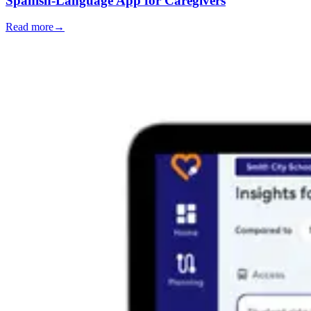
Spanish-Language App for Caregivers
Read more
→