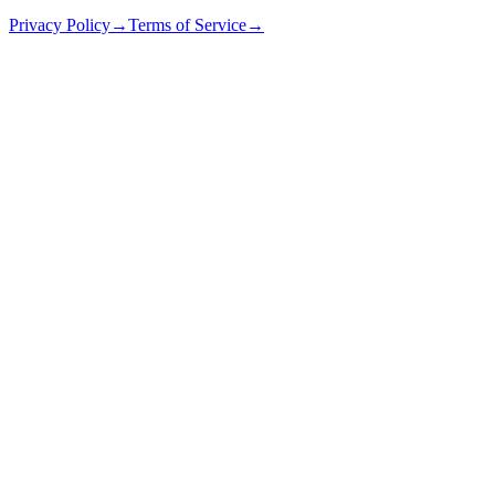
Privacy Policy
→
Terms of Service
→