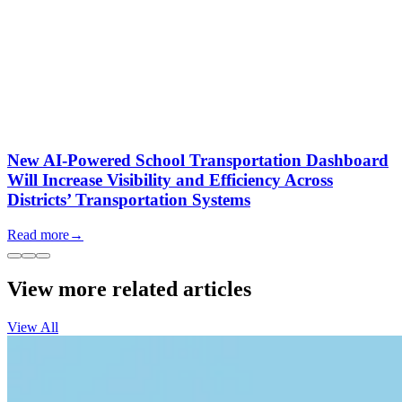
New AI-Powered School Transportation Dashboard
Will Increase Visibility and Efficiency Across
Districts’ Transportation Systems
Read more
→
View more related articles
View All