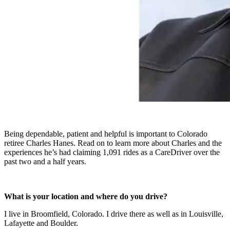
Being dependable, patient and helpful is important to Colorado
retiree Charles Hanes. Read on to learn more about Charles and the
experiences he’s had claiming 1,091 rides as a CareDriver over the
past two and a half years.
What is your location and where do you drive?
I live in Broomfield, Colorado. I drive there as well as in Louisville,
Lafayette and Boulder.