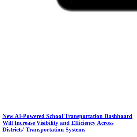
New AI-Powered School Transportation Dashboard
Will Increase Visibility and Efficiency Across
Districts’ Transportation Systems