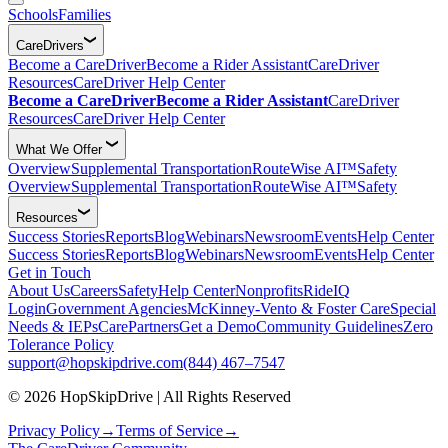
Schools
Families
CareDrivers
Become a CareDriver
Become a Rider Assistant
CareDriver
Resources
CareDriver Help Center
Become a CareDriver
Become a Rider Assistant
CareDriver
Resources
CareDriver Help Center
What We Offer
Overview
Supplemental Transportation
RouteWise AI™
Safety
Overview
Supplemental Transportation
RouteWise AI™
Safety
Resources
Success Stories
Reports
Blog
Webinars
Newsroom
Events
Help Center
Success Stories
Reports
Blog
Webinars
Newsroom
Events
Help Center
Get in Touch
About Us
Careers
Safety
Help Center
Nonprofits
RideIQ
Login
Government Agencies
McKinney-Vento & Foster Care
Special
Needs & IEPs
CarePartners
Get a Demo
Community Guidelines
Zero
Tolerance Policy
support@hopskipdrive.com
(844) 467–7547
© 2026 HopSkipDrive | All Rights Reserved
Privacy Policy
→
Terms of Service
→