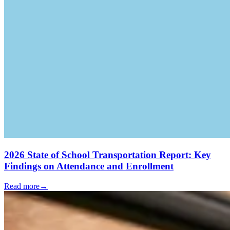
2026 State of School Transportation Report: Key
Findings on Attendance and Enrollment
Read more
→