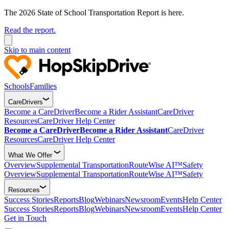
The 2026 State of School Transportation Report is here.
Read the report.
Skip to main content
Schools
Families
CareDrivers
Become a CareDriver
Become a Rider Assistant
CareDriver
Resources
CareDriver Help Center
Become a CareDriver
Become a Rider Assistant
CareDriver
Resources
CareDriver Help Center
What We Offer
Overview
Supplemental Transportation
RouteWise AI™
Safety
Overview
Supplemental Transportation
RouteWise AI™
Safety
Resources
Success Stories
Reports
Blog
Webinars
Newsroom
Events
Help Center
Success Stories
Reports
Blog
Webinars
Newsroom
Events
Help Center
Get in Touch