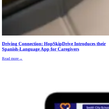
Driving Connection: HopSkipDrive Introduces their
Spanish-Language App for Caregivers
Read more
→