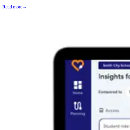
Read more
→