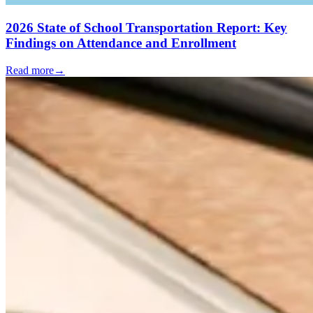
2026 State of School Transportation Report: Key
Findings on Attendance and Enrollment
Read more
→