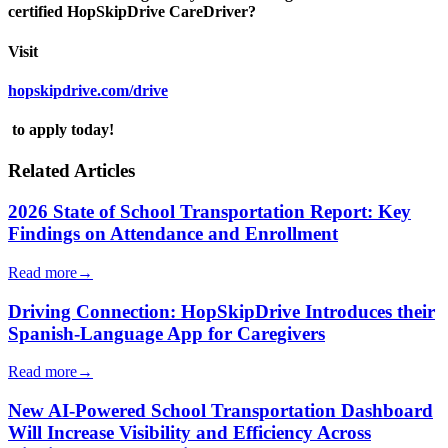
certified HopSkipDrive CareDriver?
Visit
hopskipdrive.com/drive
to apply today!
Related Articles
2026 State of School Transportation Report: Key
Findings on Attendance and Enrollment
Read more
→
Driving Connection: HopSkipDrive Introduces their
Spanish-Language App for Caregivers
Read more
→
New AI-Powered School Transportation Dashboard
Will Increase Visibility and Efficiency Across