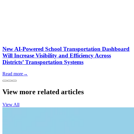
New AI-Powered School Transportation Dashboard
Will Increase Visibility and Efficiency Across
Districts’ Transportation Systems
Read more
→
View more related articles
View All