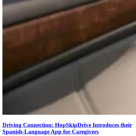
Driving Connection: HopSkipDrive Introduces their
Spanish-Language App for Caregivers