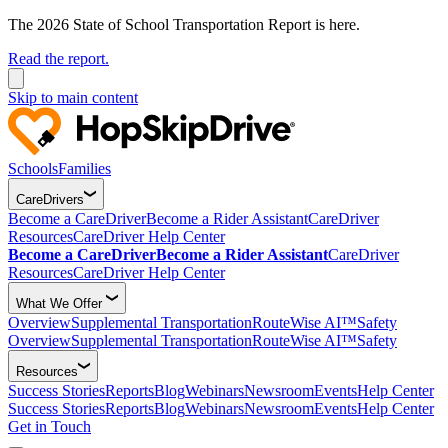
The 2026 State of School Transportation Report is here.
Read the report.
Skip to main content
Schools
Families
CareDrivers
Become a CareDriver
Become a Rider Assistant
CareDriver
Resources
CareDriver Help Center
Become a CareDriver
Become a Rider Assistant
CareDriver
Resources
CareDriver Help Center
What We Offer
Overview
Supplemental Transportation
RouteWise AI™
Safety
Overview
Supplemental Transportation
RouteWise AI™
Safety
Resources
Success Stories
Reports
Blog
Webinars
Newsroom
Events
Help Center
Success Stories
Reports
Blog
Webinars
Newsroom
Events
Help Center
Get in Touch