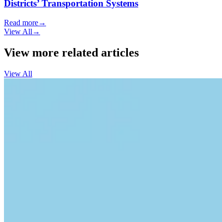
Districts’ Transportation Systems
Read more
→
View All
→
View more related articles
View All