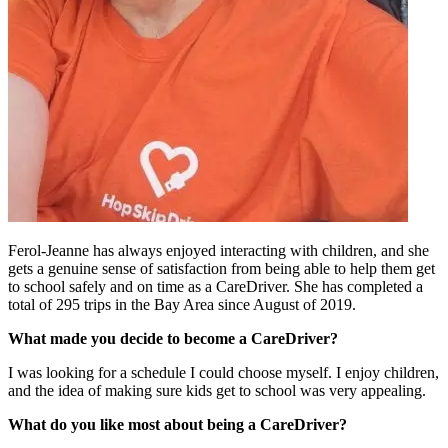
Ferol-Jeanne has always enjoyed interacting with children, and she
gets a genuine sense of satisfaction from being able to help them get
to school safely and on time as a CareDriver. She has completed a
total of 295 trips in the Bay Area since August of 2019.
What made you decide to become a CareDriver?
I was looking for a schedule I could choose myself. I enjoy children,
and the idea of making sure kids get to school was very appealing.
What do you like most about being a CareDriver?