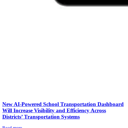
New AI-Powered School Transportation Dashboard
Will Increase Visibility and Efficiency Across
Districts’ Transportation Systems
Read more
→