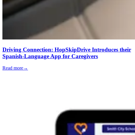
Driving Connection: HopSkipDrive Introduces their
Spanish-Language App for Caregivers
Read more
→