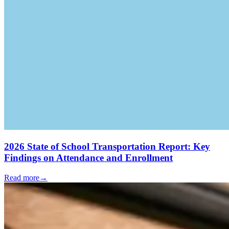
2026 State of School Transportation Report: Key
Findings on Attendance and Enrollment
Read more
→