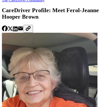
The CareDriver Community
CareDriver Profile: Meet Ferol-Jeanne
Hooper Brown