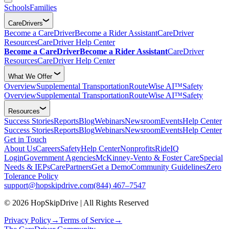
Schools
Families
CareDrivers
Become a CareDriver
Become a Rider Assistant
CareDriver
Resources
CareDriver Help Center
Become a CareDriver
Become a Rider Assistant
CareDriver
Resources
CareDriver Help Center
What We Offer
Overview
Supplemental Transportation
RouteWise AI™
Safety
Overview
Supplemental Transportation
RouteWise AI™
Safety
Resources
Success Stories
Reports
Blog
Webinars
Newsroom
Events
Help Center
Success Stories
Reports
Blog
Webinars
Newsroom
Events
Help Center
Get in Touch
About Us
Careers
Safety
Help Center
Nonprofits
RideIQ
Login
Government Agencies
McKinney-Vento & Foster Care
Special
Needs & IEPs
CarePartners
Get a Demo
Community Guidelines
Zero
Tolerance Policy
support@hopskipdrive.com
(844) 467–7547
© 2026 HopSkipDrive | All Rights Reserved
Privacy Policy
→
Terms of Service
→