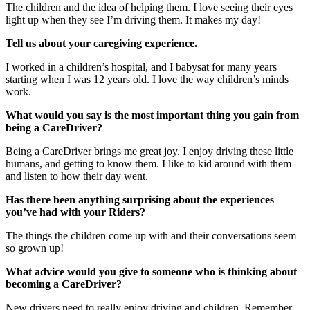
The children and the idea of helping them. I love seeing their eyes
light up when they see I’m driving them. It makes my day!
Tell us about your caregiving experience.
I worked in a children’s hospital, and I babysat for many years
starting when I was 12 years old. I love the way children’s minds
work.
What would you say is the most important thing you gain from
being a CareDriver?
Being a CareDriver brings me great joy. I enjoy driving these little
humans, and getting to know them. I like to kid around with them
and listen to how their day went.
Has there been anything surprising about the experiences
you’ve had with your Riders?
The things the children come up with and their conversations seem
so grown up!
What advice would you give to someone who is thinking about
becoming a CareDriver?
New drivers need to really enjoy driving and children. Remember,