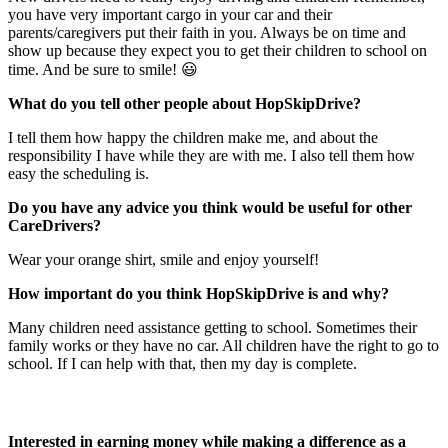
you have very important cargo in your car and their
parents/caregivers put their faith in you. Always be on time and
show up because they expect you to get their children to school on
time. And be sure to smile! 😃
What do you tell other people about HopSkipDrive?
I tell them how happy the children make me, and about the
responsibility I have while they are with me. I also tell them how
easy the scheduling is.
Do you have any advice you think would be useful for other
CareDrivers?
Wear your orange shirt, smile and enjoy yourself!
How important do you think HopSkipDrive is and why?
Many children need assistance getting to school. Sometimes their
family works or they have no car. All children have the right to go to
school. If I can help with that, then my day is complete.
Interested in earning money while making a difference as a