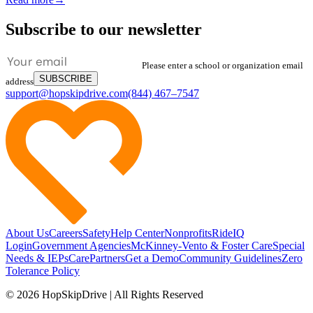
Subscribe to our newsletter
Please enter a school or organization email
SUBSCRIBE
address
support@hopskipdrive.com
(844) 467–7547
About Us
Careers
Safety
Help Center
Nonprofits
RideIQ
Login
Government Agencies
McKinney-Vento & Foster Care
Special
Needs & IEPs
CarePartners
Get a Demo
Community Guidelines
Zero
Tolerance Policy
© 2026 HopSkipDrive | All Rights Reserved