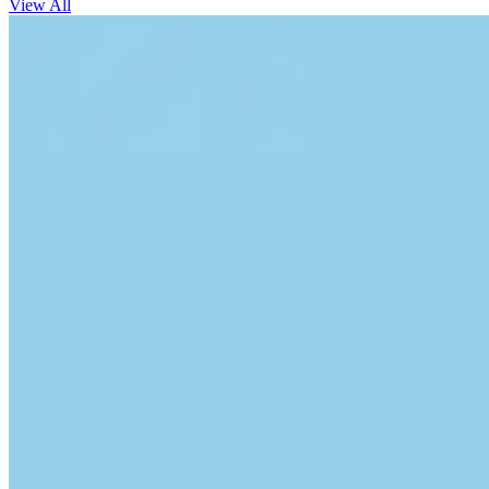
View All