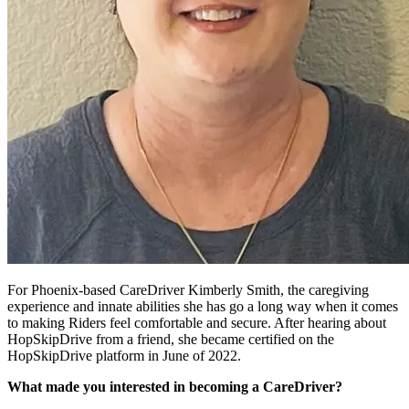
For Phoenix-based CareDriver Kimberly Smith, the caregiving
experience and innate abilities she has go a long way when it comes
to making Riders feel comfortable and secure. After hearing about
HopSkipDrive from a friend, she became certified on the
HopSkipDrive platform in June of 2022.
What made you interested in becoming a CareDriver?