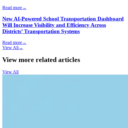
Read more
→
New AI-Powered School Transportation Dashboard
Will Increase Visibility and Efficiency Across
Districts’ Transportation Systems
Read more
→
View All
→
View more related articles
View All