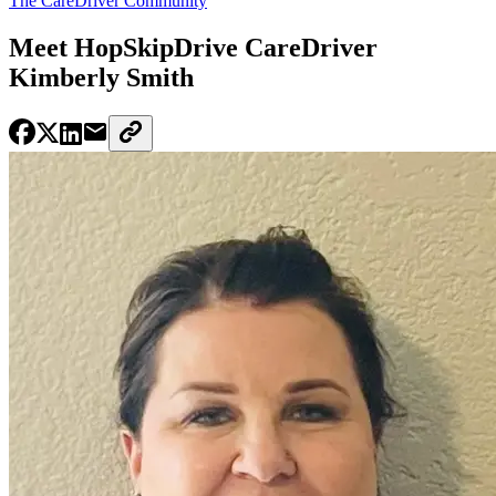
The CareDriver Community
Meet HopSkipDrive CareDriver
Kimberly Smith