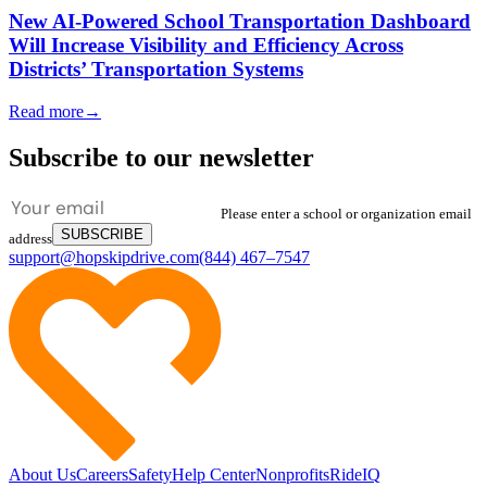
New AI-Powered School Transportation Dashboard
Will Increase Visibility and Efficiency Across
Districts’ Transportation Systems
Read more
→
Subscribe to our newsletter
Please enter a school or organization email
SUBSCRIBE
address
support@hopskipdrive.com
(844) 467–7547
About Us
Careers
Safety
Help Center
Nonprofits
RideIQ