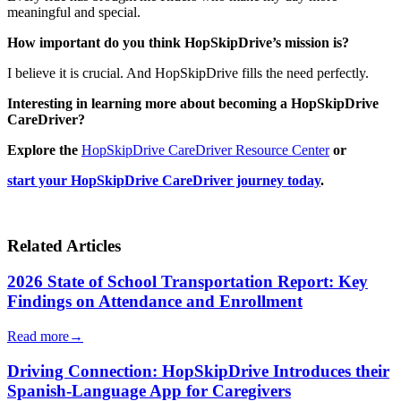
meaningful and special.
How important do you think HopSkipDrive’s mission is?
I believe it is crucial. And HopSkipDrive fills the need perfectly.
Interesting in learning more about becoming a HopSkipDrive
CareDriver?
Explore the
HopSkipDrive CareDriver Resource Center
or
start your HopSkipDrive CareDriver journey today
.
Related Articles
2026 State of School Transportation Report: Key
Findings on Attendance and Enrollment
Read more
→
Driving Connection: HopSkipDrive Introduces their
Spanish-Language App for Caregivers