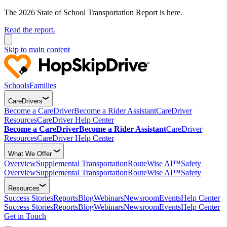
The 2026 State of School Transportation Report is here.
Read the report.
Skip to main content
Schools
Families
CareDrivers
Become a CareDriver
Become a Rider Assistant
CareDriver
Resources
CareDriver Help Center
Become a CareDriver
Become a Rider Assistant
CareDriver
Resources
CareDriver Help Center
What We Offer
Overview
Supplemental Transportation
RouteWise AI™
Safety
Overview
Supplemental Transportation
RouteWise AI™
Safety
Resources
Success Stories
Reports
Blog
Webinars
Newsroom
Events
Help Center
Success Stories
Reports
Blog
Webinars
Newsroom
Events
Help Center
Get in Touch