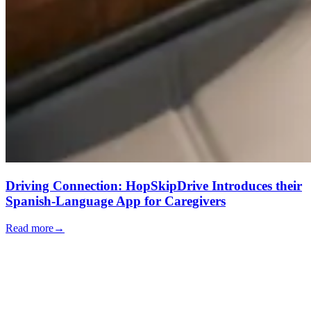
Driving Connection: HopSkipDrive Introduces their
Spanish-Language App for Caregivers
Read more
→