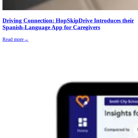
Driving Connection: HopSkipDrive Introduces their
Spanish-Language App for Caregivers
Read more
→