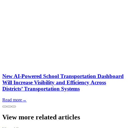
New AI-Powered School Transportation Dashboard
Will Increase Visibility and Efficiency Across
Districts’ Transportation Systems
Read more
→
View more related articles