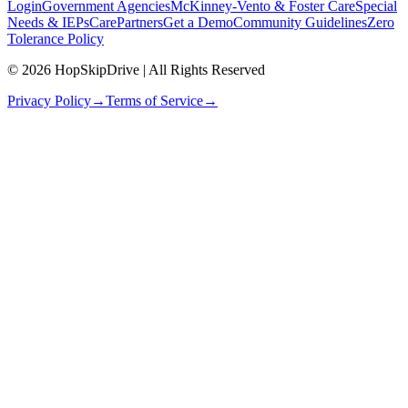
Login
Government Agencies
McKinney-Vento & Foster Care
Special
Needs & IEPs
CarePartners
Get a Demo
Community Guidelines
Zero
Tolerance Policy
© 2026 HopSkipDrive | All Rights Reserved
Privacy Policy
→
Terms of Service
→