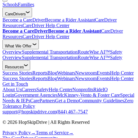
Schools
Families
CareDrivers
Become a CareDriver
Become a Rider Assistant
CareDriver
Resources
CareDriver Help Center
Become a CareDriver
Become a Rider Assistant
CareDriver
Resources
CareDriver Help Center
What We Offer
Overview
Supplemental Transportation
RouteWise AI™
Safety
Overview
Supplemental Transportation
RouteWise AI™
Safety
Resources
Success Stories
Reports
Blog
Webinars
Newsroom
Events
Help Center
Success Stories
Reports
Blog
Webinars
Newsroom
Events
Help Center
Get in Touch
About Us
Careers
Safety
Help Center
Nonprofits
RideIQ
Login
Government Agencies
McKinney-Vento & Foster Care
Special
Needs & IEPs
CarePartners
Get a Demo
Community Guidelines
Zero
Tolerance Policy
support@hopskipdrive.com
(844) 467–7547
© 2026 HopSkipDrive | All Rights Reserved
Privacy Policy
→
Terms of Service
→