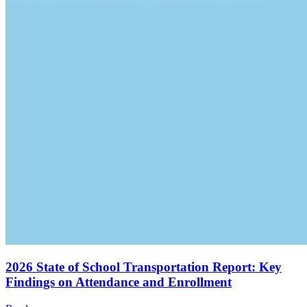
2026 State of School Transportation Report: Key
Findings on Attendance and Enrollment