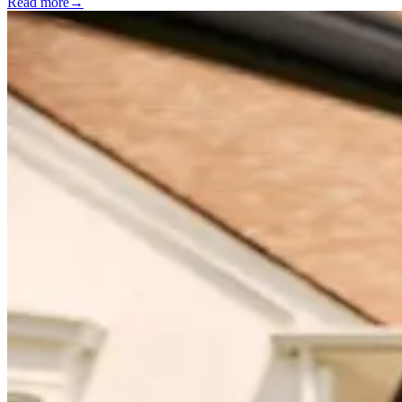
Read more
→