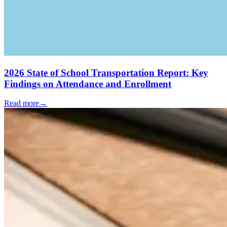
2026 State of School Transportation Report: Key
Findings on Attendance and Enrollment
Read more
→