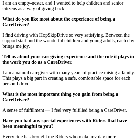
I am an empty-nester, and I wanted to help children and senior
citizens as a way of giving back.
What do you like most about the experience of being a
CareDriver?
I find driving with HopSkipDrive so very satisfying. Between the
support staff and the wonderful children and young adults, each day
brings me joy.
Tell us about your caregiving experience and the role it plays in
the work you do as a CareDriver.
I am a natural caregiver with many years of practice raising a family.
This plays a big part in creating a safe, comfortable space for each
person I drive.
What is the most important thing you gain from being a
CareDriver?
A sense of fulfillment — I feel very fulfilled being a CareDriver.
Have you had any special experiences with Riders that have
been meaningful to you?
Every ride has brought me Riders who make my day more