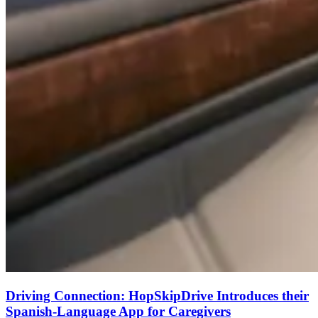
Driving Connection: HopSkipDrive Introduces their
Spanish-Language App for Caregivers