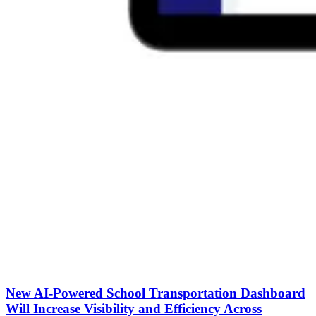
New AI-Powered School Transportation Dashboard
Will Increase Visibility and Efficiency Across