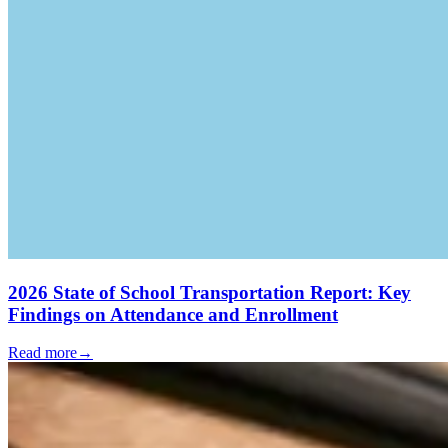
2026 State of School Transportation Report: Key
Findings on Attendance and Enrollment
Read more
→