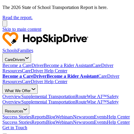
The 2026 State of School Transportation Report is here.
Read the report.
Skip to main content
Schools
Families
CareDrivers
Become a CareDriver
Become a Rider Assistant
CareDriver
Resources
CareDriver Help Center
Become a CareDriver
Become a Rider Assistant
CareDriver
Resources
CareDriver Help Center
What We Offer
Overview
Supplemental Transportation
RouteWise AI™
Safety
Overview
Supplemental Transportation
RouteWise AI™
Safety
Resources
Success Stories
Reports
Blog
Webinars
Newsroom
Events
Help Center
Success Stories
Reports
Blog
Webinars
Newsroom
Events
Help Center
Get in Touch