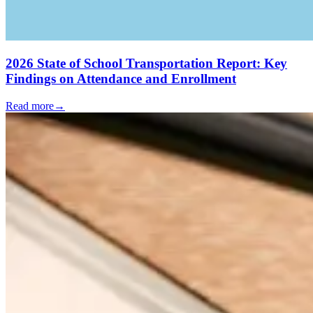
2026 State of School Transportation Report: Key
Findings on Attendance and Enrollment
Read more
→