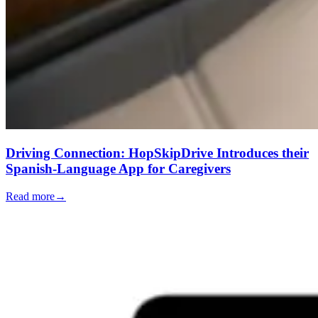
Driving Connection: HopSkipDrive Introduces their
Spanish-Language App for Caregivers
Read more
→