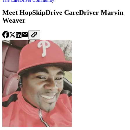
The CareDriver Community
Meet HopSkipDrive CareDriver Marvin
Weaver