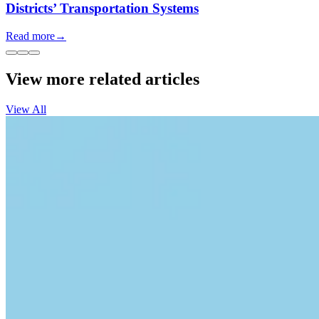
Districts’ Transportation Systems
Read more
→
View more related articles
View All