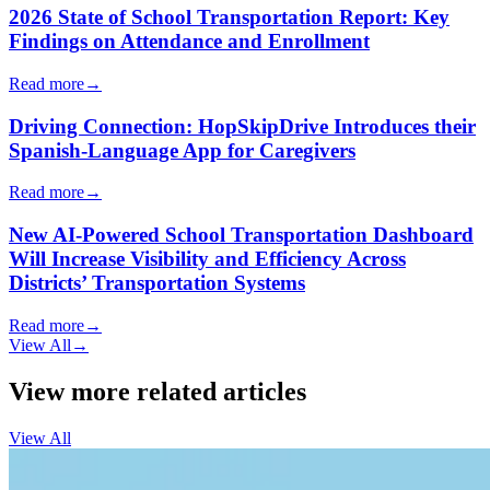
2026 State of School Transportation Report: Key
Findings on Attendance and Enrollment
Read more
→
Driving Connection: HopSkipDrive Introduces their
Spanish-Language App for Caregivers
Read more
→
New AI-Powered School Transportation Dashboard
Will Increase Visibility and Efficiency Across
Districts’ Transportation Systems
Read more
→
View All
→
View more related articles
View All