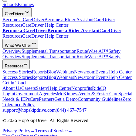
Schools
Families
CareDrivers
Become a CareDriver
Become a Rider Assistant
CareDriver
Resources
CareDriver Help Center
Become a CareDriver
Become a Rider Assistant
CareDriver
Resources
CareDriver Help Center
What We Offer
Overview
Supplemental Transportation
RouteWise AI™
Safety
Overview
Supplemental Transportation
RouteWise AI™
Safety
Resources
Success Stories
Reports
Blog
Webinars
Newsroom
Events
Help Center
Success Stories
Reports
Blog
Webinars
Newsroom
Events
Help Center
Get in Touch
About Us
Careers
Safety
Help Center
Nonprofits
RideIQ
Login
Government Agencies
McKinney-Vento & Foster Care
Special
Needs & IEPs
CarePartners
Get a Demo
Community Guidelines
Zero
Tolerance Policy
support@hopskipdrive.com
(844) 467–7547
© 2026 HopSkipDrive | All Rights Reserved
Privacy Policy
→
Terms of Service
→