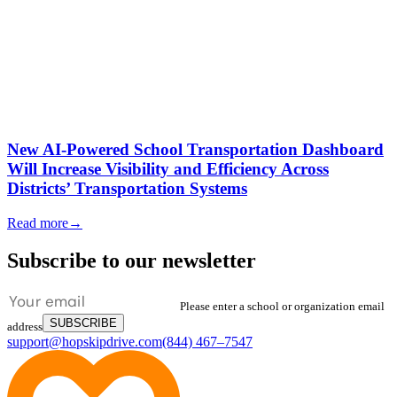
New AI-Powered School Transportation Dashboard
Will Increase Visibility and Efficiency Across
Districts’ Transportation Systems
Read more
→
Subscribe to our newsletter
Please enter a school or organization email
SUBSCRIBE
address
support@hopskipdrive.com
(844) 467–7547