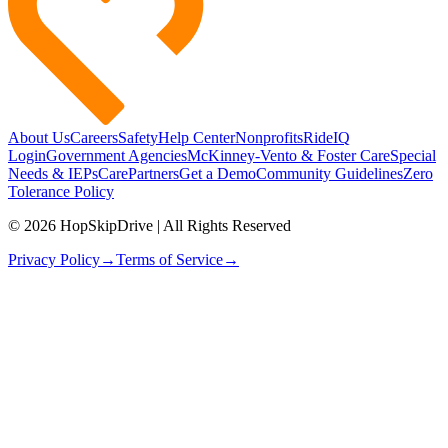
About Us
Careers
Safety
Help Center
Nonprofits
RideIQ
Login
Government Agencies
McKinney-Vento & Foster Care
Special
Needs & IEPs
CarePartners
Get a Demo
Community Guidelines
Zero
Tolerance Policy
© 2026 HopSkipDrive | All Rights Reserved
Privacy Policy
→
Terms of Service
→