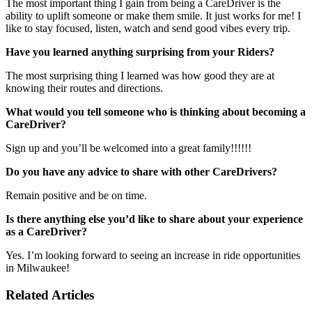
The most important thing I gain from being a CareDriver is the
ability to uplift someone or make them smile. It just works for me! I
like to stay focused, listen, watch and send good vibes every trip.
Have you learned anything surprising from your Riders?
The most surprising thing I learned was how good they are at
knowing their routes and directions.
What would you tell someone who is thinking about becoming a
CareDriver?
Sign up and you’ll be welcomed into a great family!!!!!!
Do you have any advice to share with other CareDrivers?
Remain positive and be on time.
Is there anything else you’d like to share about your experience
as a CareDriver?
Yes. I’m looking forward to seeing an increase in ride opportunities
in Milwaukee!
Related Articles