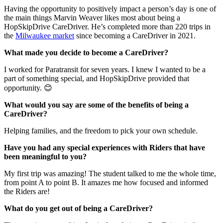
Having the opportunity to positively impact a person’s day is one of
the main things Marvin Weaver likes most about being a
HopSkipDrive CareDriver. He’s completed more than 220 trips in
the
Milwaukee market
since becoming a CareDriver in 2021.
What made you decide to become a CareDriver?
I worked for Paratransit for seven years. I knew I wanted to be a
part of something special, and HopSkipDrive provided that
opportunity. 😊
What would you say are some of the benefits of being a
CareDriver?
Helping families, and the freedom to pick your own schedule.
Have you had any special experiences with Riders that have
been meaningful to you?
My first trip was amazing! The student talked to me the whole time,
from point A to point B. It amazes me how focused and informed
the Riders are!
What do you get out of being a CareDriver?