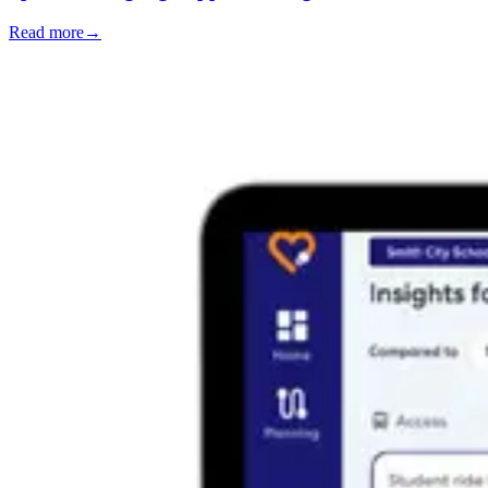
Read more
→