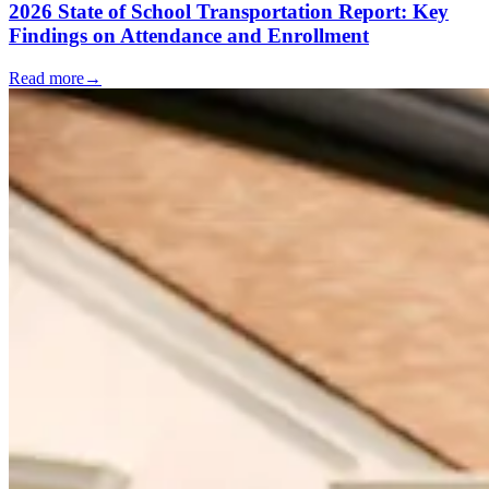
2026 State of School Transportation Report: Key
Findings on Attendance and Enrollment
Read more
→