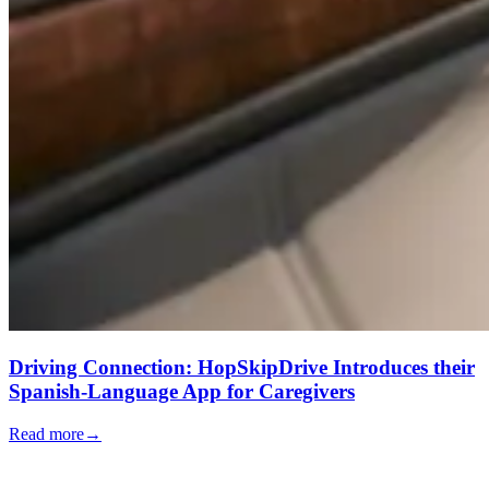
Driving Connection: HopSkipDrive Introduces their
Spanish-Language App for Caregivers
Read more
→