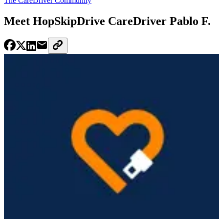
The CareDriver Community
Meet HopSkipDrive CareDriver Pablo F.