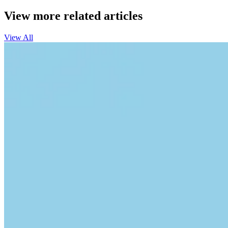
View more related articles
View All