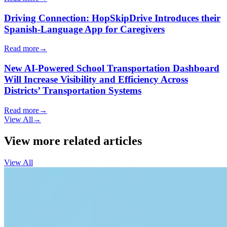
Driving Connection: HopSkipDrive Introduces their
Spanish-Language App for Caregivers
Read more
→
New AI-Powered School Transportation Dashboard
Will Increase Visibility and Efficiency Across
Districts’ Transportation Systems
Read more
→
View All
→
View more related articles
View All