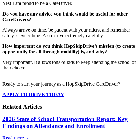
Yes! I am proud to be a CareDriver.
Do you have any advice you think would be useful for other
CareDrivers?
Always arrive on time, be patient with your riders, and remember
safety is everything. Also: drive extremely carefully.
How important do you think HopSkipDrive’s mission (to create
opportunity for all through mobility) is, and why?
Very important. It allows tons of kids to keep attending the school of
their choice.
Ready to start your journey as a HopSkipDrive CareDriver?
APPLY TO DRIVE TODAY
Related Articles
2026 State of School Transportation Report: Key
Findings on Attendance and Enrollment
Read more
→