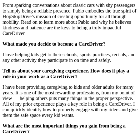
From sparking conversations about classic cars with shy passengers
to simply being a reliable presence, Pablo embodies the true spirit of
HopSkipDrive’s mission of creating opportunity for all through
mobility. Read on to learn more about Pablo and why he believes
kindness and patience are the keys to being a truly impactful
CareDriver.
What made you decide to become a CareDriver?
I love helping kids get to their schools, sports practices, recitals, and
any other activity they participate in on time and safely.
Tell us about your caregiving experience. How does it play a
role in your work as a CareDriver?
I have been providing caregiving to kids and older adults for many
years. It is one of the most rewarding professions, from my point of
view — helping others puts many things in the proper perspective.
All of my prior experience plays a key role in being a CareDriver. I
can quickly identify how to properly engage with my riders and give
them the safe space every kid wants.
What are the most important things you gain from being a
CareDriver?