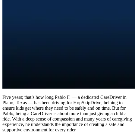
Five years; that’s how long Pablo F. — a dedicated CareDriver in
Plano, Texas — has been driving for HopSkipDrive, helping to
ensure kids get where they need to be safely and on time. But for
Pablo, being a CareDriver is about more than just giving a child a
ride. With a deep sense of compassion and many years of caregiving
experience, he understands the importance of creating a safe and
supportive environment for every rider.