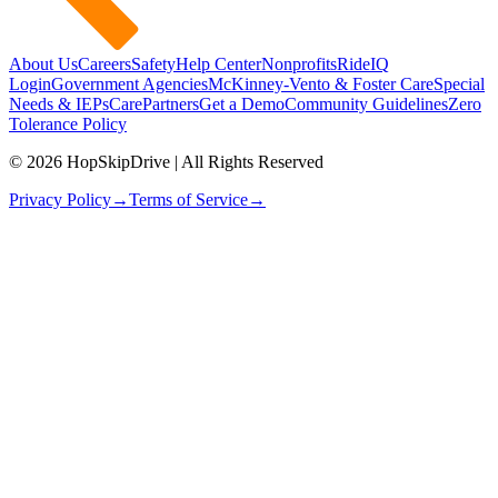
About Us
Careers
Safety
Help Center
Nonprofits
RideIQ
Login
Government Agencies
McKinney-Vento & Foster Care
Special
Needs & IEPs
CarePartners
Get a Demo
Community Guidelines
Zero
Tolerance Policy
© 2026 HopSkipDrive | All Rights Reserved
Privacy Policy
→
Terms of Service
→