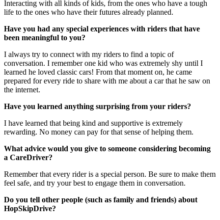
Interacting with all kinds of kids, from the ones who have a tough
life to the ones who have their futures already planned.
Have you had any special experiences with riders that have
been meaningful to you?
I always try to connect with my riders to find a topic of
conversation. I remember one kid who was extremely shy until I
learned he loved classic cars! From that moment on, he came
prepared for every ride to share with me about a car that he saw on
the internet.
Have you learned anything surprising from your riders?
I have learned that being kind and supportive is extremely
rewarding. No money can pay for that sense of helping them.
What advice would you give to someone considering becoming
a CareDriver?
Remember that every rider is a special person. Be sure to make them
feel safe, and try your best to engage them in conversation.
Do you tell other people (such as family and friends) about
HopSkipDrive?