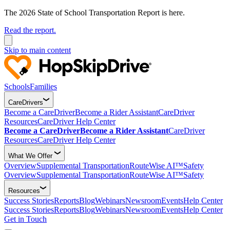
The 2026 State of School Transportation Report is here.
Read the report.
Skip to main content
Schools
Families
CareDrivers
Become a CareDriver
Become a Rider Assistant
CareDriver
Resources
CareDriver Help Center
Become a CareDriver
Become a Rider Assistant
CareDriver
Resources
CareDriver Help Center
What We Offer
Overview
Supplemental Transportation
RouteWise AI™
Safety
Overview
Supplemental Transportation
RouteWise AI™
Safety
Resources
Success Stories
Reports
Blog
Webinars
Newsroom
Events
Help Center
Success Stories
Reports
Blog
Webinars
Newsroom
Events
Help Center
Get in Touch