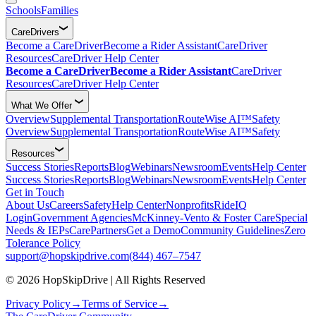
Schools
Families
CareDrivers
Become a CareDriver
Become a Rider Assistant
CareDriver
Resources
CareDriver Help Center
Become a CareDriver
Become a Rider Assistant
CareDriver
Resources
CareDriver Help Center
What We Offer
Overview
Supplemental Transportation
RouteWise AI™
Safety
Overview
Supplemental Transportation
RouteWise AI™
Safety
Resources
Success Stories
Reports
Blog
Webinars
Newsroom
Events
Help Center
Success Stories
Reports
Blog
Webinars
Newsroom
Events
Help Center
Get in Touch
About Us
Careers
Safety
Help Center
Nonprofits
RideIQ
Login
Government Agencies
McKinney-Vento & Foster Care
Special
Needs & IEPs
CarePartners
Get a Demo
Community Guidelines
Zero
Tolerance Policy
support@hopskipdrive.com
(844) 467–7547
© 2026 HopSkipDrive | All Rights Reserved
Privacy Policy
→
Terms of Service
→