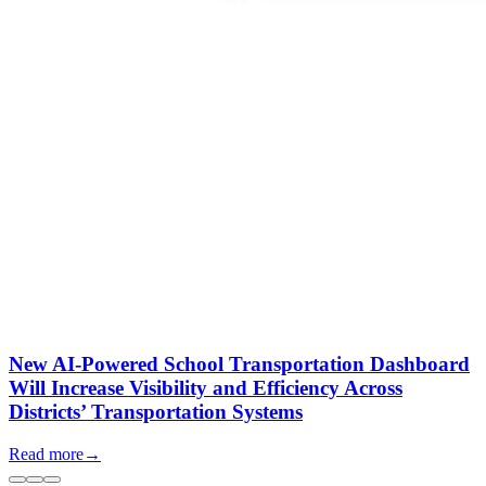
New AI-Powered School Transportation Dashboard
Will Increase Visibility and Efficiency Across
Districts’ Transportation Systems
Read more
→