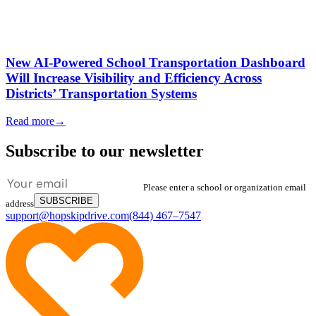
New AI-Powered School Transportation Dashboard
Will Increase Visibility and Efficiency Across
Districts’ Transportation Systems
Read more
→
Subscribe to our newsletter
Please enter a school or organization email
SUBSCRIBE
address
support@hopskipdrive.com
(844) 467–7547