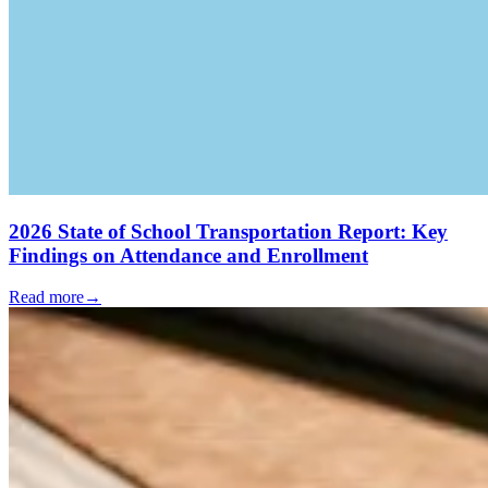
2026 State of School Transportation Report: Key
Findings on Attendance and Enrollment
Read more
→