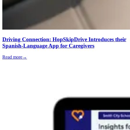
Driving Connection: HopSkipDrive Introduces their
Spanish-Language App for Caregivers
Read more
→